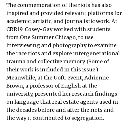
The commemoration of the riots has also
inspired and provided relevant platforms for
academic, artistic, and journalistic work. At
CRR19, Cosey-Gay worked with students
from One Summer Chicago, to use
interviewing and photography to examine
the race riots and explore intergenerational
trauma and collective memory. (Some of
their work is included in this issue.)
Meanwhile, at the UofC event, Adrienne
Brown, a professor of English at the
university, presented her research findings
on language that real estate agents used in
the decades before and after the riots and
the way it contributed to segregation.