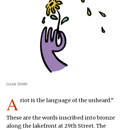
Lizzie Smith
A
riot is the language of the unheard.”
These are the words inscribed into bronze
along the lakefront at 29th Street. The