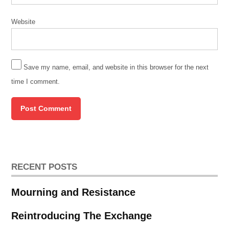
Martin
Luther
King
Website
Jr.
Newberry
Library
Save my name, email, and website in this browser for the next
November
time I comment.
20 2019
Peter
Cole
RECENT POSTS
Mourning and Resistance
Reintroducing The Exchange