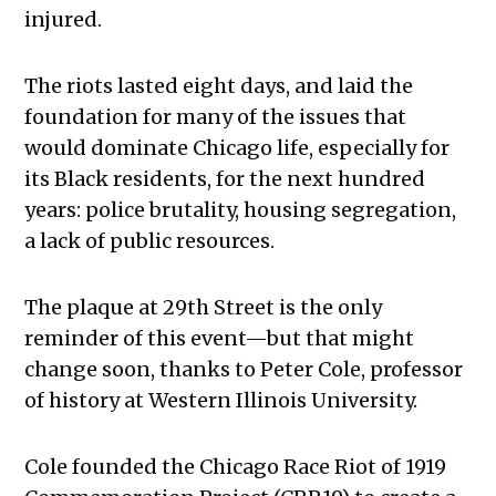
injured.
The riots lasted eight days, and laid the
foundation for many of the issues that
would dominate Chicago life, especially for
its Black residents, for the next hundred
years: police brutality, housing segregation,
a lack of public resources.
The plaque at 29th Street is the only
reminder of this event—but that might
change soon, thanks to Peter Cole, professor
of history at Western Illinois University.
Cole founded the Chicago Race Riot of 1919