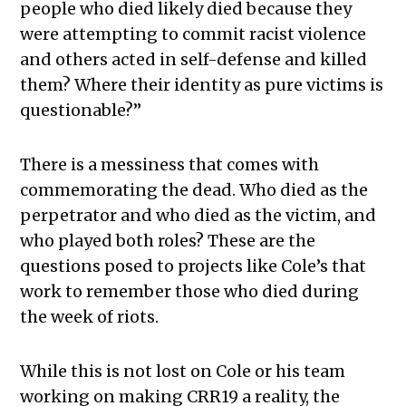
people who died likely died because they
were attempting to commit racist violence
and others acted in self-defense and killed
them? Where their identity as pure victims is
questionable?”
There is a messiness that comes with
commemorating the dead. Who died as the
perpetrator and who died as the victim, and
who played both roles? These are the
questions posed to projects like Cole’s that
work to remember those who died during
the week of riots.
While this is not lost on Cole or his team
working on making CRR19 a reality, the