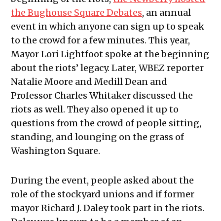
the Bughouse Square Debates
, an annual
event in which anyone can sign up to speak
to the crowd for a few minutes. This year,
Mayor Lori Lightfoot spoke at the beginning
about the riots’ legacy. Later, WBEZ reporter
Natalie Moore and Medill Dean and
Professor Charles Whitaker discussed the
riots as well. They also opened it up to
questions from the crowd of people sitting,
standing, and lounging on the grass of
Washington Square.
During the event, people asked about the
role of the stockyard unions and if former
mayor Richard J. Daley took part in the riots.