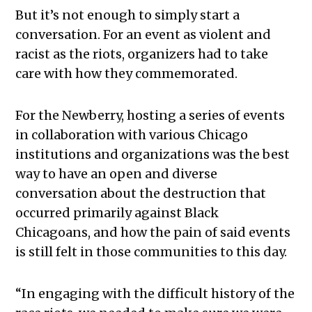
But it’s not enough to simply start a
conversation. For an event as violent and
racist as the riots, organizers had to take
care with how they commemorated.
For the Newberry, hosting a series of events
in collaboration with various Chicago
institutions and organizations was the best
way to have an open and diverse
conversation about the destruction that
occurred primarily against Black
Chicagoans, and how the pain of said events
is still felt in those communities to this day.
“In engaging with the difficult history of the