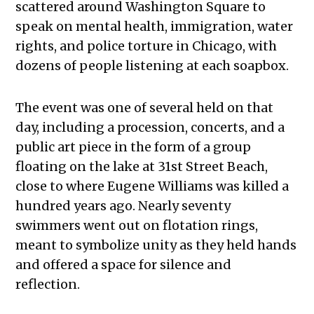
scattered around Washington Square to
speak on mental health, immigration, water
rights, and police torture in Chicago, with
dozens of people listening at each soapbox.
The event was one of several held on that
day, including a procession, concerts, and a
public art piece in the form of a group
floating on the lake at 31st Street Beach,
close to where Eugene Williams was killed a
hundred years ago. Nearly seventy
swimmers went out on flotation rings,
meant to symbolize unity as they held hands
and offered a space for silence and
reflection.