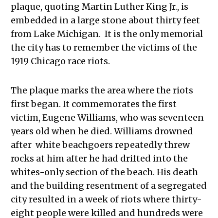
plaque, quoting Martin Luther King Jr., is
embedded in a large stone about thirty feet
from Lake Michigan. It is the only memorial
the city has to remember the victims of the
1919 Chicago race riots.
The plaque marks the area where the riots
first began. It commemorates the first
victim, Eugene Williams, who was seventeen
years old when he died. Williams drowned
after white beachgoers repeatedly threw
rocks at him after he had drifted into the
whites-only section of the beach. His death
and the building resentment of a segregated
city resulted in a week of riots where thirty-
eight people were killed and hundreds were