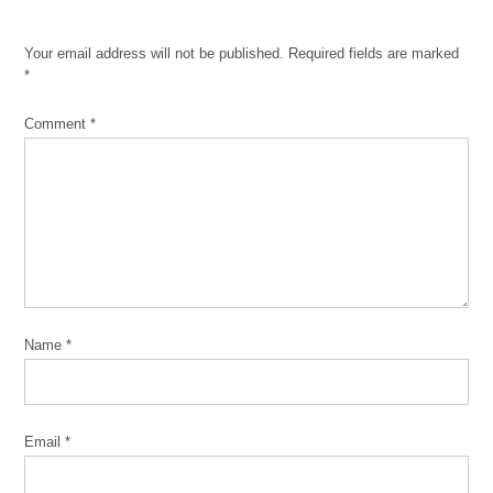
1919
race
Your email address will not be published.
Required fields are marked
riots
*
Chicago Race
Riot of 1919
Comment
*
Commemoration
Project
CRR19
Eugene
Williams
Eve
Ewing
Name
*
Franklin
Cosey-
Gay
John
Email
*
Clegg