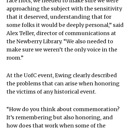
race riots, we needed to make sure we were
approaching the subject with the sensitivity
that it deserved, understanding that for
some folks it would be deeply personal,” said
Alex Teller, director of communications at
the Newberry Library. “We also needed to
make sure we weren’t the only voice in the
room.”
At the UofC event, Ewing clearly described
the problems that can arise when honoring
the victims of any historical event.
“
How do you think about commemoration?
It’s remembering but also honoring, and
how does that work when some of the