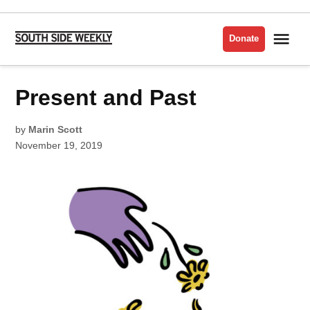
Skip
to
Me
Donate
South
content
Side
Weekly
POSTED
Present and Past
1919
IN
by
Marin Scott
November 19, 2019