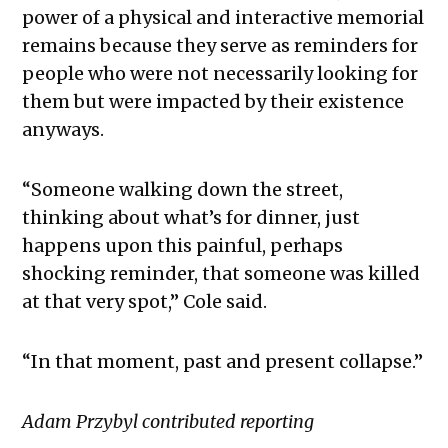
power of a physical and interactive memorial
remains because they serve as reminders for
people who were not necessarily looking for
them but were impacted by their existence
anyways.
“Someone walking down the street,
thinking about what’s for dinner, just
happens upon this painful, perhaps
shocking reminder, that someone was killed
at that very spot,” Cole said.
“In that moment, past and present collapse.”
Adam Przybyl contributed reporting