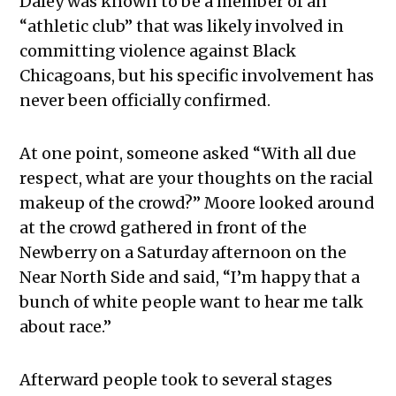
Daley was known to be a member of an
“athletic club” that was likely involved in
committing violence against Black
Chicagoans, but his specific involvement has
never been officially confirmed.
At one point, someone asked “With all due
respect, what are your thoughts on the racial
makeup of the crowd?” Moore looked around
at the crowd gathered in front of the
Newberry on a Saturday afternoon on the
Near North Side and said, “I’m happy that a
bunch of white people want to hear me talk
about race.”
Afterward people took to several stages