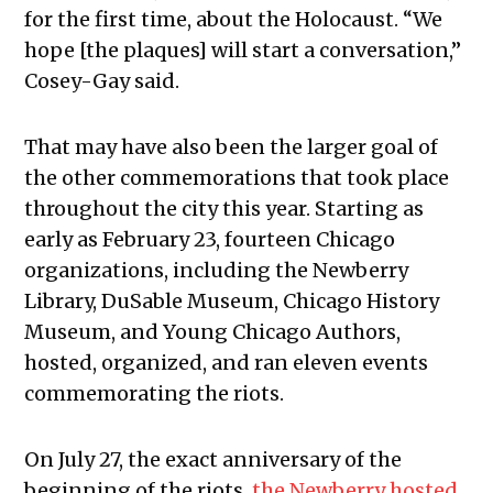
for the first time, about the Holocaust. “We
hope [the plaques] will start a conversation,”
Cosey-Gay said.
That may have also been the larger goal of
the other commemorations that took place
throughout the city this year. Starting as
early as February 23, fourteen Chicago
organizations, including the Newberry
Library, DuSable Museum, Chicago History
Museum, and Young Chicago Authors,
hosted, organized, and ran eleven events
commemorating the riots.
On July 27, the exact anniversary of the
beginning of the riots,
the Newberry hosted