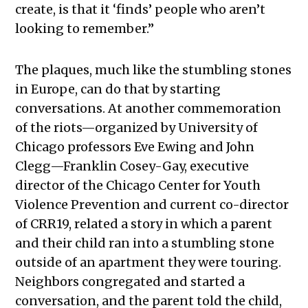
create, is that it ‘finds’ people who aren’t
looking to remember.”
The plaques, much like the stumbling stones
in Europe, can do that by starting
conversations. At another commemoration
of the riots—organized by University of
Chicago professors Eve Ewing and John
Clegg—Franklin Cosey-Gay, executive
director of the Chicago Center for Youth
Violence Prevention and current co-director
of CRR19, related a story in which a parent
and their child ran into a stumbling stone
outside of an apartment they were touring.
Neighbors congregated and started a
conversation, and the parent told the child,