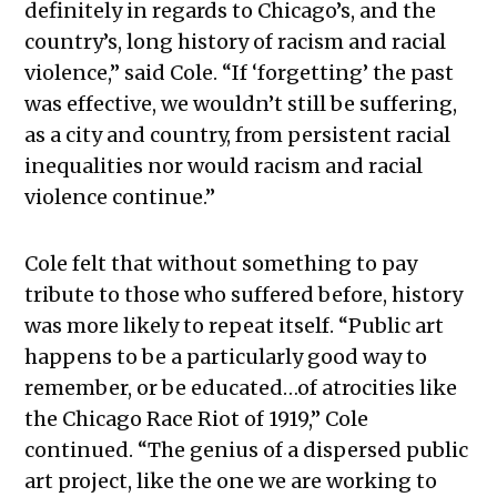
definitely in regards to Chicago’s, and the
country’s, long history of racism and racial
violence,” said Cole. “If ‘forgetting’ the past
was effective, we wouldn’t still be suffering,
as a city and country, from persistent racial
inequalities nor would racism and racial
violence continue.”
Cole felt that without something to pay
tribute to those who suffered before, history
was more likely to repeat itself. “Public art
happens to be a particularly good way to
remember, or be educated…of atrocities like
the Chicago Race Riot of 1919,” Cole
continued. “The genius of a dispersed public
art project, like the one we are working to