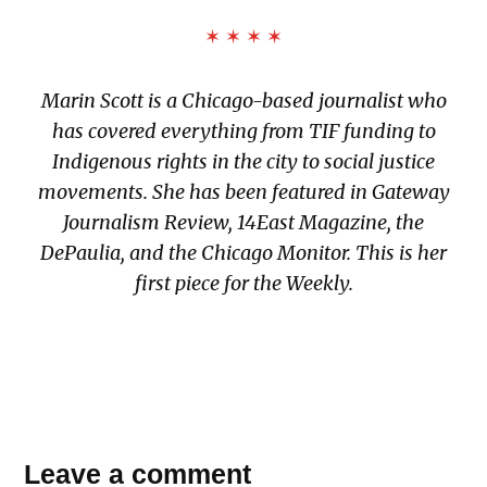
✶ ✶ ✶ ✶
Marin Scott is a Chicago-based journalist who
has covered everything from TIF funding to
Indigenous rights in the city to social justice
movements. She has been featured in
Gateway
Journalism Review
,
14East Magazine
, t
he
DePaulia,
and
the Chicago Monitor
. This is her
first piece for the Weekly.
TAGGED:
Leave a comment
1919