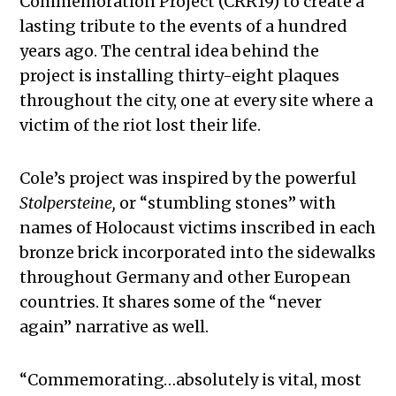
Commemoration Project (CRR19) to create a
lasting tribute to the events of a hundred
years ago. The central idea behind the
project is installing thirty-eight plaques
throughout the city, one at every site where a
victim of the riot lost their life.
Cole’s project was inspired by the powerful
Stolpersteine
,
or
“stumbling stones” with
names of Holocaust victims inscribed in each
bronze brick incorporated into the sidewalks
throughout Germany and other European
countries. It shares some of the “never
again” narrative as well.
“Commemorating…absolutely is vital, most