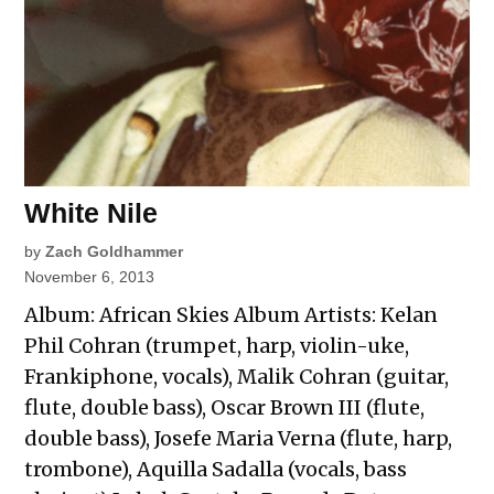
White Nile
by
Zach Goldhammer
November 6, 2013
Album: African Skies Album Artists: Kelan
Phil Cohran (trumpet, harp, violin-uke,
Frankiphone, vocals), Malik Cohran (guitar,
flute, double bass), Oscar Brown III (flute,
double bass), Josefe Maria Verna (flute, harp,
trombone), Aquilla Sadalla (vocals, bass