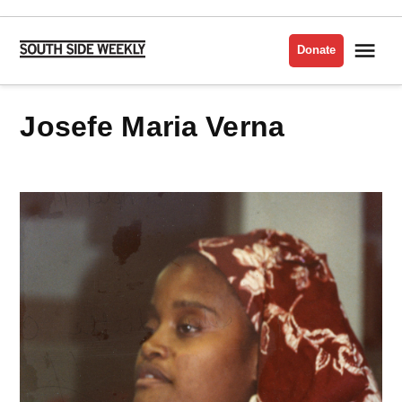
Skip
to
Me
Donate
South
content
Side
Weekly
Josefe Maria Verna