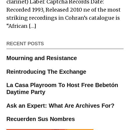
clarinet) Label: Captcha Records Date:
Recorded 1993, Released 2010 ne of the most
striking recordings in Cohran’s catalogue is
“African […]
RECENT POSTS
Mourning and Resistance
Reintroducing The Exchange
La Casa Playroom To Host Free Bebetón
Daytime Party
Ask an Expert: What Are Archives For?
Recuerden Sus Nombres