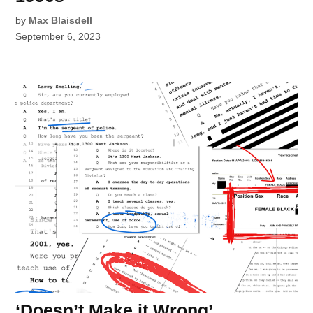
by
Max Blaisdell
September 6, 2023
‘Doesn’t Make it Wrong’