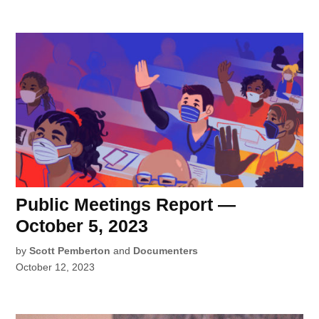
Public Meetings Report —
October 5, 2023
by
Scott Pemberton
and
Documenters
October 12, 2023