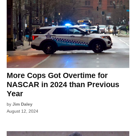
More Cops Got Overtime for
NASCAR in 2024 than Previous
Year
by
Jim Daley
August 12, 2024