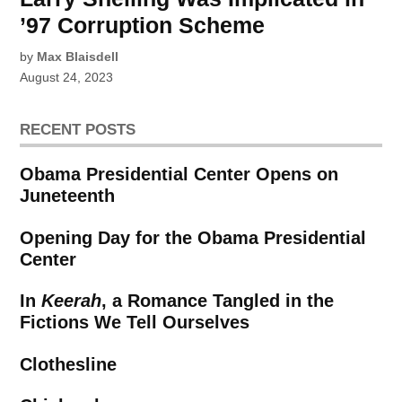
’97 Corruption Scheme
by
Max Blaisdell
August 24, 2023
RECENT POSTS
Obama Presidential Center Opens on
Juneteenth
Opening Day for the Obama Presidential
Center
In
Keerah
, a Romance Tangled in the
Fictions We Tell Ourselves
Clothesline