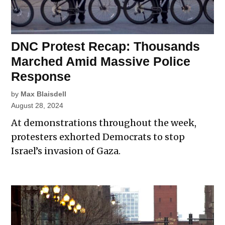
DNC Protest Recap: Thousands
Marched Amid Massive Police
Response
by
Max Blaisdell
August 28, 2024
At demonstrations throughout the week,
protesters exhorted Democrats to stop
Israel’s invasion of Gaza.