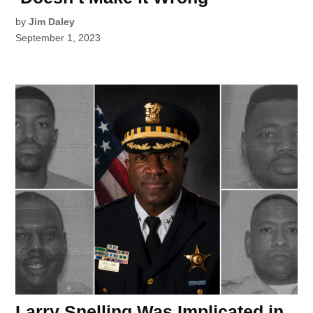
by
Jim Daley
September 1, 2023
Larry Snelling Was Implicated in