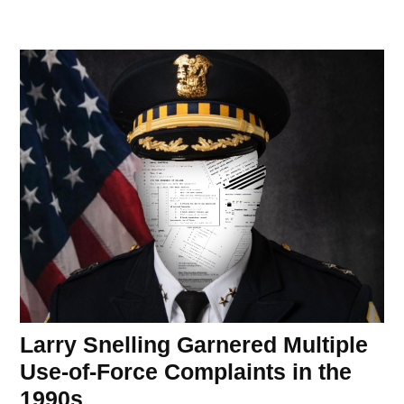
Larry Snelling Garnered Multiple
Use-of-Force Complaints in the
1990s