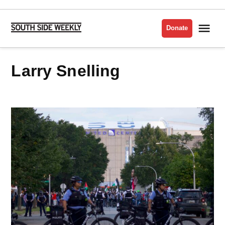
Skip
to
Me
Donate
South
content
Side
Weekly
Larry Snelling