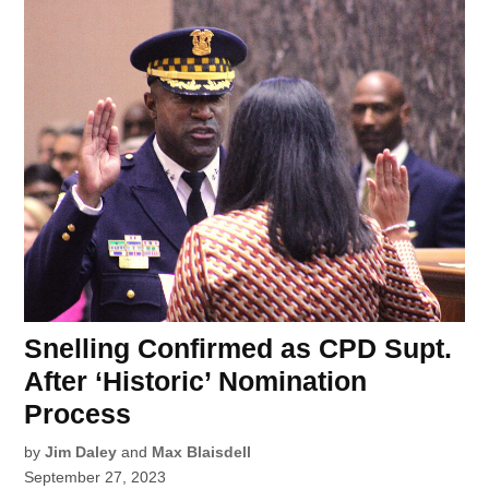
Snelling Confirmed as CPD Supt.
After ‘Historic’ Nomination
Process
by
Jim Daley
and
Max Blaisdell
September 27, 2023