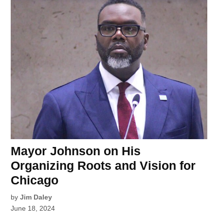
Mayor Johnson on His
Organizing Roots and Vision for
Chicago
by
Jim Daley
June 18, 2024