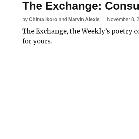
The Exchange: Consu
by
Chima Ikoro
and
Marvin Alexis
November 8, 
The Exchange, the Weekly’s poetry co
for yours.