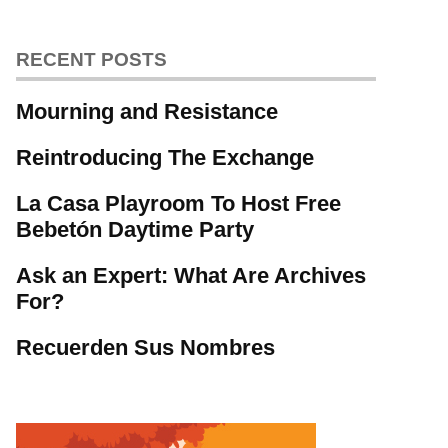
RECENT POSTS
Mourning and Resistance
Reintroducing The Exchange
La Casa Playroom To Host Free
Bebetón Daytime Party
Ask an Expert: What Are Archives
For?
Recuerden Sus Nombres