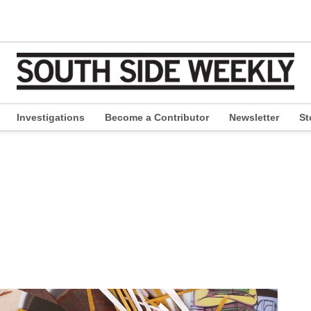
Investigations
Become a Contributor
Newsletter
St
pen
ropdown
enu