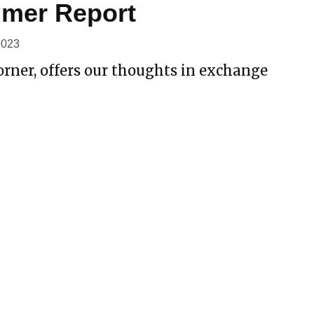
mer Report
2023
rner, offers our thoughts in exchange