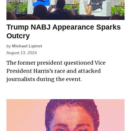
Trump NABJ Appearance Sparks
Outcry
by
Michael Liptrot
August 13, 2024
The former president questioned Vice
President Harris’s race and attacked
journalists during the event.