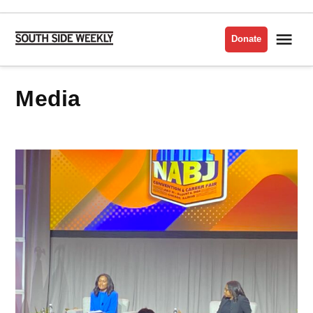
Skip
to
Me
Donate
South
content
Side
Weekly
media