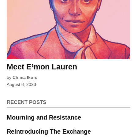
Meet E’mon Lauren
by
Chima Ikoro
August 8, 2023
RECENT POSTS
Mourning and Resistance
Reintroducing The Exchange