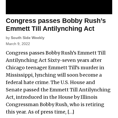
Congress passes Bobby Rush’s
Emmett Till Antilynching Act
by
South Side Weekly
March 9, 2022
Congress passes Bobby Rush’s Emmett Till
Antilynching Act Sixty-seven years after
Chicago teenager Emmett Till’s murder in
Mississippi, lynching will soon become a
federal hate crime. The U.S. House and
Senate passed the Emmett Till Antilynching
Act, introduced in the House by Illinois
Congressman Bobby Rush, who is retiring
this year. As of press time, […]