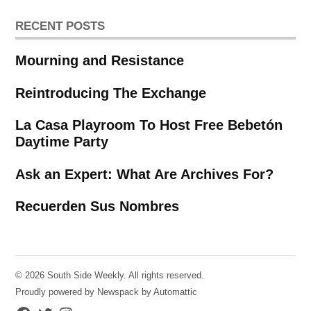
RECENT POSTS
Mourning and Resistance
Reintroducing The Exchange
La Casa Playroom To Host Free Bebetón
Daytime Party
Ask an Expert: What Are Archives For?
Recuerden Sus Nombres
© 2026 South Side Weekly. All rights reserved.
Proudly powered by Newspack by Automattic