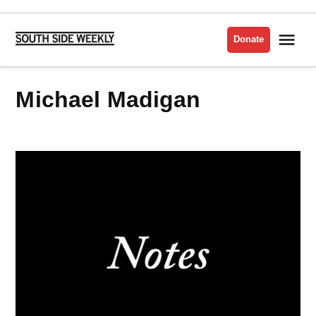
Skip
to
Me
Donate
South
content
Side
Weekly
Michael Madigan