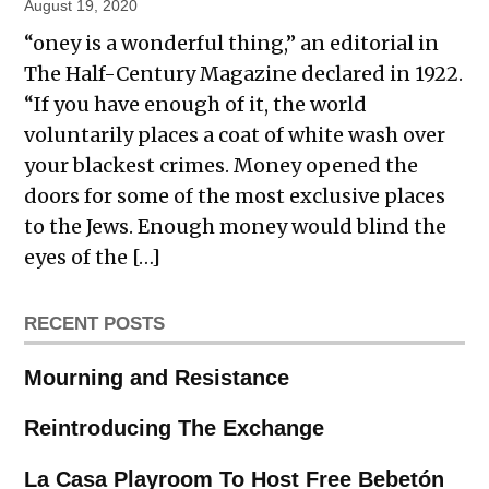
August 19, 2020
“oney is a wonderful thing,” an editorial in
The Half-Century Magazine declared in 1922.
“If you have enough of it, the world
voluntarily places a coat of white wash over
your blackest crimes. Money opened the
doors for some of the most exclusive places
to the Jews. Enough money would blind the
eyes of the […]
RECENT POSTS
Mourning and Resistance
Reintroducing The Exchange
La Casa Playroom To Host Free Bebetón