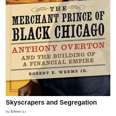
Skyscrapers and Segregation
by
Eileen Li