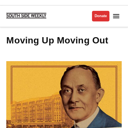
Skip
to
Me
Donate
South
content
Side
Weekly
Moving Up Moving Out