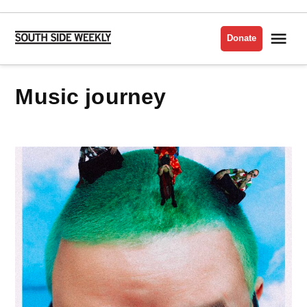
Skip
to
Me
Donate
South
content
Side
Weekly
Music journey