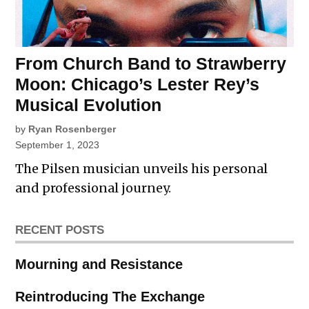
From Church Band to Strawberry
Moon: Chicago’s Lester Rey’s
Musical Evolution
by
Ryan Rosenberger
September 1, 2023
The Pilsen musician unveils his personal
and professional journey.
RECENT POSTS
Mourning and Resistance
Reintroducing The Exchange