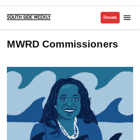
Skip
to
Me
Donate
South
content
Side
Weekly
MWRD Commissioners