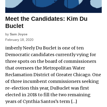
Meet the Candidates: Kim Du
Buclet
by
Sam Joyce
February 18, 2020
imberly Neely Du Buclet is one of ten
Democratic candidates currently vying for
three spots on the board of commissioners
that oversees the Metropolitan Water
Reclamation District of Greater Chicago. One
of three incumbent commissioners seeking
re-election this year, DuBuclet was first
elected in 2018 to fill the two remaining
years of Cynthia Santos’s term […]