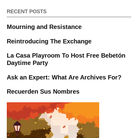
RECENT POSTS
Mourning and Resistance
Reintroducing The Exchange
La Casa Playroom To Host Free Bebetón
Daytime Party
Ask an Expert: What Are Archives For?
Recuerden Sus Nombres