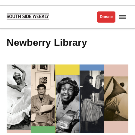
Skip
to
Me
Donate
South
content
Side
Weekly
Newberry Library