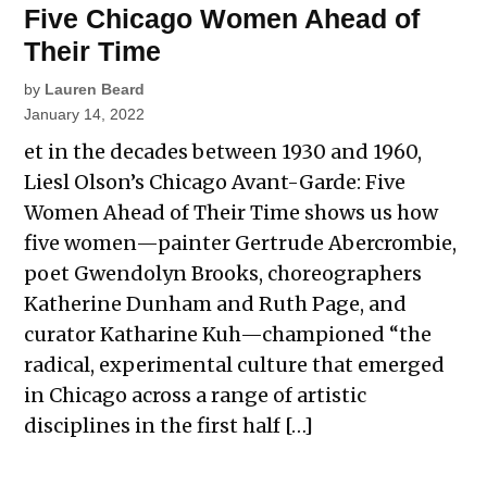
Five Chicago Women Ahead of
Their Time
by
Lauren Beard
January 14, 2022
et in the decades between 1930 and 1960,
Liesl Olson’s Chicago Avant-Garde: Five
Women Ahead of Their Time shows us how
five women—painter Gertrude Abercrombie,
poet Gwendolyn Brooks, choreographers
Katherine Dunham and Ruth Page, and
curator Katharine Kuh—championed “the
radical, experimental culture that emerged
in Chicago across a range of artistic
disciplines in the first half […]