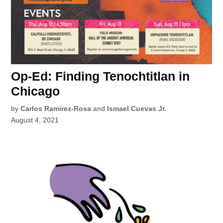
Op-Ed: Finding Tenochtitlan in
Chicago
by
Carlos Ramirez-Rosa
and
Ismael Cuevas Jr.
August 4, 2021