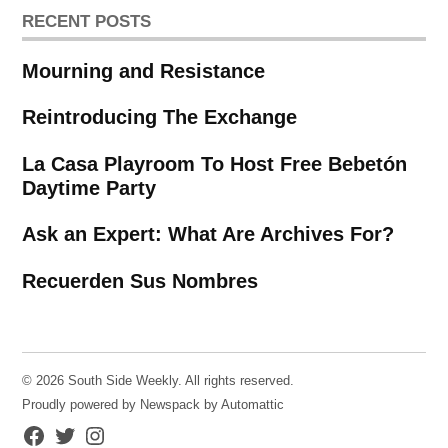
RECENT POSTS
Mourning and Resistance
Reintroducing The Exchange
La Casa Playroom To Host Free Bebetón
Daytime Party
Ask an Expert: What Are Archives For?
Recuerden Sus Nombres
© 2026 South Side Weekly. All rights reserved.
Proudly powered by Newspack by Automattic
Facebook
Twitter
Instagram