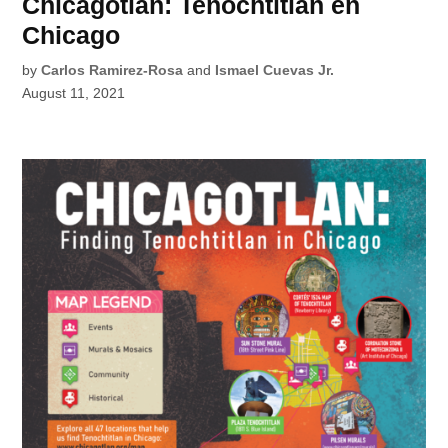
Chicagotlan: Tenochtitlan en
Chicago
by
Carlos Ramirez-Rosa
and
Ismael Cuevas Jr.
August 11, 2021