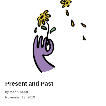
Present and Past
by
Marin Scott
November 19, 2019