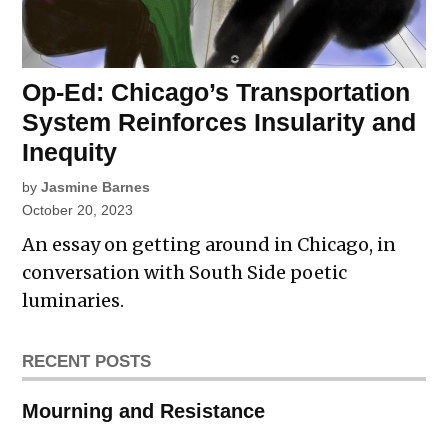
Op-Ed: Chicago’s Transportation
System Reinforces Insularity and
Inequity
by
Jasmine Barnes
October 20, 2023
An essay on getting around in Chicago, in
conversation with South Side poetic
luminaries.
RECENT POSTS
Mourning and Resistance