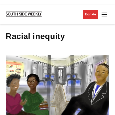
Skip
to
Me
Donate
South
content
Side
Weekly
racial inequity