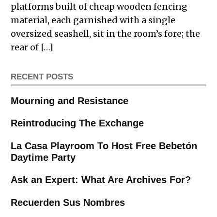
platforms built of cheap wooden fencing
material, each garnished with a single
oversized seashell, sit in the room’s fore; the
rear of […]
RECENT POSTS
Mourning and Resistance
Reintroducing The Exchange
La Casa Playroom To Host Free Bebetón
Daytime Party
Ask an Expert: What Are Archives For?
Recuerden Sus Nombres