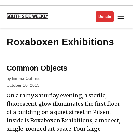
Skip
to
Me
Donate
South
content
Side
Weekly
Roxaboxen Exhibitions
Common Objects
by
Emma Collins
October 10, 2013
On a rainy Saturday evening, a sterile,
fluorescent glow illuminates the first floor
of a building on a quiet street in Pilsen.
Inside is Roxaboxen Exhibitions, a modest,
single-roomed art space. Four large