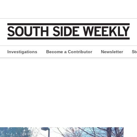
Investigations
Become a Contributor
Newsletter
St
pen
ropdown
enu