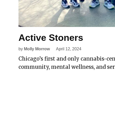
Active Stoners
by
Molly Morrow
April 12, 2024
Chicago’s first and only cannabis-c
community, mental wellness, and ser