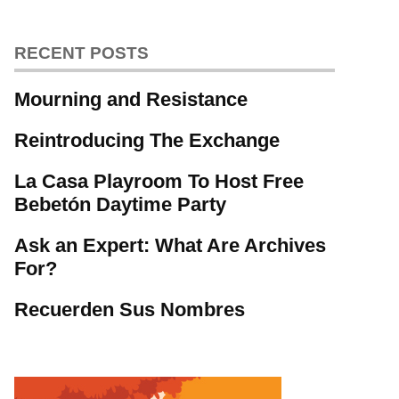
RECENT POSTS
Mourning and Resistance
Reintroducing The Exchange
La Casa Playroom To Host Free
Bebetón Daytime Party
Ask an Expert: What Are Archives
For?
Recuerden Sus Nombres