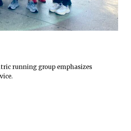
entric running group emphasizes
vice.