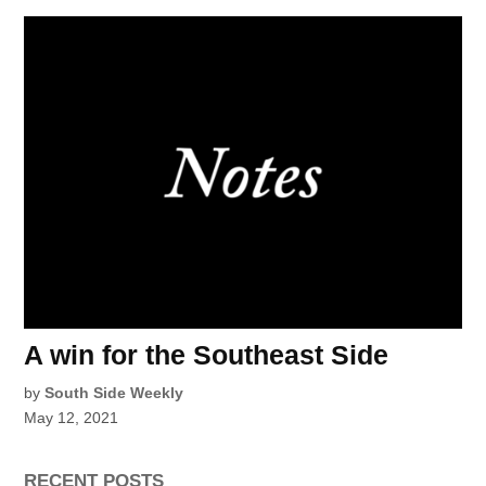
A win for the Southeast Side
by
South Side Weekly
May 12, 2021
RECENT POSTS