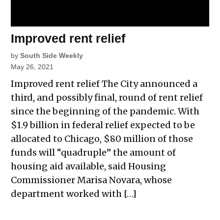
Improved rent relief
by
South Side Weekly
May 26, 2021
Improved rent relief The City announced a
third, and possibly final, round of rent relief
since the beginning of the pandemic. With
$1.9 billion in federal relief expected to be
allocated to Chicago, $80 million of those
funds will “quadruple” the amount of
housing aid available, said Housing
Commissioner Marisa Novara, whose
department worked with […]