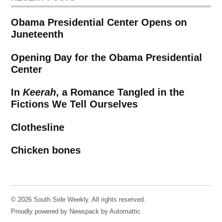
Obama Presidential Center Opens on
Juneteenth
Opening Day for the Obama Presidential
Center
In
Keerah
, a Romance Tangled in the
Fictions We Tell Ourselves
Clothesline
Chicken bones
© 2026 South Side Weekly. All rights reserved.
Proudly powered by Newspack by Automattic