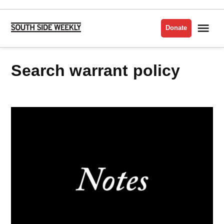
Skip
to
Me
Donate
South
content
Side
Weekly
Search warrant policy