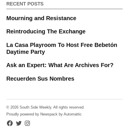
RECENT POSTS
Mourning and Resistance
Reintroducing The Exchange
La Casa Playroom To Host Free Bebetón
Daytime Party
Ask an Expert: What Are Archives For?
Recuerden Sus Nombres
© 2026 South Side Weekly. All rights reserved.
Proudly powered by Newspack by Automattic
Facebook
Twitter
Instagram
Page
Username