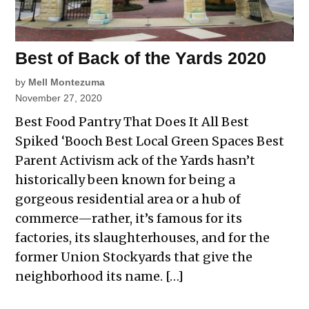
Best of Back of the Yards 2020
by
Mell Montezuma
November 27, 2020
Best Food Pantry That Does It All Best
Spiked ‘Booch Best Local Green Spaces Best
Parent Activism ack of the Yards hasn’t
historically been known for being a
gorgeous residential area or a hub of
commerce—rather, it’s famous for its
factories, its slaughterhouses, and for the
former Union Stockyards that give the
neighborhood its name. […]