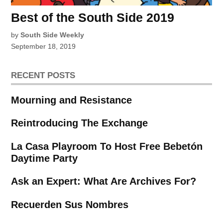
Best of the South Side 2019
by
South Side Weekly
September 18, 2019
RECENT POSTS
Mourning and Resistance
Reintroducing The Exchange
La Casa Playroom To Host Free Bebetón
Daytime Party
Ask an Expert: What Are Archives For?
Recuerden Sus Nombres