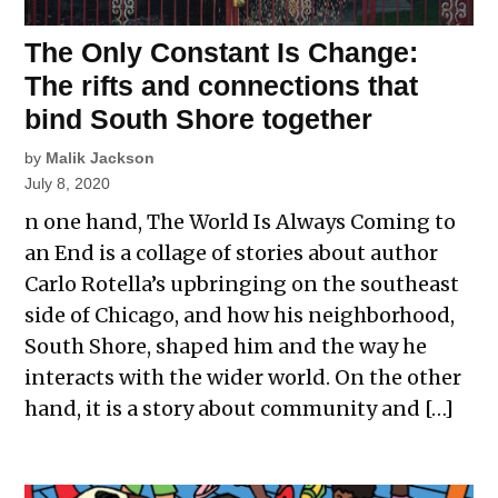
The Only Constant Is Change:
The rifts and connections that
bind South Shore together
by
Malik Jackson
July 8, 2020
n one hand, The World Is Always Coming to
an End is a collage of stories about author
Carlo Rotella’s upbringing on the southeast
side of Chicago, and how his neighborhood,
South Shore, shaped him and the way he
interacts with the wider world. On the other
hand, it is a story about community and […]