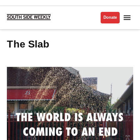
Skip
to
Me
Donate
South
content
Side
Weekly
The Slab