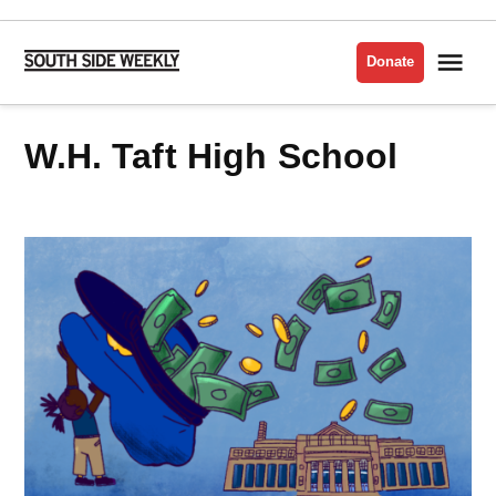
Skip
to
Me
Donate
South
content
Side
Weekly
W.H. Taft High School