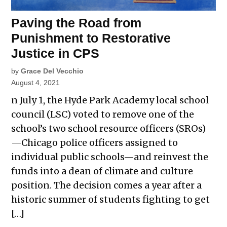
Paving the Road from
Punishment to Restorative
Justice in CPS
by
Grace Del Vecchio
August 4, 2021
n July 1, the Hyde Park Academy local school
council (LSC) voted to remove one of the
school’s two school resource officers (SROs)
—Chicago police officers assigned to
individual public schools—and reinvest the
funds into a dean of climate and culture
position. The decision comes a year after a
historic summer of students fighting to get
[…]