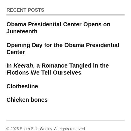
RECENT POSTS
Obama Presidential Center Opens on
Juneteenth
Opening Day for the Obama Presidential
Center
In
Keerah
, a Romance Tangled in the
Fictions We Tell Ourselves
Clothesline
Chicken bones
© 2026 South Side Weekly. All rights reserved.