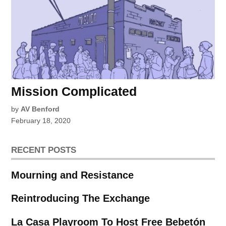
Mission Complicated
by
AV Benford
February 18, 2020
RECENT POSTS
Mourning and Resistance
Reintroducing The Exchange
La Casa Playroom To Host Free Bebetón