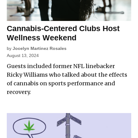
Cannabis-Centered Clubs Host
Wellness Weekend
by
Jocelyn Martinez Rosales
August 13, 2024
Guests included former NFL linebacker
Ricky Williams who talked about the effects
of cannabis on sports performance and
recovery.