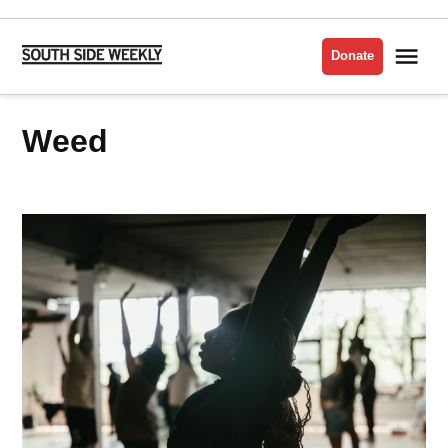
Skip
to
Me
Donate
South
content
Side
Weekly
Weed