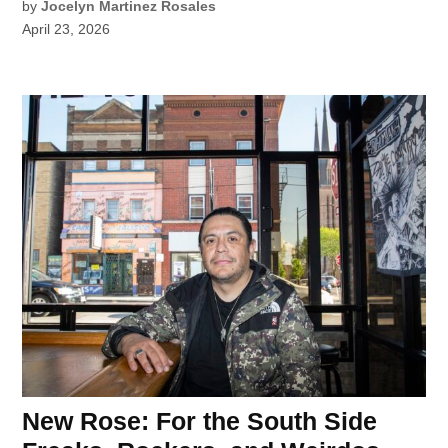
by
Jocelyn Martinez Rosales
April 23, 2026
New Rose: For the South Side