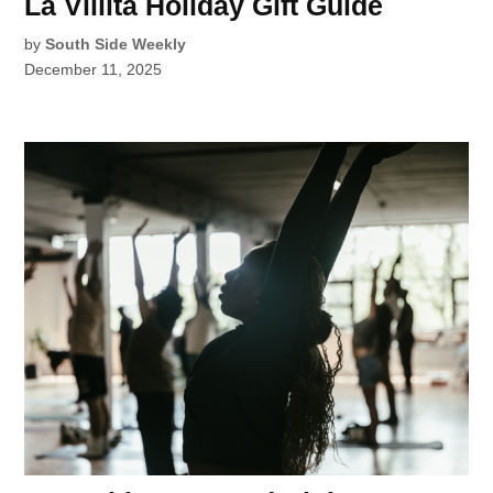
La Villita Holiday Gift Guide
by
South Side Weekly
December 11, 2025