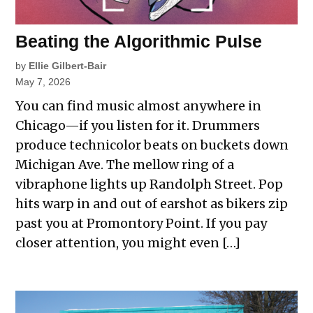
Beating the Algorithmic Pulse
by
Ellie Gilbert-Bair
May 7, 2026
You can find music almost anywhere in
Chicago—if you listen for it. Drummers
produce technicolor beats on buckets down
Michigan Ave. The mellow ring of a
vibraphone lights up Randolph Street. Pop
hits warp in and out of earshot as bikers zip
past you at Promontory Point. If you pay
closer attention, you might even […]