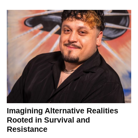
Imagining Alternative Realities
Rooted in Survival and
Resistance