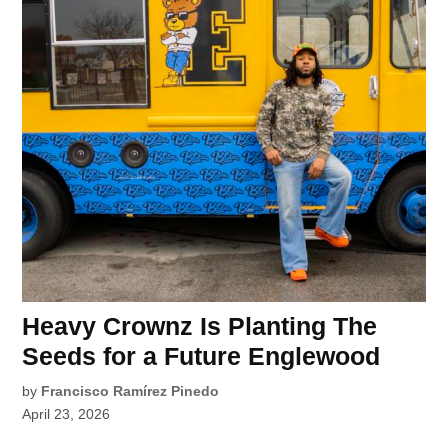
Heavy Crownz Is Planting The
Seeds for a Future Englewood
by
Francisco Ramírez Pinedo
April 23, 2026