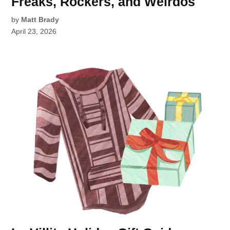
Freaks, Rockers, and Weirdos
by
Matt Brady
April 23, 2026