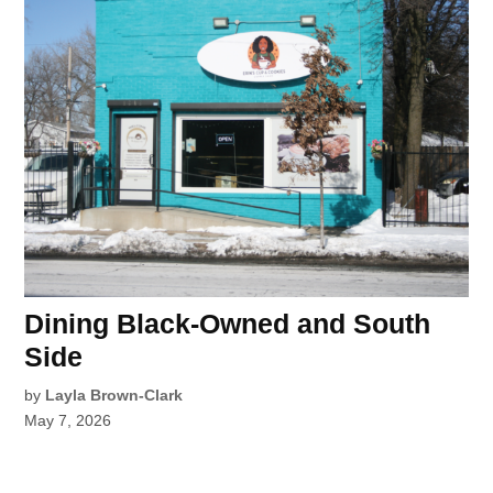
Dining Black-Owned and South
Side
by
Layla Brown-Clark
May 7, 2026