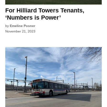
For Hilliard Towers Tenants,
‘Numbers is Power’
by
Emeline Posner
November 21, 2023