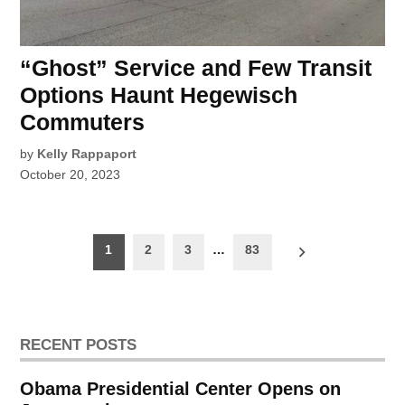
“Ghost” Service and Few Transit
Options Haunt Hegewisch
Commuters
by
Kelly Rappaport
October 20, 2023
Posts
1
2
3
…
83
pagination
RECENT POSTS
Obama Presidential Center Opens on