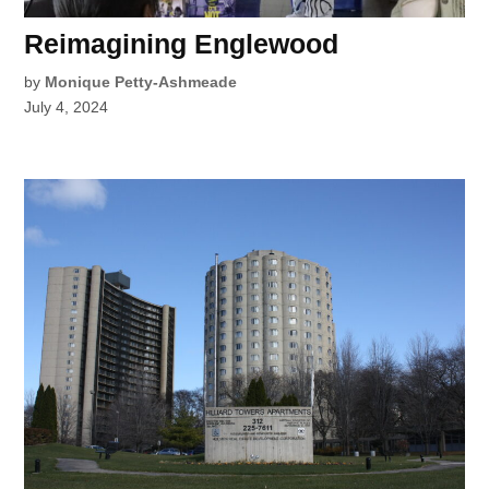
Reimagining Englewood
by
Monique Petty-Ashmeade
July 4, 2024