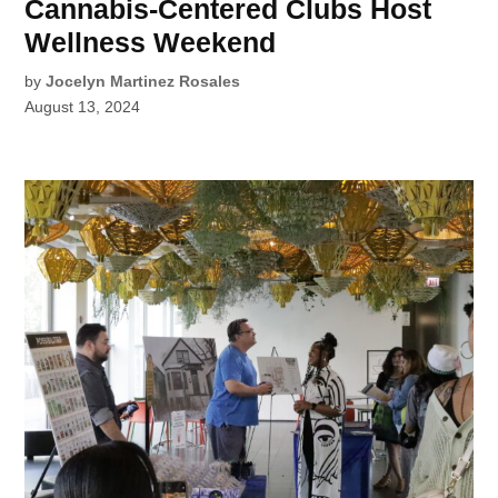
Cannabis-Centered Clubs Host
Wellness Weekend
by
Jocelyn Martinez Rosales
August 13, 2024