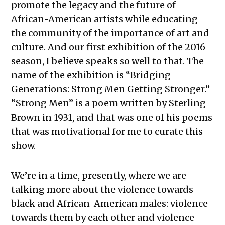
promote the legacy and the future of
African-American artists while educating
the community of the importance of art and
culture. And our first exhibition of the 2016
season, I believe speaks so well to that. The
name of the exhibition is “Bridging
Generations: Strong Men Getting Stronger.”
“Strong Men” is a poem written by Sterling
Brown in 1931, and that was one of his poems
that was motivational for me to curate this
show.
We’re in a time, presently, where we are
talking more about the violence towards
black and African-American males: violence
towards them by each other and violence