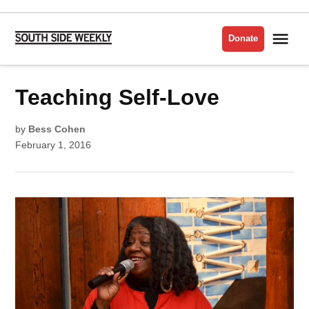
Skip
to
Me
Donate
South
content
Side
Weekly
POSTED
Teaching Self-Love
VISUAL
IN
ARTS
by
Bess Cohen
February 1, 2016