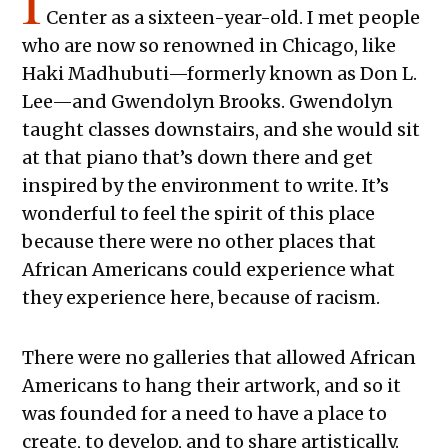
I
Center as a sixteen-year-old. I met people
who are now so renowned in Chicago, like
Haki Madhubuti—formerly known as Don L.
Lee—and Gwendolyn Brooks. Gwendolyn
taught classes downstairs, and she would sit
at that piano that’s down there and get
inspired by the environment to write. It’s
wonderful to feel the spirit of this place
because there were no other places that
African Americans could experience what
they experience here, because of racism.
There were no galleries that allowed African
Americans to hang their artwork, and so it
was founded for a need to have a place to
create, to develop, and to share artistically.