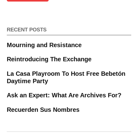
RECENT POSTS
Mourning and Resistance
Reintroducing The Exchange
La Casa Playroom To Host Free Bebetón
Daytime Party
Ask an Expert: What Are Archives For?
Recuerden Sus Nombres