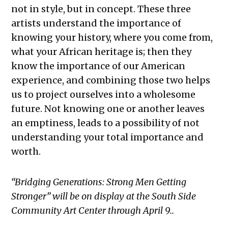
not in style, but in concept. These three
artists understand the importance of
knowing your history, where you come from,
what your African heritage is; then they
know the importance of our American
experience, and combining those two helps
us to project ourselves into a wholesome
future. Not knowing one or another leaves
an emptiness, leads to a possibility of not
understanding your total importance and
worth.
“Bridging Generations: Strong Men Getting
Stronger” will be on display at the South Side
Community Art Center through
April 9
..