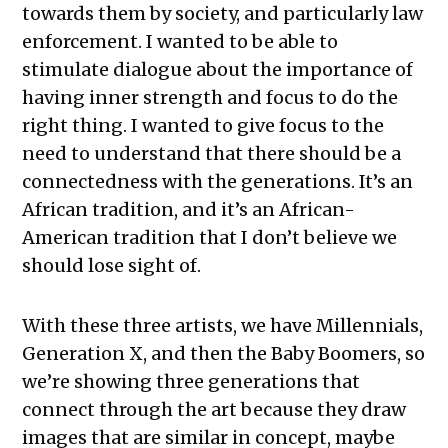
towards them by society, and particularly law
enforcement. I wanted to be able to
stimulate dialogue about the importance of
having inner strength and focus to do the
right thing. I wanted to give focus to the
need to understand that there should be a
connectedness with the generations. It’s an
African tradition, and it’s an African-
American tradition that I don’t believe we
should lose sight of.
With these three artists, we have Millennials,
Generation X, and then the Baby Boomers, so
we’re showing three generations that
connect through the art because they draw
images that are similar in concept, maybe