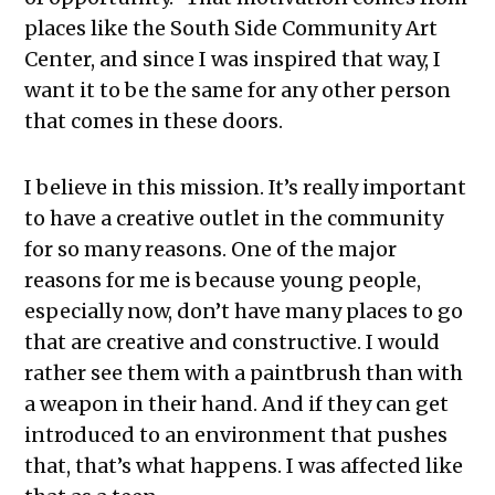
places like the South Side Community Art
Center, and since I was inspired that way, I
want it to be the same for any other person
that comes in these doors.
I believe in this mission. It’s really important
to have a creative outlet in the community
for so many reasons. One of the major
reasons for me is because young people,
especially now, don’t have many places to go
that are creative and constructive. I would
rather see them with a paintbrush than with
a weapon in their hand. And if they can get
introduced to an environment that pushes
that, that’s what happens. I was affected like