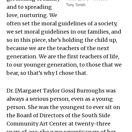
Tony Smith
and to spreading
love, nurturing. We
often set the moral guidelines of a society,
we set moral guidelines in our families, and
so in this piece, she’s holding the child up,
because we are the teachers of the next
generation. We are the first teachers of life,
to our younger generation, to those that we
bear, so that’s why I chose that.
Dr. [Margaret Taylor Goss] Burroughs was
always a serious person, even as a young
person. She was the youngest to ever sit on
the Board of Directors of the South Side
Community Art Center at twenty-three
years of age; she gave seventy years of her