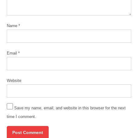
Name
*
Email
*
Website
Save my name, email, and website in this browser for the next
time I comment.