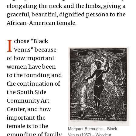
elongating the neck and the limbs, giving a
graceful, beautiful, dignified persona to the
African-American female.
I
chose “Black
Venus” because
of how important
women have been
to the founding and
the continuation of
the South Side
Community Art
Center, and how
important the
female is to the
Margaret Burroughs – Black
grounding of family
Venus (1957) – Woodcut