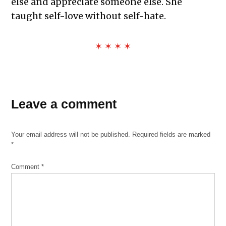
else and appreciate someone else. She
taught self-love without self-hate.
✶ ✶ ✶ ✶
Leave a comment
Your email address will not be published.
Required fields are marked
*
Comment
*