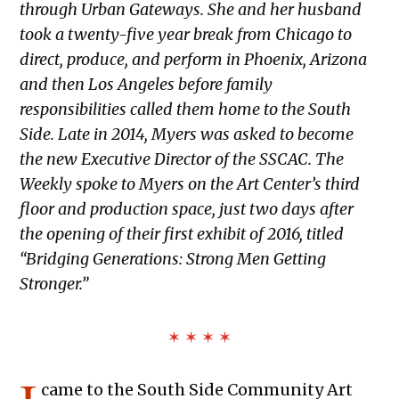
through Urban Gateways. She and her husband
took a twenty-five year break from Chicago to
direct, produce, and perform in Phoenix, Arizona
and then Los Angeles before family
responsibilities called them home to the South
Side. Late in 2014, Myers was asked to become
the new Executive Director of the SSCAC. The
Weekly spoke to Myers on the Art Center’s third
floor and production space, just two days after
the opening of their first exhibit of 2016, titled
“Bridging Generations: Strong Men Getting
Stronger.”
✶ ✶ ✶ ✶
came to the South Side Community Art