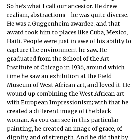
So he’s what I call our ancestor. He drew
realism, abstractions—he was quite diverse.
He was a Guggenheim awardee, and that
award took him to places like Cuba, Mexico,
Haiti. People were just in awe of his ability to
capture the environment he saw. He
graduated from the School of the Art
Institute of Chicago in 1936, around which
time he saw an exhibition at the Field
Museum of West African art, and loved it. He
wound up combining the West African art
with European Impressionism; with that he
created a different image of the black
woman. As you can see in this particular
painting, he created an image of grace, of
dignity, and of strength. And he did that by