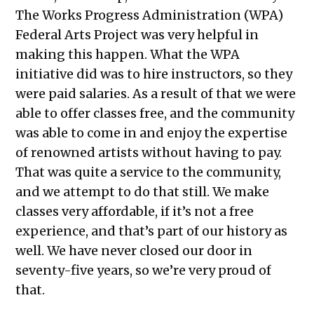
The Works Progress Administration (WPA)
Federal Arts Project was very helpful in
making this happen. What the WPA
initiative did was to hire instructors, so they
were paid salaries. As a result of that we were
able to offer classes free, and the community
was able to come in and enjoy the expertise
of renowned artists without having to pay.
That was quite a service to the community,
and we attempt to do that still. We make
classes very affordable, if it’s not a free
experience, and that’s part of our history as
well. We have never closed our door in
seventy-five years, so we’re very proud of
that.