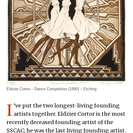
Eldzier Cortor – Dance Competition (1990) – Etching
I
’ve put the two longest-living founding
artists together. Eldzier Cortor is the most
recently deceased founding artist of the
SSCAC; he was the last living founding artist.