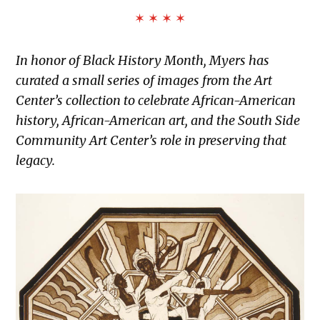
✶ ✶ ✶ ✶
In honor of Black History Month, Myers has
curated a small series of images from the Art
Center’s collection to celebrate African-American
history, African-American art, and the South Side
Community Art Center’s role in preserving that
legacy.