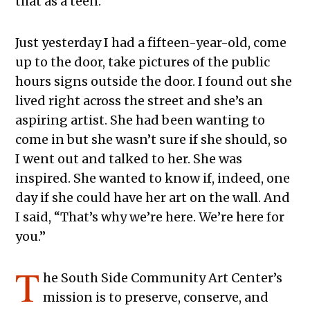
that as a teen.
Just yesterday I had a fifteen-year-old, come
up to the door, take pictures of the public
hours signs outside the door. I found out she
lived right across the street and she’s an
aspiring artist. She had been wanting to
come in but she wasn’t sure if she should, so
I went out and talked to her. She was
inspired. She wanted to know if, indeed, one
day if she could have her art on the wall. And
I said, “That’s why we’re here. We’re here for
you.”
T
he South Side Community Art Center’s
mission is to preserve, conserve, and