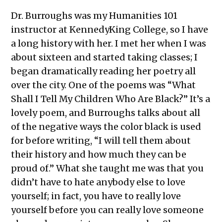
Dr. Burroughs was my Humanities 101
instructor at KennedyKing College, so I have
a long history with her. I met her when I was
about sixteen and started taking classes; I
began dramatically reading her poetry all
over the city. One of the poems was “What
Shall I Tell My Children Who Are Black?” It’s a
lovely poem, and Burroughs talks about all
of the negative ways the color black is used
for before writing, “I will tell them about
their history and how much they can be
proud of.” What she taught me was that you
didn’t have to hate anybody else to love
yourself; in fact, you have to really love
yourself before you can really love someone