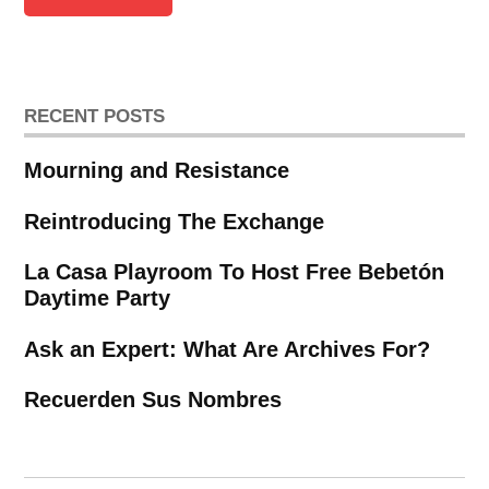
RECENT POSTS
Mourning and Resistance
Reintroducing The Exchange
La Casa Playroom To Host Free Bebetón
Daytime Party
Ask an Expert: What Are Archives For?
Recuerden Sus Nombres