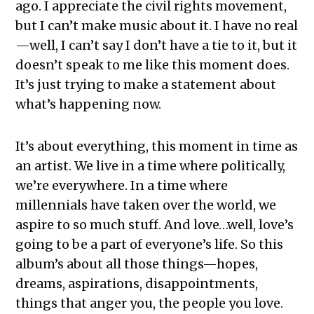
ago. I appreciate the civil rights movement,
but I can’t make music about it. I have no real
—well, I can’t say I don’t have a tie to it, but it
doesn’t speak to me like this moment does.
It’s just trying to make a statement about
what’s happening now.
It’s about everything, this moment in time as
an artist. We live in a time where politically,
we’re everywhere. In a time where
millennials have taken over the world, we
aspire to so much stuff. And love…well, love’s
going to be a part of everyone’s life. So this
album’s about all those things—hopes,
dreams, aspirations, disappointments,
things that anger you, the people you love.