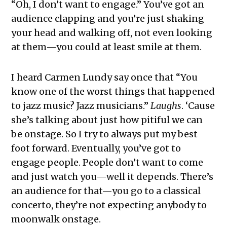
“Oh, I don’t want to engage.” You’ve got an
audience clapping and you’re just shaking
your head and walking off, not even looking
at them—you could at least smile at them.
I heard Carmen Lundy say once that “You
know one of the worst things that happened
to jazz music? Jazz musicians.”
Laughs
. ‘Cause
she’s talking about just how pitiful we can
be onstage. So I try to always put my best
foot forward. Eventually, you’ve got to
engage people. People don’t want to come
and just watch you—well it depends. There’s
an audience for that—you go to a classical
concerto, they’re not expecting anybody to
moonwalk onstage.