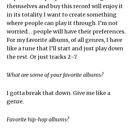
themselves and buy this record will enjoy it
in its totality. I want to create something
where people can play it through. I’m not
worried… people will have their preferences.
For my favorite albums, of all genres, I have
like a tune that I’ll start and just play down
the rest. Or just tracks 2–7.
What are some of your favorite albums?
I gotta break that down. Give me like a
genre.
Favorite hip-hop albums?