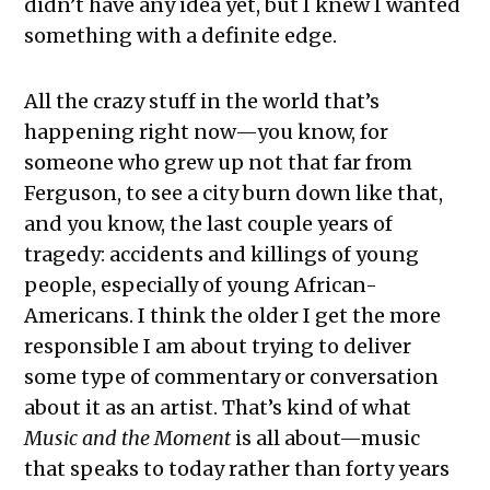
didn’t have any idea yet, but I knew I wanted
something with a definite edge.
All the crazy stuff in the world that’s
happening right now—you know, for
someone who grew up not that far from
Ferguson, to see a city burn down like that,
and you know, the last couple years of
tragedy: accidents and killings of young
people, especially of young African-
Americans. I think the older I get the more
responsible I am about trying to deliver
some type of commentary or conversation
about it as an artist. That’s kind of what
Music and the Moment
is all about—music
that speaks to today rather than forty years