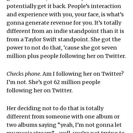
potentially get it back. People’s interaction
and experience with you, your face, is what’s
gonna generate revenue for you. It’s totally
different from an indie standpoint than it is
from a Taylor Swift standpoint. She got the
power to not do that, ‘cause she got seven
million plus people following her on Twitter.
Checks phone
. Am I following her on Twitter?
I’m not. She’s got 62 million people
following her on Twitter.
Her deciding not to do that is totally
different from someone with one album or
two albums saying “yeah, I’m not gonna let