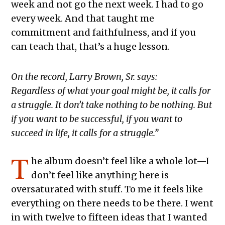
week and not go the next week. I had to go
every week. And that taught me
commitment and faithfulness, and if you
can teach that, that’s a huge lesson.
On the record, Larry Brown, Sr. says:
Regardless of what your goal might be, it calls for
a struggle. It don’t take nothing to be nothing. But
if you want to be successful, if you want to
succeed in life, it calls for a struggle.”
T
he album doesn’t feel like a whole lot—I
don’t feel like anything here is
oversaturated with stuff. To me it feels like
everything on there needs to be there. I went
in with twelve to fifteen ideas that I wanted