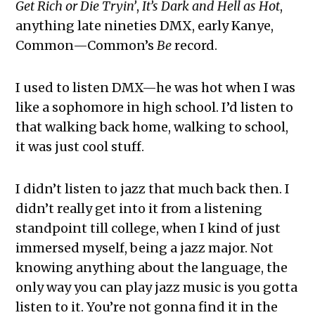
Get Rich or Die Tryin’
,
It’s Dark and Hell as Hot
,
anything late nineties DMX, early Kanye,
Common—Common’s
Be
record.
I used to listen DMX—he was hot when I was
like a sophomore in high school. I’d listen to
that walking back home, walking to school,
it was just cool stuff.
I didn’t listen to jazz that much back then. I
didn’t really get into it from a listening
standpoint till college, when I kind of just
immersed myself, being a jazz major. Not
knowing anything about the language, the
only way you can play jazz music is you gotta
listen to it. You’re not gonna find it in the