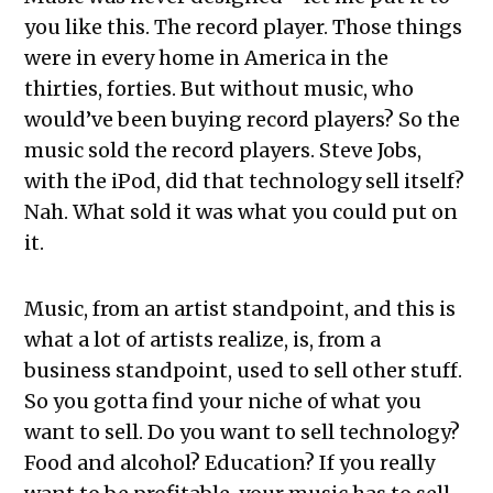
you like this. The record player. Those things
were in every home in America in the
thirties, forties. But without music, who
would’ve been buying record players? So the
music sold the record players. Steve Jobs,
with the iPod, did that technology sell itself?
Nah. What sold it was what you could put on
it.
Music, from an artist standpoint, and this is
what a lot of artists realize, is, from a
business standpoint, used to sell other stuff.
So you gotta find your niche of what you
want to sell. Do you want to sell technology?
Food and alcohol? Education? If you really