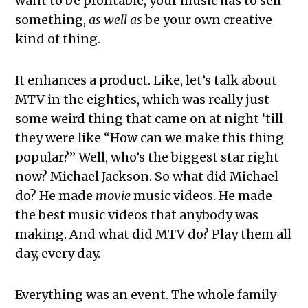
want to be profitable, your music has to sell
something,
as well as
be your own creative
kind of thing.
It enhances a product. Like, let’s talk about
MTV in the eighties, which was really just
some weird thing that came on at night ‘till
they were like “How can we make this thing
popular?” Well, who’s the biggest star right
now? Michael Jackson. So what did Michael
do? He made
movie
music videos. He made
the best music videos that anybody was
making. And what did MTV do? Play them all
day, every day.
Everything was an event. The whole family