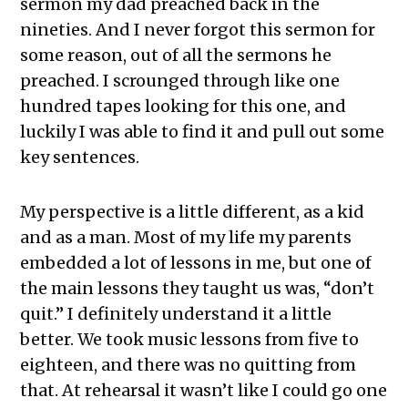
sermon my dad preached back in the
nineties. And I never forgot this sermon for
some reason, out of all the sermons he
preached. I scrounged through like one
hundred tapes looking for this one, and
luckily I was able to find it and pull out some
key sentences.
My perspective is a little different, as a kid
and as a man. Most of my life my parents
embedded a lot of lessons in me, but one of
the main lessons they taught us was, “don’t
quit.” I definitely understand it a little
better. We took music lessons from five to
eighteen, and there was no quitting from
that. At rehearsal it wasn’t like I could go one