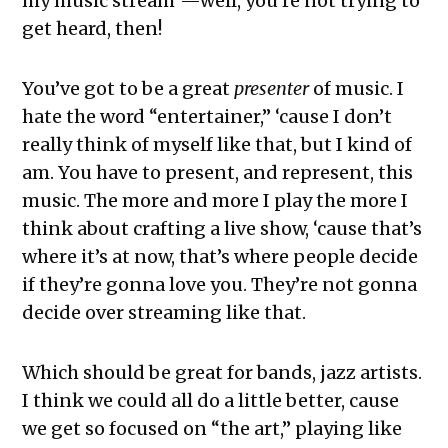
my music stream”—well, you’re not trying to
get heard, then!
You’ve got to be a great
presenter
of music. I
hate the word “entertainer,” ‘cause I don’t
really think of myself like that, but I kind of
am. You have to present, and represent, this
music. The more and more I play the more I
think about crafting a live show, ‘cause that’s
where it’s at now, that’s where people decide
if they’re gonna love you. They’re not gonna
decide over streaming like that.
Which should be great for bands, jazz artists.
I think we could all do a little better, cause
we get so focused on “the art,” playing like