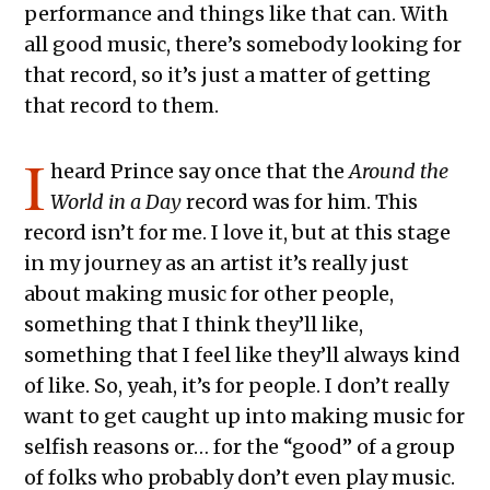
performance and things like that can. With
all good music, there’s somebody looking for
that record, so it’s just a matter of getting
that record to them.
I
heard Prince say once that the
Around the
World in a Day
record was for him. This
record isn’t for me. I love it, but at this stage
in my journey as an artist it’s really just
about making music for other people,
something that I think they’ll like,
something that I feel like they’ll always kind
of like. So, yeah, it’s for people. I don’t really
want to get caught up into making music for
selfish reasons or… for the “good” of a group
of folks who probably don’t even play music.