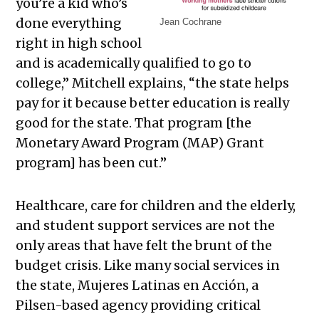
you’re a kid who’s
done everything
Jean Cochrane
right in high school
and is academically qualified to go to
college,” Mitchell explains, “the state helps
pay for it because better education is really
good for the state. That program [the
Monetary Award Program (MAP) Grant
program] has been cut.”
Healthcare, care for children and the elderly,
and student support services are not the
only areas that have felt the brunt of the
budget crisis. Like many social services in
the state, Mujeres Latinas en Acción, a
Pilsen-based agency providing critical