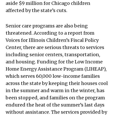
aside $9 million for Chicago children
affected by the state’s cuts.
Senior care programs are also being
threatened. According to a report from
Voices for Illinois Children’s Fiscal Policy
Center, there are serious threats to services
including senior centers, transportation,
and housing. Funding for the Low Income
Home Energy Assistance Program (LIHEAP),
which serves 60,000 low-income families
across the state by keeping their houses cool
in the summer and warm in the winter, has
been stopped, and families on the program
endured the heat of the summer’s last days
without assistance. The services provided by