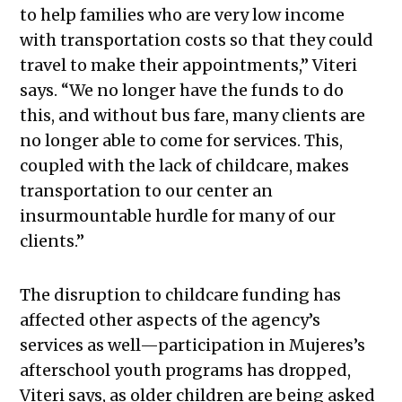
to help families who are very low income
with transportation costs so that they could
travel to make their appointments,” Viteri
says. “We no longer have the funds to do
this, and without bus fare, many clients are
no longer able to come for services. This,
coupled with the lack of childcare, makes
transportation to our center an
insurmountable hurdle for many of our
clients.”
The disruption to childcare funding has
affected other aspects of the agency’s
services as well—participation in Mujeres’s
afterschool youth programs has dropped,
Viteri says, as older children are being asked