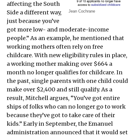
affecting the South
Side a different way,
Jean Cochrane
just because you’ve
got more low- and moderate-income
people.” As an example, he mentioned that
working mothers often rely on free
childcare. With new eligibility rules in place,
a working mother making over $664 a
month no longer qualifies for childcare. In
the past, single parents with one child could
make over $2,400 and still qualify. As a
result, Mitchell argues, “You’ve got entire
ships of folks who can no longer go to work
because they’ve got to take care of their
kids.” Early in September, the Emanuel
administration announced that it would set