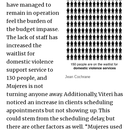
have managed to
remain in operation
feel the burden of
the budget impasse.
The lack of staff has
increased the
waitlist for
domestic violence
support service to
130 people, and
Jean Cochrane
Mujeres is not
turning anyone away. Additionally, Viteri has
noticed an increase in clients scheduling
appointments but not showing up. This
could stem from the scheduling delay, but
there are other factors as well. “Mujeres used