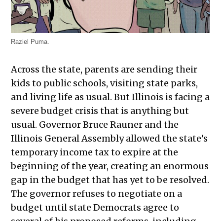
Raziel Puma.
Across the state, parents are sending their
kids to public schools, visiting state parks,
and living life as usual. But Illinois is facing a
severe budget crisis that is anything but
usual. Governor Bruce Rauner and the
Illinois General Assembly allowed the state’s
temporary income tax to expire at the
beginning of the year, creating an enormous
gap in the budget that has yet to be resolved.
The governor refuses to negotiate on a
budget until state Democrats agree to