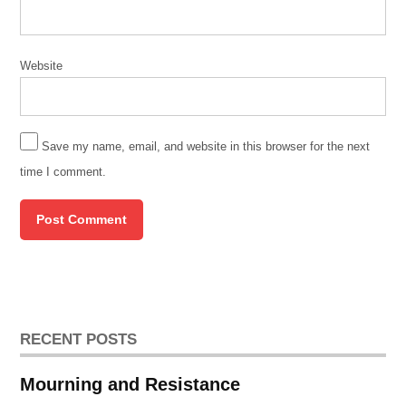
Website
Save my name, email, and website in this browser for the next
time I comment.
RECENT POSTS
Mourning and Resistance