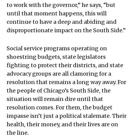
to work with the governor,” he says, “but
until that moment happens, this will
continue to have a deep and abiding and
disproportionate impact on the South Side.”
Social service programs operating on
shoestring budgets, state legislators
fighting to protect their districts, and state
advocacy groups are all clamoring for a
resolution that remains a long way away. For
the people of Chicago’s South Side, the
situation will remain dire until that
resolution comes. For them, the budget
impasse isn’t just a political stalemate. Their
health, their money, and their lives are on
the line.