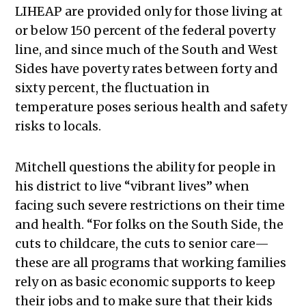
LIHEAP are provided only for those living at
or below 150 percent of the federal poverty
line, and since much of the South and West
Sides have poverty rates between forty and
sixty percent, the fluctuation in
temperature poses serious health and safety
risks to locals.
Mitchell questions the ability for people in
his district to live “vibrant lives” when
facing such severe restrictions on their time
and health. “For folks on the South Side, the
cuts to childcare, the cuts to senior care—
these are all programs that working families
rely on as basic economic supports to keep
their jobs and to make sure that their kids