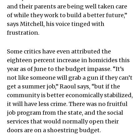
and their parents are being well taken care
of while they work to build a better future,”
says Mitchell, his voice tinged with
frustration.
Some critics have even attributed the
eighteen percent increase in homicides this
year as of June to the budget impasse. “It’s
not like someone will grab a gun if they can’t
get a summer job,” Raoul says, “but if the
community is better economically stabilized,
it will have less crime. There was no fruitful
job program from the state, and the social
services that would normally open their
doors are on a shoestring budget.