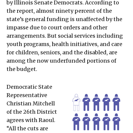
by Illinois Senate Democrats. According to
the report, almost ninety percent of the
state’s general funding is unaffected by the
impasse due to court orders and other
arrangements. But social services including
youth programs, health initiatives, and care
for children, seniors, and the disabled, are
among the now underfunded portions of
the budget.
Democratic State
Representative
Christian Mitchell
of the 26th District
agrees with Raoul.
“All the cuts are