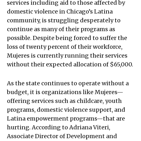
services including aid to those affected by
domestic violence in Chicago’s Latina
community, is struggling desperately to
continue as many of their programs as
possible. Despite being forced to suffer the
loss of twenty percent of their workforce,
Mujeres is currently running their services
without their expected allocation of $65,000.
As the state continues to operate without a
budget, it is organizations like Mujeres—
offering services such as childcare, youth
programs, domestic violence support, and
Latina empowerment programs—that are
hurting. According to Adriana Viteri,
Associate Director of Development and