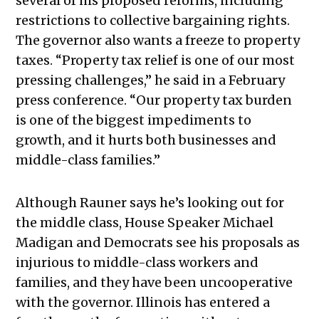
several of his proposed reforms, including
restrictions to collective bargaining rights.
The governor also wants a freeze to property
taxes. “Property tax relief is one of our most
pressing challenges,” he said in a February
press conference. “Our property tax burden
is one of the biggest impediments to
growth, and it hurts both businesses and
middle-class families.”
Although Rauner says he’s looking out for
the middle class, House Speaker Michael
Madigan and Democrats see his proposals as
injurious to middle-class workers and
families, and they have been uncooperative
with the governor. Illinois has entered a