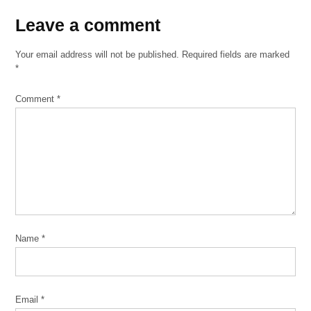
Leave
Leave a comment
a
Your email address will not be published.
Required fields are marked
comment
*
Comment
*
Name
*
Email
*