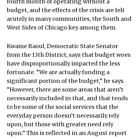
fourth month of operating without a
budget, and the effects of the crisis are felt
acutely in many communities, the South and
West Sides of Chicago key among them.
Kwame Raoul, Democratic State Senator
from the 13th District, says that budget woes
have disproportionally impacted the less
fortunate. “We are actually funding a
significant portion of the budget,” he says.
“However, there are some areas that aren’t
necessarily included in that, and that tends
to be some of the social services that the
everyday person doesn’t necessarily rely
upon, but those with greater need rely
upon.” This is reflected in an August report