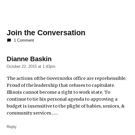
Join the Conversation
1 Comment
Dianne Baskin
says:
October 22, 2015 at 1:43pm
The actions ofthe Governorks office are reprehensible.
Proud of the leadership that refuses to capitulate.
Illinois cannot become a right to work state. To
continue to tie his personal agenda to approving a
budget is insensitive to the plight of babies, seniors, &
community services……
Reply