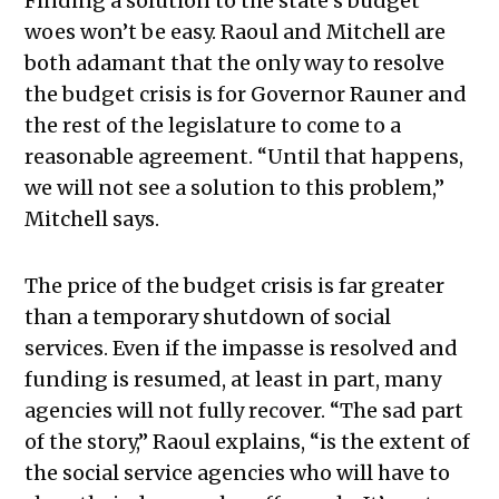
Finding a solution to the state’s budget
woes won’t be easy. Raoul and Mitchell are
both adamant that the only way to resolve
the budget crisis is for Governor Rauner and
the rest of the legislature to come to a
reasonable agreement. “Until that happens,
we will not see a solution to this problem,”
Mitchell says.
The price of the budget crisis is far greater
than a temporary shutdown of social
services. Even if the impasse is resolved and
funding is resumed, at least in part, many
agencies will not fully recover. “The sad part
of the story,” Raoul explains, “is the extent of
the social service agencies who will have to