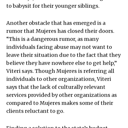
to babysit for their younger siblings.
Another obstacle that has emerged is a
rumor that Mujeres has closed their doors.
“This is a dangerous rumor, as many
individuals facing abuse may not want to
leave their situation due to the fact that they
believe they have nowhere else to get help,”
Viteri says. Though Mujeres is referring all
individuals to other organizations, Viteri
says that the lack of culturally relevant
services provided by other organizations as
compared to Mujeres makes some of their
clients reluctant to go.