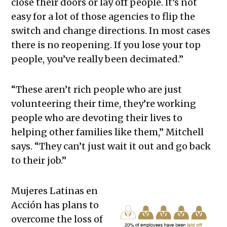
close their doors or lay off people. It’s not
easy for a lot of those agencies to flip the
switch and change directions. In most cases
there is no reopening. If you lose your top
people, you’ve really been decimated.”
“These aren’t rich people who are just
volunteering their time, they’re working
people who are devoting their lives to
helping other families like them,” Mitchell
says. “They can’t just wait it out and go back
to their job.”
Mujeres Latinas en
Acción has plans to
overcome the loss of