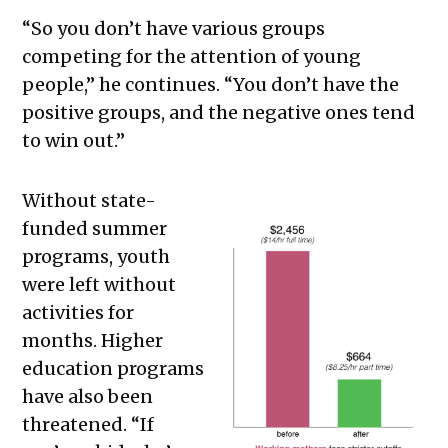
“So you don’t have various groups
competing for the attention of young
people,” he continues. “You don’t have the
positive groups, and the negative ones tend
to win out.”
Without state-
funded summer
programs, youth
were left without
activities for
months. Higher
education programs
have also been
threatened. “If