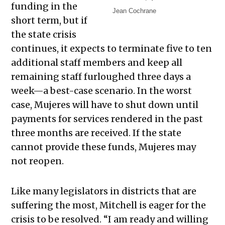
funding in the
Jean Cochrane
short term, but if
the state crisis
continues, it expects to terminate five to ten
additional staff members and keep all
remaining staff furloughed three days a
week—a best-case scenario. In the worst
case, Mujeres will have to shut down until
payments for services rendered in the past
three months are received. If the state
cannot provide these funds, Mujeres may
not reopen.
Like many legislators in districts that are
suffering the most, Mitchell is eager for the
crisis to be resolved. “I am ready and willing