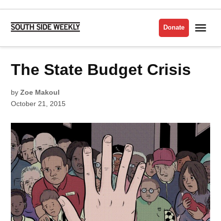
Skip
to
Me
Donate
South
content
Side
Weekly
POSTED
The State Budget Crisis
FEATURES
IN
POLITICS
by
Zoe Makoul
October 21, 2015