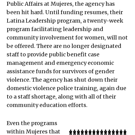
Public Affairs at Mujeres, the agency has
been hit hard. Until funding resumes, their
Latina Leadership program, a twenty-week
program facilitating leadership and
community involvement for women, will not
be offered. There are no longer designated
staff to provide public benefit case
management and emergency economic
assistance funds for survivors of gender
violence. The agency has shut down their
domestic violence police training, again due
to a staff shortage, along with all of their
community education efforts.
Even the programs
within Mujeres that