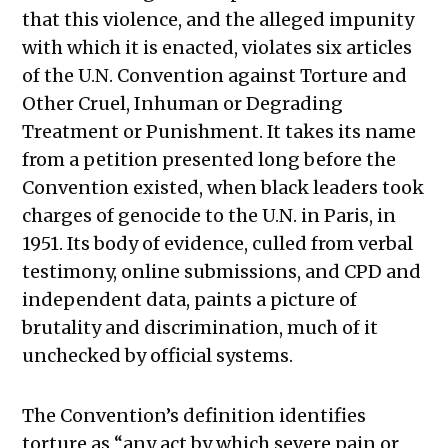
that this violence, and the alleged impunity
with which it is enacted, violates six articles
of the U.N. Convention against Torture and
Other Cruel, Inhuman or Degrading
Treatment or Punishment. It takes its name
from a petition presented long before the
Convention existed, when black leaders took
charges of genocide to the U.N. in Paris, in
1951. Its body of evidence, culled from verbal
testimony, online submissions, and CPD and
independent data, paints a picture of
brutality and discrimination, much of it
unchecked by official systems.
The Convention’s definition identifies
torture as “any act by which severe pain or