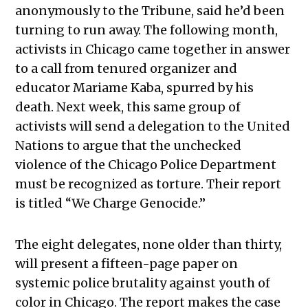
anonymously to the Tribune, said he’d been
turning to run away. The following month,
activists in Chicago came together in answer
to a call from tenured organizer and
educator Mariame Kaba, spurred by his
death. Next week, this same group of
activists will send a delegation to the United
Nations to argue that the unchecked
violence of the Chicago Police Department
must be recognized as torture. Their report
is titled “We Charge Genocide.”
The eight delegates, none older than thirty,
will present a fifteen-page paper on
systemic police brutality against youth of
color in Chicago. The report makes the case