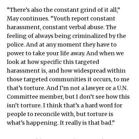
“There’s also the constant grind of it all,”
May continues. “Youth report constant
harassment, constant verbal abuse. The
feeling of always being criminalized by the
police. And at any moment they have to
power to take your life away. And when we
look at how specific this targeted
harassment is, and how widespread within
those targeted communities it occurs, to me
that’s torture. And I’m not a lawyer or a U.N.
Committee member, but I don’t see how this
isn’t torture. I think that’s a hard word for
people to reconcile with, but torture is
what’s happening. It really is that bad.”