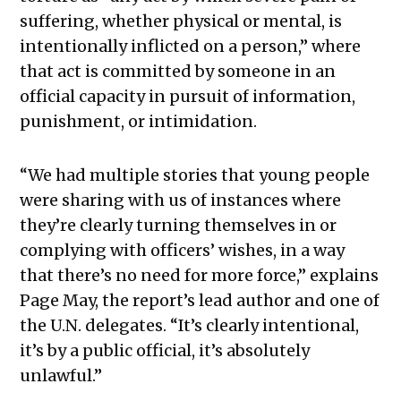
suffering, whether physical or mental, is
intentionally inflicted on a person,” where
that act is committed by someone in an
official capacity in pursuit of information,
punishment, or intimidation.
“We had multiple stories that young people
were sharing with us of instances where
they’re clearly turning themselves in or
complying with officers’ wishes, in a way
that there’s no need for more force,” explains
Page May, the report’s lead author and one of
the U.N. delegates. “It’s clearly intentional,
it’s by a public official, it’s absolutely
unlawful.”