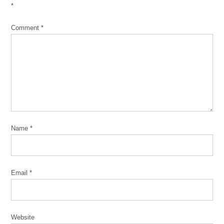
*
Comment
*
Name
*
Email
*
Website