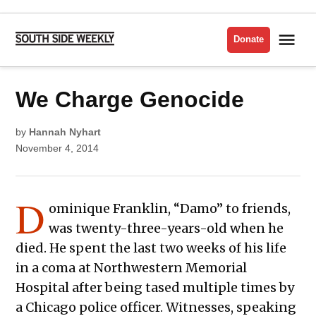
Skip
to
Me
Donate
South
content
Side
Weekly
POSTED
We Charge Genocide
ACTIVISM
IN
POLICE
by
Hannah Nyhart
November 4, 2014
D
ominique Franklin, “Damo” to friends,
was twenty-three-years-old when he
died. He spent the last two weeks of his life
in a coma at Northwestern Memorial
Hospital after being tased multiple times by
a Chicago police officer. Witnesses, speaking