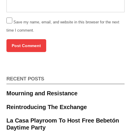
Save my name, email, and website in this browser for the next
time I comment.
RECENT POSTS
Mourning and Resistance
Reintroducing The Exchange
La Casa Playroom To Host Free Bebetón
Daytime Party