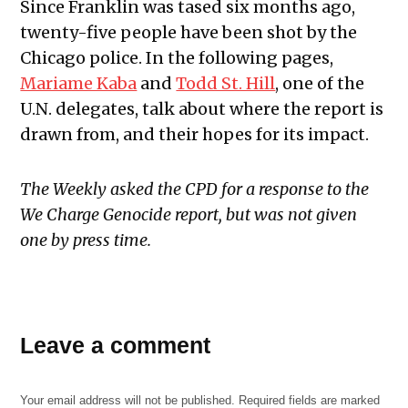
Since Franklin was tased six months ago,
twenty-five people have been shot by the
Chicago police. In the following pages,
Mariame Kaba
and
Todd St. Hill
, one of the
U.N. delegates, talk about where the report is
drawn from, and their hopes for its impact.
The Weekly asked the CPD for a response to the
We Charge Genocide report,
but was not given
one by press time.
Leave a comment
Your email address will not be published.
Required fields are marked