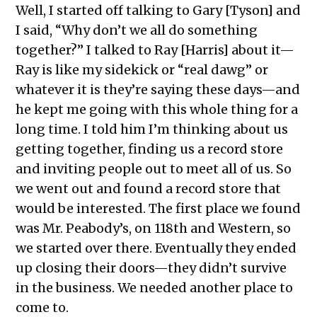
Well, I started off talking to Gary [Tyson] and
I said, “Why don’t we all do something
together?” I talked to Ray [Harris] about it—
Ray is like my sidekick or “real dawg” or
whatever it is they’re saying these days—and
he kept me going with this whole thing for a
long time. I told him I’m thinking about us
getting together, finding us a record store
and inviting people out to meet all of us. So
we went out and found a record store that
would be interested. The first place we found
was Mr. Peabody’s, on 118th and Western, so
we started over there. Eventually they ended
up closing their doors—they didn’t survive
in the business. We needed another place to
come to.