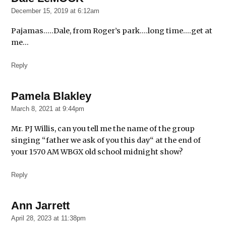
December 15, 2019 at 6:12am
Pajamas…..Dale, from Roger’s park….long time….get at
me…
Reply
Pamela Blakley
says:
March 8, 2021 at 9:44pm
Mr. PJ Willis, can you tell me the name of the group
singing “father we ask of you this day“ at the end of
your 1570 AM WBGX old school midnight show?
Reply
Ann Jarrett
says:
April 28, 2023 at 11:38pm