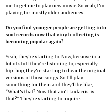
me to get me to play new music. So yeah, I’m
playing for mostly older audiences.
Do you find younger people are getting into
soul records now that vinyl collecting is
becoming popular again?
Yeah, they’re starting to. Now, because in a
lot of stuff they’re listening to, especially
hip-hop, they’re starting to hear the original
versions of those songs. So I’ll play
something for them and they’ll be like,
“What’s that? Now that ain’t Ludacris, is
that?” They’re starting to inquire.