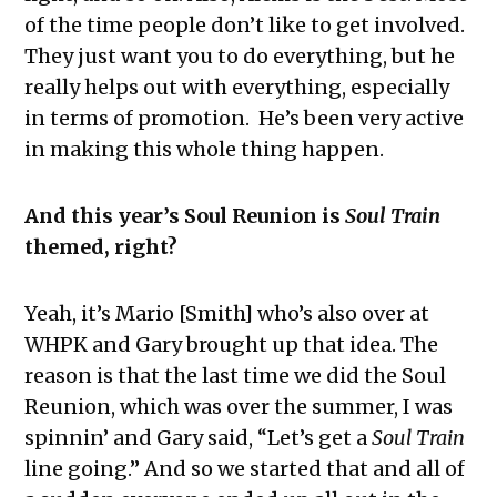
of the time people don’t like to get involved.
They just want you to do everything, but he
really helps out with everything, especially
in terms of promotion. He’s been very active
in making this whole thing happen.
And this year’s Soul Reunion is
Soul Train
themed, right?
Yeah, it’s Mario [Smith] who’s also over at
WHPK and Gary brought up that idea. The
reason is that the last time we did the Soul
Reunion, which was over the summer, I was
spinnin’ and Gary said, “Let’s get a
Soul Train
line going.” And so we started that and all of