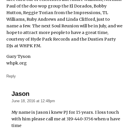
Paul of the doo wop group the El Dorados, Bobby
Hutton, Reggie Torian from the Impressions, TL
Williams, Ruby Andrews and Linda Clifford, just to
name a few. The next Soul Reunion will be in July, and we
hope to attract more people to have a great time,
courtesy of Hyde Park Records and the Dusties Party
DJs at WHPK FM.
Gary Tyson
whpk.org
Reply
Jason
says:
June 18, 2016 at 12:48pm
My name is Jason i knew PJ for 15 years. I loss touch
with him please call me at 319-440-3756 when u have
time