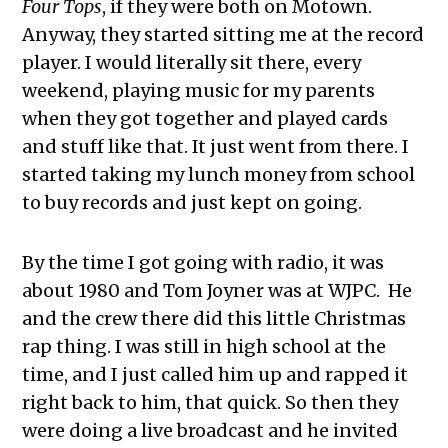
Four Tops
, if they were both on Motown.
Anyway, they started sitting me at the record
player. I would literally sit there, every
weekend, playing music for my parents
when they got together and played cards
and stuff like that. It just went from there. I
started taking my lunch money from school
to buy records and just kept on going.
By the time I got going with radio, it was
about 1980 and Tom Joyner was at WJPC. He
and the crew there did this little Christmas
rap thing. I was still in high school at the
time, and I just called him up and rapped it
right back to him, that quick. So then they
were doing a live broadcast and he invited