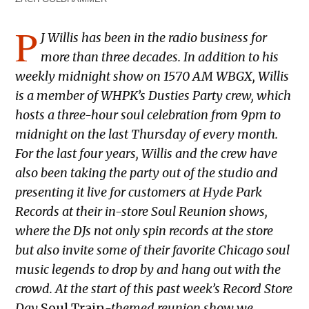
P
J
Willis has been in the radio business for
more than three decades.
In addition to his
weekly midnight show on 1570 AM WBGX, Willis
is a member of WHPK’s Dusties Party crew, which
hosts a three-hour soul celebration from 9pm to
midnight on the last Thursday of every month.
For the last four years, Willis and the crew have
also been taking the party out of the studio and
presenting it live for customers at Hyde Park
Records at their in-store Soul Reunion shows,
where the DJs not only spin records at the store
but also invite some of their favorite Chicago soul
music legends to drop by and hang out with the
crowd. At the start of this past week’s Record Store
Day
Soul Train
-themed reunion show we