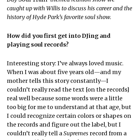
caught up with Willis to discuss his career and the
history of Hyde Park’s favorite soul show.
How did you first get into DJing and
playing soul records?
Interesting story: I’ve always loved music.
When I was about five years old—and my
mother tells this story constantly—I
couldn’t really read the text [on the records]
real well because some words were a little
too big for me to understand at that age, but
I could recognize certain colors or shapes on
the records and figure out the label, but I
couldn’t really tell a
Supremes
record from a