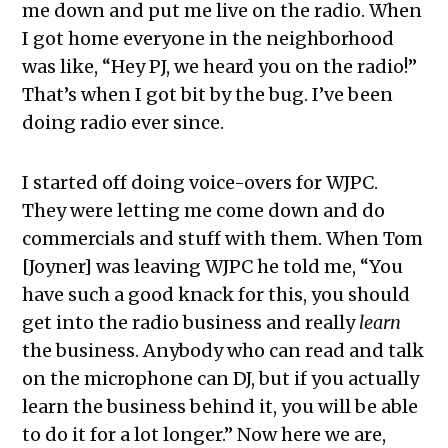
me down and put me live on the radio. When
I got home everyone in the neighborhood
was like, “Hey PJ, we heard you on the radio!”
That’s when I got bit by the bug. I’ve been
doing radio ever since.
I started off doing voice-overs for WJPC.
They were letting me come down and do
commercials and stuff with them. When Tom
[Joyner] was leaving WJPC he told me, “You
have such a good knack for this, you should
get into the radio business and really
learn
the business. Anybody who can read and talk
on the microphone can DJ, but if you actually
learn the business behind it, you will be able
to do it for a lot longer.” Now here we are,