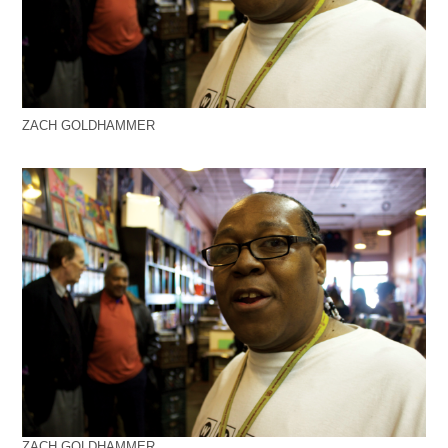
ZACH GOLDHAMMER
ZACH GOLDHAMMER