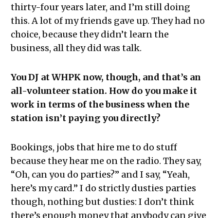
thirty-four years later, and I’m still doing
this. A lot of my friends gave up. They had no
choice, because they didn’t learn the
business, all they did was talk.
You DJ at WHPK now, though, and that’s an
all-volunteer station. How do you make it
work in terms of the business when the
station isn’t paying you directly?
Bookings, jobs that hire me to do stuff
because they hear me on the radio. They say,
“Oh, can you do parties?” and I say, “Yeah,
here’s my card.” I do strictly dusties parties
though, nothing but dusties: I don’t think
there’s enough money that anybody can give