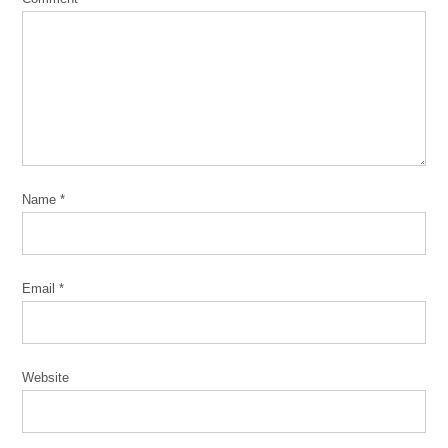
Name
*
Email
*
Website