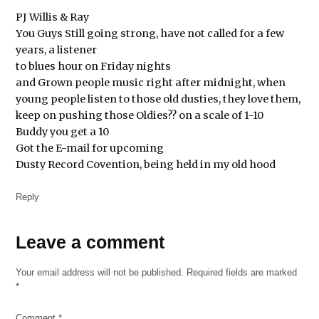
PJ Willis & Ray
You Guys Still going strong, have not called for a few
years, a listener
to blues hour on Friday nights
and Grown people music right after midnight, when
young people listen to those old dusties, they love them,
keep on pushing those Oldies?? on a scale of 1-10
Buddy you get a 10
Got the E-mail for upcoming
Dusty Record Covention, being held in my old hood
Reply
Leave
Leave a comment
a
Your email address will not be published.
Required fields are marked
comment
*
Comment
*