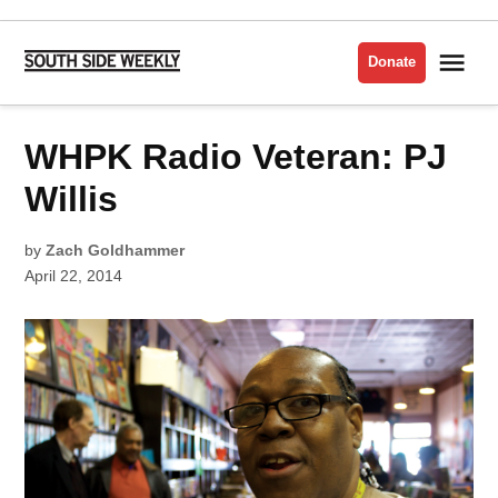
Skip
to
Me
Donate
South
content
Side
Weekly
POSTED
WHPK Radio Veteran: PJ
INTERVIEWS
IN
MUSIC
Willis
by
Zach Goldhammer
April 22, 2014