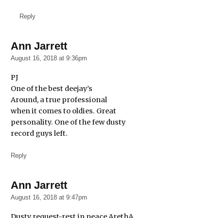
Reply
Ann Jarrett
says:
August 16, 2018 at 9:36pm
PJ
One of the best deejay’s
Around, a true professional
when it comes to oldies. Great
personality. One of the few dusty
record guys left.
Reply
Ann Jarrett
says:
August 16, 2018 at 9:47pm
Dusty request-rest in peace ArethA