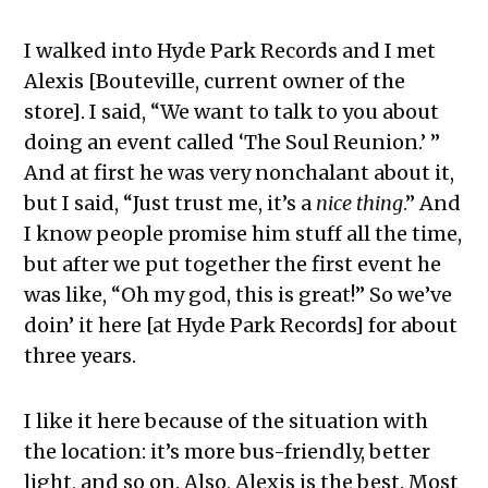
I walked into Hyde Park Records and I met
Alexis [Bouteville, current owner of the
store]. I said, “We want to talk to you about
doing an event called ‘The Soul Reunion.’ ”
And at first he was very nonchalant about it,
but I said, “Just trust me, it’s a
nice thing
.” And
I know people promise him stuff all the time,
but after we put together the first event he
was like, “Oh my god, this is great!” So we’ve
doin’ it here [at Hyde Park Records] for about
three years.
I like it here because of the situation with
the location: it’s more bus-friendly, better
light, and so on. Also, Alexis is the best. Most