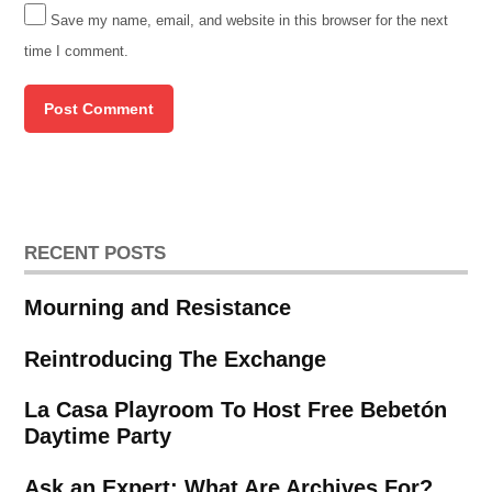
Save my name, email, and website in this browser for the next
time I comment.
RECENT POSTS
Mourning and Resistance
Reintroducing The Exchange
La Casa Playroom To Host Free Bebetón
Daytime Party
Ask an Expert: What Are Archives For?