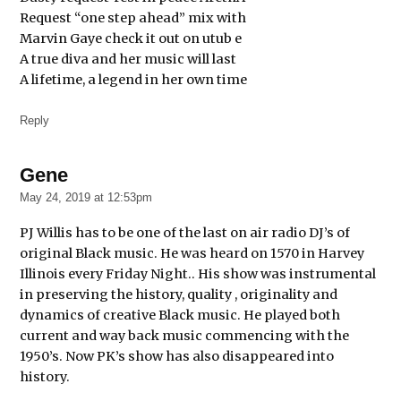
Request “one step ahead” mix with
Marvin Gaye check it out on utub e
A true diva and her music will last
A lifetime, a legend in her own time
Reply
Gene
says:
May 24, 2019 at 12:53pm
PJ Willis has to be one of the last on air radio DJ’s of
original Black music. He was heard on 1570 in Harvey
Illinois every Friday Night.. His show was instrumental
in preserving the history, quality , originality and
dynamics of creative Black music. He played both
current and way back music commencing with the
1950’s. Now PK’s show has also disappeared into
history.