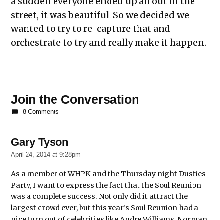
a sudden everyone ended up all out in the
street, it was beautiful. So we decided we
wanted to try to re-capture that and
orchestrate to try and really make it happen.
Join the Conversation
8 Comments
Gary Tyson
says:
April 24, 2014 at 9:28pm
As a member of WHPK and the Thursday night Dusties
Party, I want to express the fact that the Soul Reunion
was a complete success. Not only did it attract the
largest crowd ever, but this year’s Soul Reunion had a
nice turn out of celebrities like Andre Williams, Norman