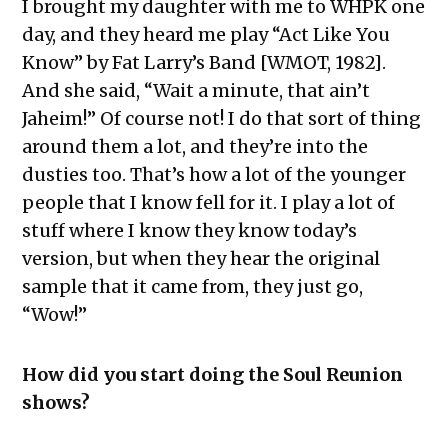
I brought my daughter with me to WHPK one
day, and they heard me play “Act Like You
Know” by Fat Larry’s Band [WMOT, 1982].
And she said, “Wait a minute, that ain’t
Jaheim!” Of course not! I do that sort of thing
around them a lot, and they’re into the
dusties too. That’s how a lot of the younger
people that I know fell for it. I play a lot of
stuff where I know they know today’s
version, but when they hear the original
sample that it came from, they just go,
“Wow!”
How did you start doing the Soul Reunion
shows?