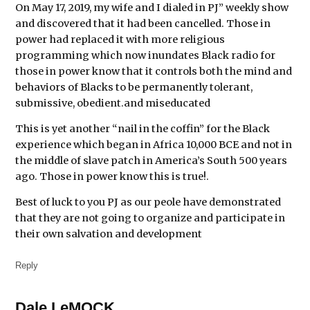
On May 17, 2019, my wife and I dialed in PJ” weekly show
and discovered that it had been cancelled. Those in
power had replaced it with more religious
programming which now inundates Black radio for
those in power know that it controls both the mind and
behaviors of Blacks to be permanently tolerant,
submissive, obedient.and miseducated
This is yet another “nail in the coffin” for the Black
experience which began in Africa 10,000 BCE and not in
the middle of slave patch in America’s South 500 years
ago. Those in power know this is true!.
Best of luck to you PJ as our peole have demonstrated
that they are not going to organize and participate in
their own salvation and development
Reply
Dale LeMOCK
says: