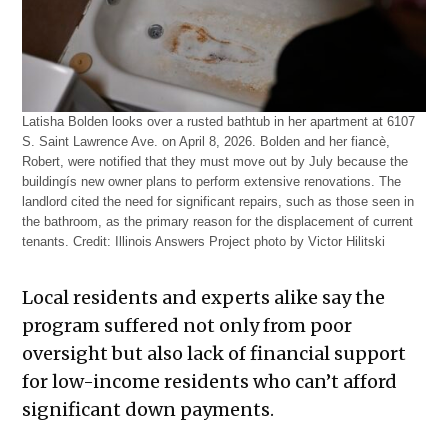
Latisha Bolden looks over a rusted bathtub in her apartment at 6107
S. Saint Lawrence Ave. on April 8, 2026. Bolden and her fiancè,
Robert, were notified that they must move out by July because the
buildingís new owner plans to perform extensive renovations. The
landlord cited the need for significant repairs, such as those seen in
the bathroom, as the primary reason for the displacement of current
tenants.
Credit:
Illinois Answers Project photo by Victor Hilitski
Local residents and experts alike say the
program suffered not only from poor
oversight but also lack of financial support
for low-income residents who can’t afford
significant down payments.