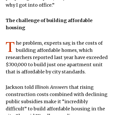
why I got into office.”
The challenge of building affordable
housing
T
he problem, experts say, is the costs of
building affordable homes, which
researchers reported last year have exceeded
$700,000 to build just one apartment unit
that is affordable by city standards.
Jackson told
Illinois Answers
that rising
construction costs combined with declining
public subsidies make it “incredibly
difficult” to build affordable housing in the