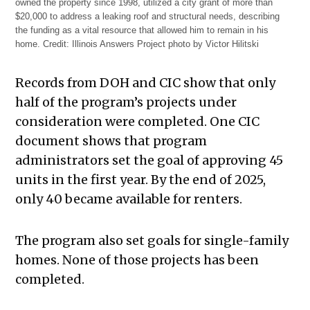
owned the property since 1998, utilized a city grant of more than
$20,000 to address a leaking roof and structural needs, describing
the funding as a vital resource that allowed him to remain in his
home.
Credit:
Illinois Answers Project photo by Victor Hilitski
Records from DOH and CIC show that only
half of the program’s projects under
consideration were completed. One CIC
document shows that program
administrators set the goal of approving 45
units in the first year. By the end of 2025,
only 40 became available for renters.
The program also set goals for single-family
homes. None of those projects has been
completed.