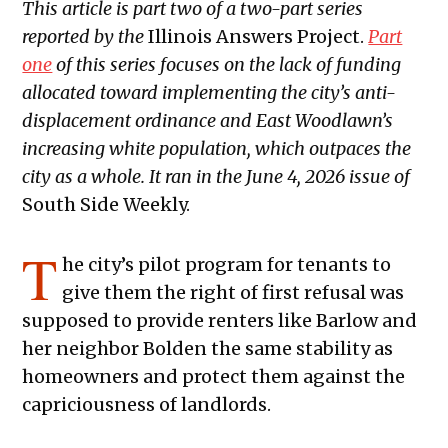
This article is part two of a two-part series
reported by the
Illinois Answers Project.
Part
one
of this series focuses on the lack of funding
allocated toward implementing the city’s anti-
displacement ordinance and East Woodlawn’s
increasing white population, which outpaces the
city as a whole. It ran in the June 4, 2026 issue of
South Side Weekly.
T
he city’s pilot program for tenants to
give them the right of first refusal was
supposed to provide renters like Barlow and
her neighbor Bolden the same stability as
homeowners and protect them against the
capriciousness of landlords.