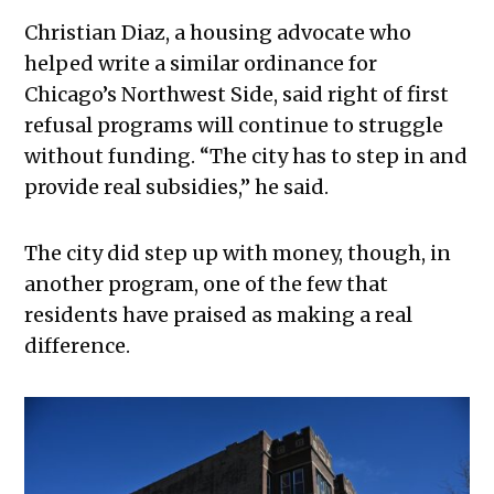
Christian Diaz, a housing advocate who
helped write a similar ordinance for
Chicago’s Northwest Side, said right of first
refusal programs will continue to struggle
without funding. “The city has to step in and
provide real subsidies,” he said.
The city did step up with money, though, in
another program, one of the few that
residents have praised as making a real
difference.