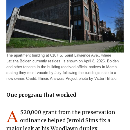
The apartment building at 6107 S. Saint Lawrence Ave., where
Latisha Bolden currently resides, is shown on April 8, 2026. Bolden
and other tenants in the building received official notices in March
stating they must vacate by July following the building’s sale to a
new owner.
Credit:
Illinois Answers Project photo by Victor Hilitski
One program that worked
A
$20,000 grant from the preservation
ordinance helped Jerrold Sims fix a
major leak at his Woodlawn duplex.