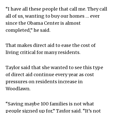
“I have all these people that call me. They call
all of us, wanting to buy our homes … ever
since the Obama Center is almost
completed,” he said.
That makes direct aid to ease the cost of
living critical for many residents.
Taylor said that she wanted to see this type
of direct aid continue every year as cost
pressures on residents increase in
Woodlawn.
“Saving maybe 100 families is not what
people signed up for,” Taylor said. “It’s not