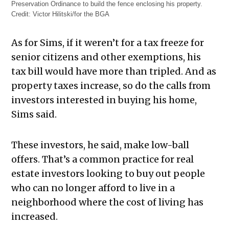
Preservation Ordinance to build the fence enclosing his property.
Credit:
Victor Hilitski/for the BGA
As for Sims, if it weren’t for a tax freeze for
senior citizens and other exemptions, his
tax bill would have more than tripled. And as
property taxes increase, so do the calls from
investors interested in buying his home,
Sims said.
These investors, he said, make low-ball
offers. That’s a common practice for real
estate investors looking to buy out people
who can no longer afford to live in a
neighborhood where the cost of living has
increased.