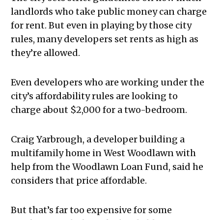
landlords who take public money can charge
for rent. But even in playing by those city
rules, many developers set rents as high as
they’re allowed.
Even developers who are working under the
city’s affordability rules are looking to
charge about $2,000 for a two-bedroom.
Craig Yarbrough, a developer building a
multifamily home in West Woodlawn with
help from the Woodlawn Loan Fund, said he
considers that price affordable.
But that’s far too expensive for some