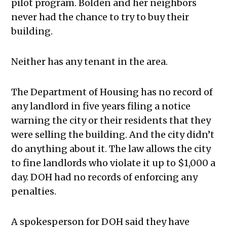
pilot program. Bolden and her neighbors
never had the chance to try to buy their
building.
Neither has any tenant in the area.
The Department of Housing has no record of
any landlord in five years filing a notice
warning the city or their residents that they
were selling the building. And the city didn’t
do anything about it. The law allows the city
to fine landlords who violate it up to $1,000 a
day. DOH had no records of enforcing any
penalties.
A spokesperson for DOH said they have