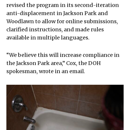
revised the program in its second-iteration
anti-displacement in Jackson Park and
Woodlawn to allow for online submissions,
clarified instructions, and made rules
available in multiple languages.
“We believe this will increase compliance in
the Jackson Park area,” Cox, the DOH
spokesman, wrote in an email.