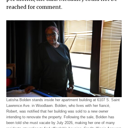
reached for comment.
Latisha Bolden stands inside her apartment building at 6107 S. Saint
Lawrence Ave. in Woodlawn. Bolden, who lives with her fiancè,
Robert, was notified that her building was sold to a new owner
intending to renovate the property. Following the sale, Bolden has
been told she must vacate by July 2026, making her one of many