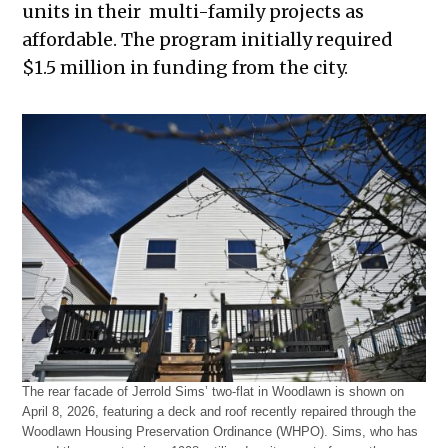
units in their multi-family projects as
affordable. The program initially required
$1.5 million in funding from the city.
The rear facade of Jerrold Sims’ two-flat in Woodlawn is shown on
April 8, 2026, featuring a deck and roof recently repaired through the
Woodlawn Housing Preservation Ordinance (WHPO). Sims, who has