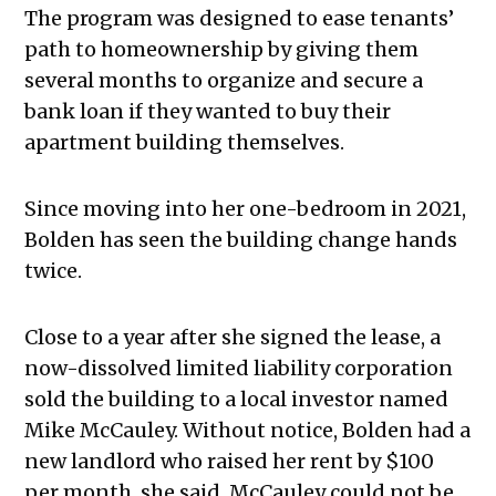
The program was designed to ease tenants’
path to homeownership by giving them
several months to organize and secure a
bank loan if they wanted to buy their
apartment building themselves.
Since moving into her one-bedroom in 2021,
Bolden has seen the building change hands
twice.
Close to a year after she signed the lease, a
now-dissolved limited liability corporation
sold the building to a local investor named
Mike McCauley. Without notice, Bolden had a
new landlord who raised her rent by $100
per month, she said. McCauley could not be