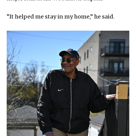
“It helped me stay in my home,” he said.