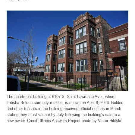
The apartment building at 6107 S. Saint Lawrence Ave., where
Latisha Bolden currently resides, is shown on April 8, 2026. Bolden
and other tenants in the building received official notices in March
stating they must vacate by July following the building's sale to a
new owner.
Credit:
Illinois Answers Project photo by Victor Hilitski