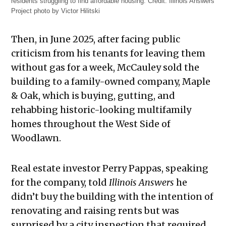
residents struggling to find affordable housing.
Credit:
Illinois Answers
Project photo by Victor Hilitski
Then, in June 2025, after facing public
criticism from his tenants for leaving them
without gas for a week, McCauley sold the
building to a family-owned company, Maple
& Oak, which is buying, gutting, and
rehabbing historic-looking multifamily
homes throughout the West Side of
Woodlawn.
Real estate investor Perry Pappas, speaking
for the company, told
Illinois Answers
he
didn’t buy the building with the intention of
renovating and raising rents but was
surprised by a city inspection that required