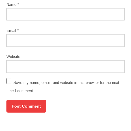
Name
*
Email
*
Website
Save my name, email, and website in this browser for the next
time I comment.