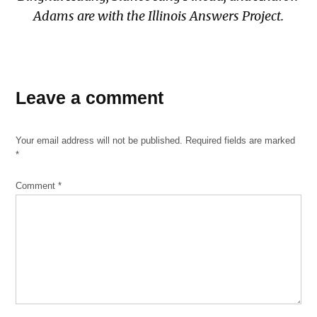
Adams are with the Illinois Answers Project.
TAGGED:
Leave a comment
OPC
Your email address will not be published.
Required fields are marked
*
Comment
*