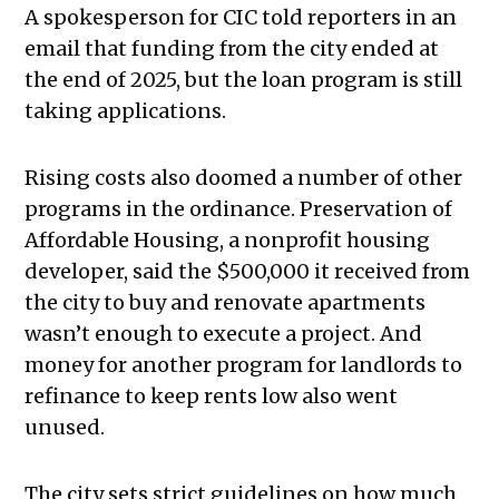
A spokesperson for CIC told reporters in an
email that funding from the city ended at
the end of 2025, but the loan program is still
taking applications.
Rising costs also doomed a number of other
programs in the ordinance. Preservation of
Affordable Housing, a nonprofit housing
developer, said the $500,000 it received from
the city to buy and renovate apartments
wasn’t enough to execute a project. And
money for another program for landlords to
refinance to keep rents low also went
unused.
The city sets strict guidelines on how much