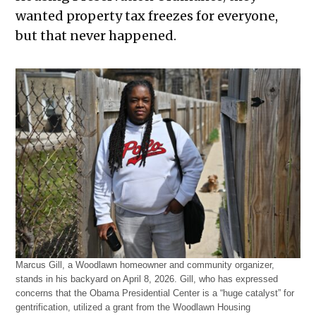
wanted property tax freezes for everyone,
but that never happened.
Marcus Gill, a Woodlawn homeowner and community organizer,
stands in his backyard on April 8, 2026. Gill, who has expressed
concerns that the Obama Presidential Center is a “huge catalyst” for
gentrification, utilized a grant from the Woodlawn Housing