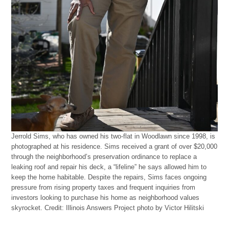
Jerrold Sims, who has owned his two-flat in Woodlawn since 1998, is
photographed at his residence. Sims received a grant of over $20,000
through the neighborhood’s preservation ordinance to replace a
leaking roof and repair his deck, a “lifeline” he says allowed him to
keep the home habitable. Despite the repairs, Sims faces ongoing
pressure from rising property taxes and frequent inquiries from
investors looking to purchase his home as neighborhood values
skyrocket.
Credit:
Illinois Answers Project photo by Victor Hilitski