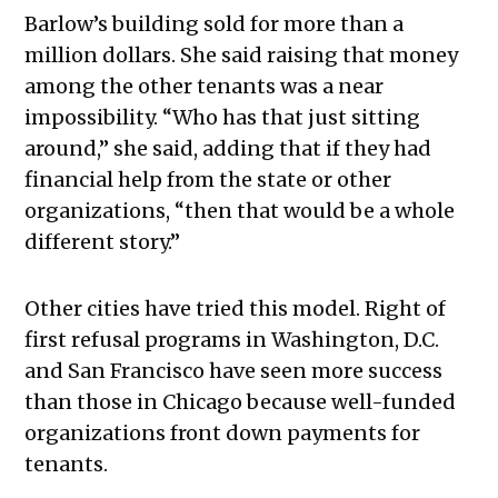
Barlow’s building sold for more than a
million dollars. She said raising that money
among the other tenants was a near
impossibility. “Who has that just sitting
around,” she said, adding that if they had
financial help from the state or other
organizations, “then that would be a whole
different story.”
Other cities have tried this model. Right of
first refusal programs in Washington, D.C.
and San Francisco have seen more success
than those in Chicago because well-funded
organizations front down payments for
tenants.