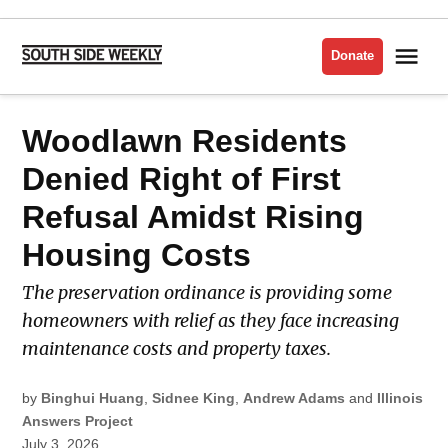
Skip
to
Me
Donate
South
content
Side
Weekly
POSTED
Woodlawn Residents
LATEST
IN
Denied Right of First
Refusal Amidst Rising
Housing Costs
The preservation ordinance is providing some
homeowners with relief as they face increasing
maintenance costs and property taxes.
by
Binghui Huang
,
Sidnee King
,
Andrew Adams
and
Illinois
Answers Project
July 3, 2026