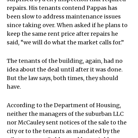
repairs. His tenants contend Pappas has
been slow to address maintenance issues
since taking over. When asked if he plans to
keep the same rent price after repairs he
said, “we will do what the market calls for.”
The tenants of the building, again, had no
idea about the deal until after it was done.
But the law says, both times, they should
have.
According to the Department of Housing,
neither the managers of the suburban LLC
nor McCauley sent notices of the sale to the
city or to the tenants as mandated by the