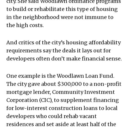
city. She said Woodlawn ordinance programs
to build or rehabilitate this type of housing
in the neighborhood were not immune to
the high costs.
And critics of the city’s housing affordability
requirements say the deals it lays out for
developers often don’t make financial sense.
One example is the Woodlawn Loan Fund.
The city gave about $300,000 to a non-profit
mortgage lender, Community Investment
Corporation (CIC), to supplement financing
for low-interest construction loans to local
developers who could rehab vacant
residences and set aside at least half of the