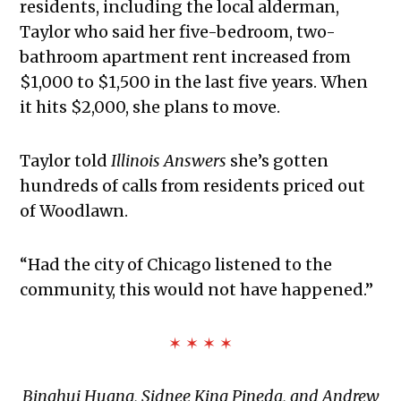
residents, including the local alderman,
Taylor who said her five-bedroom, two-
bathroom apartment rent increased from
$1,000 to $1,500 in the last five years. When
it hits $2,000, she plans to move.
Taylor told
Illinois Answers
she’s gotten
hundreds of calls from residents priced out
of Woodlawn.
“Had the city of Chicago listened to the
community, this would not have happened.”
✶ ✶ ✶ ✶
Binghui Huang, Sidnee King Pineda, and Andrew