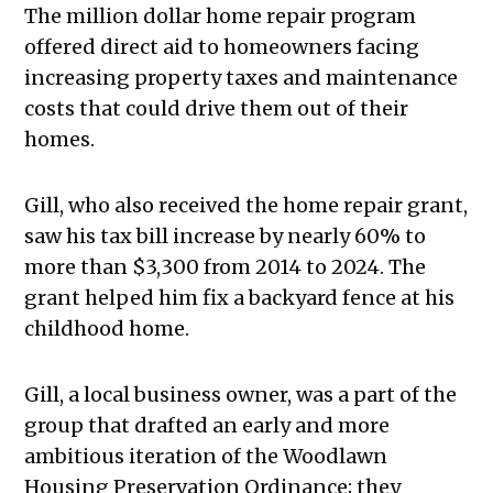
The million dollar home repair program
offered direct aid to homeowners facing
increasing property taxes and maintenance
costs that could drive them out of their
homes.
Gill, who also received the home repair grant,
saw his tax bill increase by nearly 60% to
more than $3,300 from 2014 to 2024. The
grant helped him fix a backyard fence at his
childhood home.
Gill, a local business owner, was a part of the
group that drafted an early and more
ambitious iteration of the Woodlawn
Housing Preservation Ordinance; they