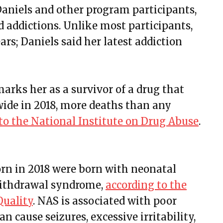
aniels and other program participants,
 addictions. Unlike most participants,
ars; Daniels said her latest addiction
arks her as a survivor of a drug that
wide in 2018, more deaths than any
to the National Institute on Drug Abuse
.
 born in 2018 were born with neonatal
withdrawal syndrome,
according to the
Quality
. NAS is associated with poor
n cause seizures, excessive irritability,