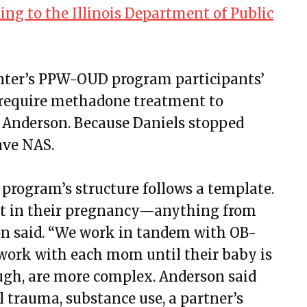
ing to the Illinois Department of Public
enter’s PPW-OUD program participants’
 require methadone treatment to
 Anderson. Because Daniels stopped
ave NAS.
rogram’s structure follows a template.
t in their pregnancy—anything from
on said. “We work in tandem with OB-
 work with each mom until their baby is
hough, are more complex. Anderson said
 trauma, substance use, a partner’s