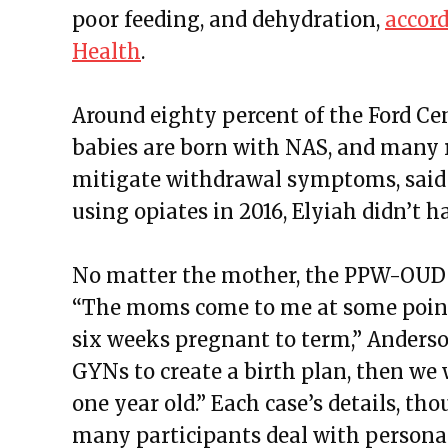
poor feeding, and dehydration,
accord
Health
.
Around eighty percent of the Ford C
babies are born with NAS, and many
mitigate withdrawal symptoms, said
using opiates in 2016, Elyiah didn’t h
No matter the mother, the PPW-OUD p
“The moms come to me at some poin
six weeks pregnant to term,” Anders
GYNs to create a birth plan, then we
one year old.” Each case’s details, t
many participants deal with personal