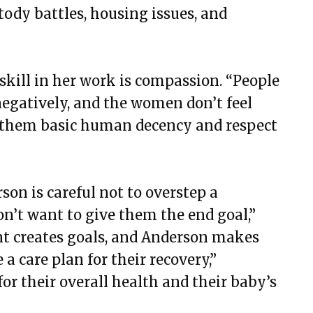
tody battles, housing issues, and
 skill in her work is compassion. “People
egatively, and the women don’t feel
ng them basic human decency and respect
son is careful not to overstep a
on’t want to give them the end goal,”
ant creates goals, and Anderson makes
 a care plan for their recovery,”
for their overall health and their baby’s