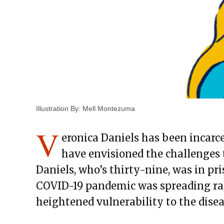
Illustration By: Mell Montezuma
V
eronica Daniels has been incarc
have envisioned the challenges t
Daniels, who’s thirty-nine, was in pr
COVID-19 pandemic was spreading rap
heightened vulnerability to the disea