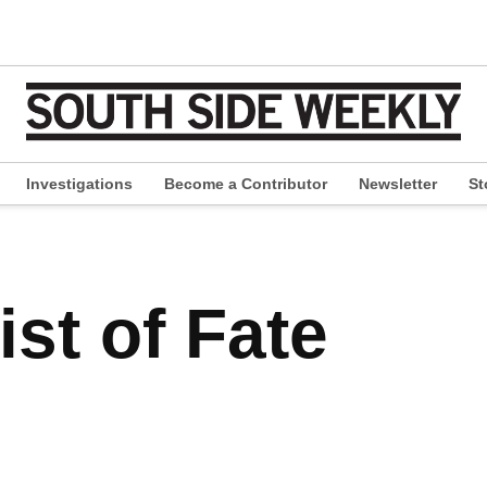
Investigations
Become a Contributor
Newsletter
St
pen
ropdown
enu
st of Fate