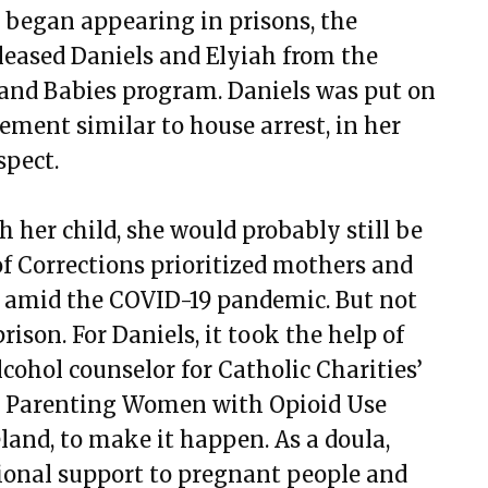
 began appearing in prisons, the
eleased Daniels and Elyiah from the
and Babies program. Daniels was put on
ement similar to house arrest, in her
spect.
 her child, she would probably still be
f Corrections prioritized mothers and
on amid the COVID-19 pandemic. But not
ison. For Daniels, it took the help of
cohol counselor for Catholic Charities’
d Parenting Women with Opioid Use
and, to make it happen. As a doula,
onal support to pregnant people and