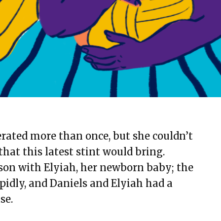
erated more than once, but she couldn’t
hat this latest stint would bring.
ison with Elyiah, her newborn baby; the
idly, and Daniels and Elyiah had a
se.