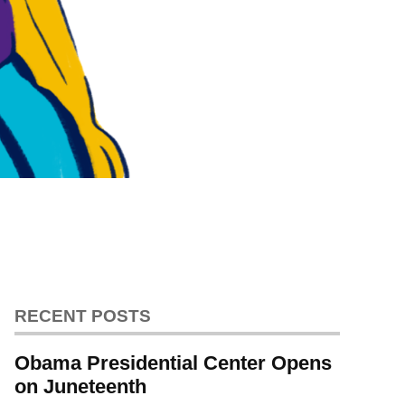
RECENT POSTS
Obama Presidential Center Opens
on Juneteenth