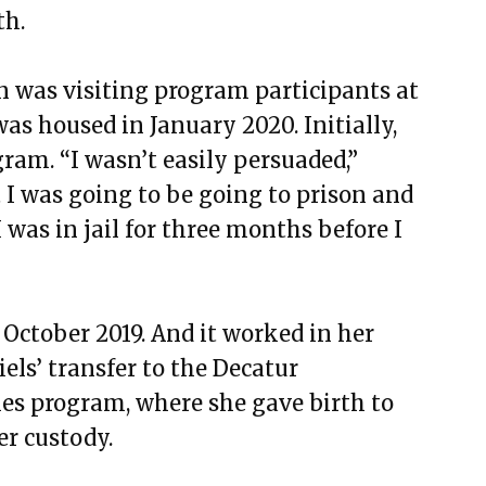
th.
was visiting program participants at
as housed in January 2020. Initially,
gram. “I wasn’t easily persuaded,”
t I was going to be going to prison and
 was in jail for three months before I
 October 2019. And it worked in her
els’ transfer to the Decatur
es program, where she gave birth to
er custody.