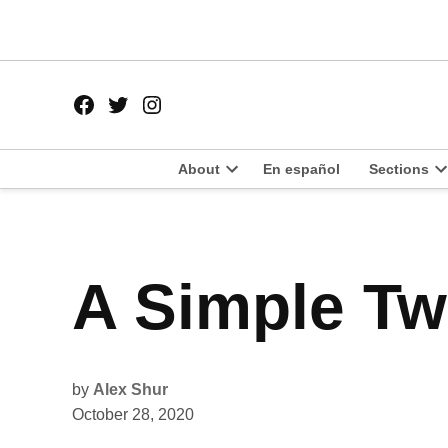
Skip
to
content
Facebook
Twitter
Instagram
Page
Username
About
En español
Sections
Open
O
dropdown
d
menu
m
POSTED
A Simple Twi
UNCATEGORIZED
IN
by
Alex Shur
October 28, 2020