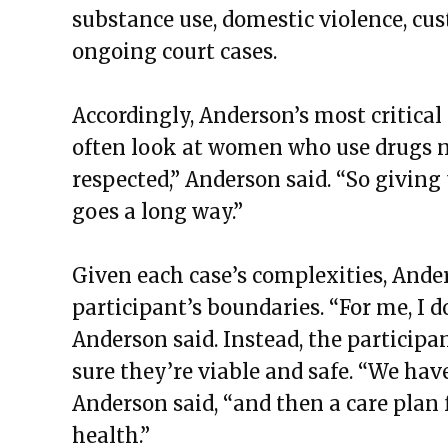
substance use, domestic violence, cus
ongoing court cases.
Accordingly, Anderson’s most critical
often look at women who use drugs n
respected,” Anderson said. “So givi
goes a long way.”
Given each case’s complexities, Ander
participant’s boundaries. “For me, I d
Anderson said. Instead, the particip
sure they’re viable and safe. “We have
Anderson said, “and then a care plan 
health.”