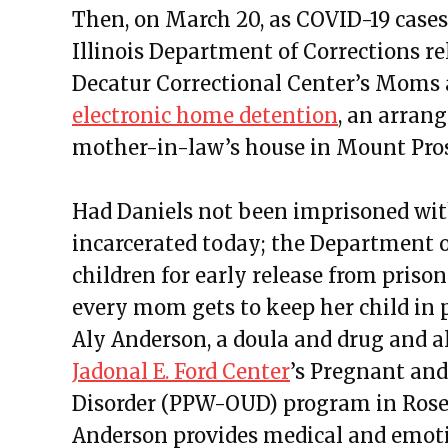
Then, on March 20, as COVID-19 cases
Illinois Department of Corrections r
Decatur Correctional Center’s Moms 
electronic home detention
, an arrang
mother-in-law’s house in Mount Pro
Had Daniels not been imprisoned with
incarcerated today; the Department o
children for early release from pris
every mom gets to keep her child in pr
Aly Anderson, a doula and drug and al
Jadonal E. Ford Center
’s Pregnant an
Disorder (PPW-OUD) program in Rosel
Anderson provides medical and emoti