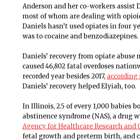
Anderson and her co-workers assist D
most of whom are dealing with opioid
Daniels hasn’t used opiates in four ye
was to cocaine and benzodiazepines.
Daniels’ recovery from opiate abuse m
caused 46,802 fatal overdoses nation
recorded year besides 2017,
according 
Daniels’ recovery helped Elyiah, too.
In Illinois, 2.5 of every 1,000 babies
abstinence syndrome (NAS), a drug 
Agency for Healthcare Research and 
fetal growth and preterm birth, and ca