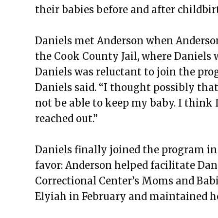
their babies before and after childbir
Daniels met Anderson when Anderson 
the Cook County Jail, where Daniels w
Daniels was reluctant to join the pro
Daniels said. “I thought possibly tha
not be able to keep my baby. I think I
reached out.”
Daniels finally joined the program in
favor: Anderson helped facilitate Dani
Correctional Center’s Moms and Babi
Elyiah in February and maintained h