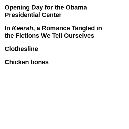
Opening Day for the Obama
Presidential Center
In
Keerah
, a Romance Tangled in
the Fictions We Tell Ourselves
Clothesline
Chicken bones