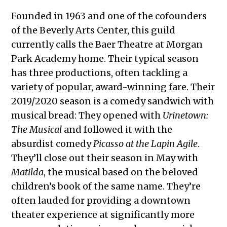
Founded in 1963 and one of the cofounders
of the Beverly Arts Center, this guild
currently calls the Baer Theatre at Morgan
Park Academy home. Their typical season
has three productions, often tackling a
variety of popular, award-winning fare. Their
2019/2020 season is a comedy sandwich with
musical bread: They opened with
Urinetown:
The Musical
and followed it with the
absurdist comedy
Picasso at the Lapin Agile
.
They’ll close out their season in May with
Matilda
, the musical based on the beloved
children’s book of the same name. They’re
often lauded for providing a downtown
theater experience at significantly more