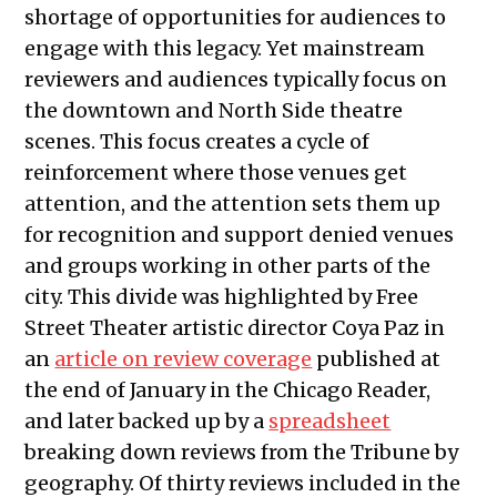
shortage of opportunities for audiences to
engage with this legacy. Yet mainstream
reviewers and audiences typically focus on
the downtown and North Side theatre
scenes. This focus creates a cycle of
reinforcement where those venues get
attention, and the attention sets them up
for recognition and support denied venues
and groups working in other parts of the
city. This divide was highlighted by Free
Street Theater artistic director Coya Paz in
an
article on review coverage
published at
the end of January in the Chicago Reader,
and later backed up by a
spreadsheet
breaking down reviews from the Tribune by
geography. Of thirty reviews included in the