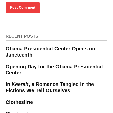
RECENT POSTS
Obama Presidential Center Opens on
Juneteenth
Opening Day for the Obama Presidential
Center
In
Keerah
, a Romance Tangled in the
Fictions We Tell Ourselves
Clothesline