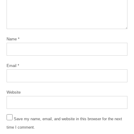
Ensemble
Free
Street
Theater
Green Line
Name
*
Performing
Arts
Center
Kennedy-
Email
*
King
College
M.A.D.D.
Website
Rhythms
March
4
2020
Save my name, email, and website in this browser for the next
time I comment.