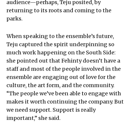
audience—perhaps, Teju posited, by
returning to its roots and coming to the
parks.
When speaking to the ensemble’s future,
Teju captured the spirit underpinning so
much work happening on the South Side:
she pointed out that Fehinty doesn’t have a
staff and most of the people involved in the
ensemble are engaging out of love for the
culture, the art form, and the community.
“The people we’ve been able to engage with
makes it worth continuing the company. But
we need support. Support is really
important,” she said.