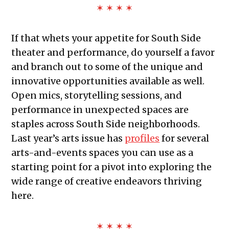
✶ ✶ ✶ ✶
If that whets your appetite for South Side
theater and performance, do yourself a favor
and branch out to some of the unique and
innovative opportunities available as well.
Open mics, storytelling sessions, and
performance in unexpected spaces are
staples across South Side neighborhoods.
Last year’s arts issue has
profiles
for several
arts-and-events spaces you can use as a
starting point for a pivot into exploring the
wide range of creative endeavors thriving
here.
✶ ✶ ✶ ✶