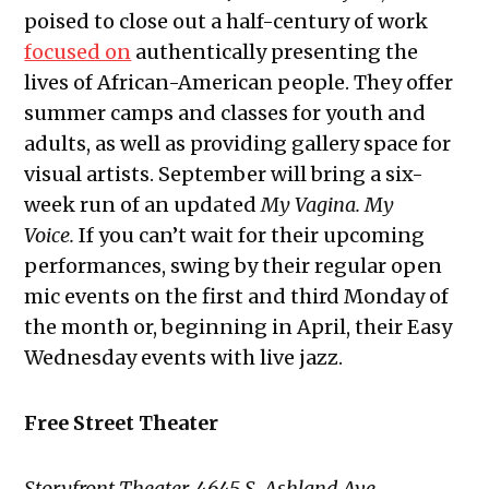
poised to close out a half-century of work
focused on
authentically presenting the
lives of African-American people. They offer
summer camps and classes for youth and
adults, as well as providing gallery space for
visual artists. September will bring a six-
week run of an updated
My Vagina. My
Voice.
If you can’t wait for their upcoming
performances, swing by their regular open
mic events on the first and third Monday of
the month or, beginning in April, their Easy
Wednesday events with live jazz.
Free Street Theater
Storyfront Theater, 4645 S. Ashland Ave.