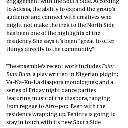
engagement with the South Side. According
to Adesia, the ability to expand the group’s
audience and connect with creatives who
might not make the trek to the North Side
has been one of the highlights of the
residency. She says it’s been “great to offer
things directly to the community.”
The ensemble’s recent work includes
Fatty
Bum Bum
, a play written in Nigerian pidgin;
Va-Na-Ku-La diaspora monologues; and a
series of Friday night dance parties
featuring music of the diaspora, ranging
from reggae to Afro-pop. Even with the
residency wrapping up, Fehinty is going to
stay in touch with its new South Side