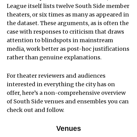
League itself lists twelve South Side member
theaters, or six times as many as appeared in
the dataset. These arguments, as is often the
case with responses to criticism that draws
attention to blindspots in mainstream
media, work better as post-hoc justifications
rather than genuine explanations.
For theater reviewers and audiences
interested in everything the city has on
offer, here’s a non-comprehensive overview
of South Side venues and ensembles you can
check out and follow.
Venues