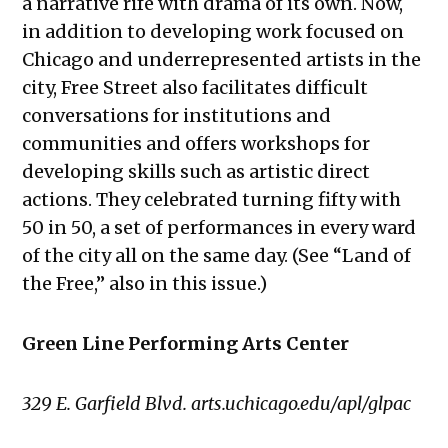
a narrative rife with drama of its own. Now,
in addition to developing work focused on
Chicago and underrepresented artists in the
city, Free Street also facilitates difficult
conversations for institutions and
communities and offers workshops for
developing skills such as artistic direct
actions. They celebrated turning fifty with
50 in 50, a set of performances in every ward
of the city all on the same day. (See “Land of
the Free,” also in this issue.)
Green Line Performing Arts Center
329 E. Garfield Blvd. arts.uchicago.edu/apl/glpac