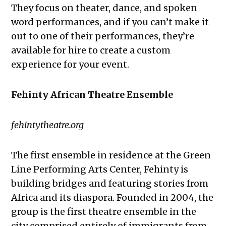
They focus on theater, dance, and spoken
word performances, and if you can’t make it
out to one of their performances, they’re
available for hire to create a custom
experience for your event.
Fehinty African Theatre Ensemble
fehintytheatre.org
The first ensemble in residence at the Green
Line Performing Arts Center, Fehinty is
building bridges and featuring stories from
Africa and its diaspora. Founded in 2004, the
group is the first theatre ensemble in the
city comprised entirely of immigrants from