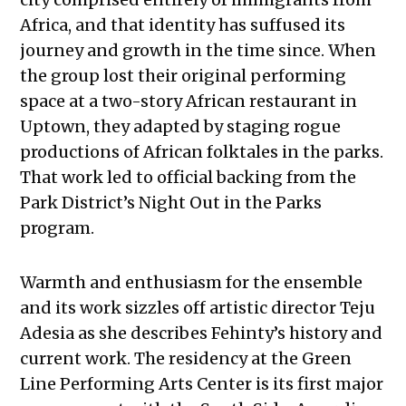
Africa, and that identity has suffused its
journey and growth in the time since. When
the group lost their original performing
space at a two-story African restaurant in
Uptown, they adapted by staging rogue
productions of African folktales in the parks.
That work led to official backing from the
Park District’s Night Out in the Parks
program.
Warmth and enthusiasm for the ensemble
and its work sizzles off artistic director Teju
Adesia as she describes Fehinty’s history and
current work. The residency at the Green
Line Performing Arts Center is its first major