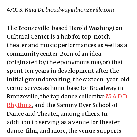
4701 S. King Dr. broadwayinbronzeville.com
The Bronzeville-based Harold Washington
Cultural Center is a hub for top-notch
theater and music performances as well as a
community center. Born of an idea
(originated by the eponymous mayor) that
spent ten years in development after the
initial groundbreaking, the sixteen-year-old
venue serves as home base for Broadway in
Bronzeville, the tap dance collective
M.A.D.D.
Rhythms
, and the Sammy Dyer School of
Dance and Theater, among others. In
addition to serving as a venue for theater,
dance, film, and more, the venue supports