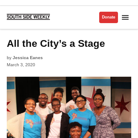
Skip
to
Me
Donate
South
content
Side
Weekly
POSTED
All the City’s a Stage
ARTS
IN
ISSUE
2020
by
Jessica Eanes
March 3, 2020