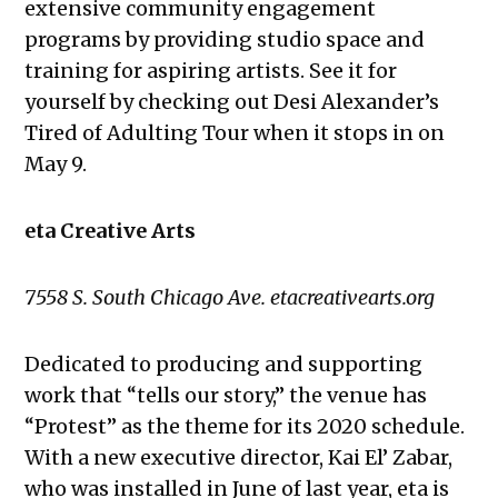
extensive community engagement
programs by providing studio space and
training for aspiring artists. See it for
yourself by checking out Desi Alexander’s
Tired of Adulting Tour when it stops in on
May 9.
eta Creative Arts
7558 S. South Chicago Ave. etacreativearts.org
Dedicated to producing and supporting
work that “tells our story,” the venue has
“Protest” as the theme for its 2020 schedule.
With a new executive director, Kai El’ Zabar,
who was installed in June of last year, eta is