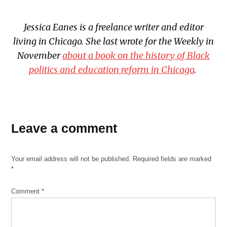
Jessica Eanes is a freelance writer and editor
living in Chicago. She last wrote for the Weekly in
November
about a book on the history of Black
politics and education reform in Chicago
.
TAGGED:
Leave a comment
Collaboraction
Court
Theatre
Your email address will not be published.
Required fields are marked
eta
*
Creative
Arts
Comment
*
Fehinty
African
Theatre