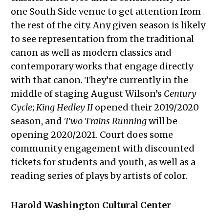
one South Side venue to get attention from
the rest of the city. Any given season is likely
to see representation from the traditional
canon as well as modern classics and
contemporary works that engage directly
with that canon. They’re currently in the
middle of staging August Wilson’s
Century
Cycle
;
King Hedley II
opened their 2019/2020
season, and
Two Trains Running
will be
opening 2020/2021. Court does some
community engagement with discounted
tickets for students and youth, as well as a
reading series of plays by artists of color.
Harold Washington Cultural Center