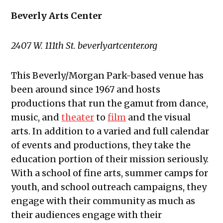
Beverly Arts Center
2407 W. 111th St. beverlyartcenter.org
This Beverly/Morgan Park-based venue has
been around since 1967 and hosts
productions that run the gamut from dance,
music, and
theater
to
film
and the visual
arts. In addition to a varied and full calendar
of events and productions, they take the
education portion of their mission seriously.
With a school of fine arts, summer camps for
youth, and school outreach campaigns, they
engage with their community as much as
their audiences engage with their