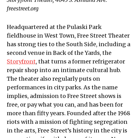
freestreet.org
Headquartered at the Pulaski Park
fieldhouse in West Town, Free Street Theater
has strong ties to the South Side, including a
second venue in Back of the Yards, the
Storyfront
, that turns a former refrigerator
repair shop into an intimate cultural hub.
The theater also regularly puts on
performances in city parks. As the name
implies, admission to Free Street shows is
free, or pay what you can, and has been for
more than fifty years. Founded after the 1968
riots with a mission of fighting segregation
in the arts, Free Street’s history in the city is