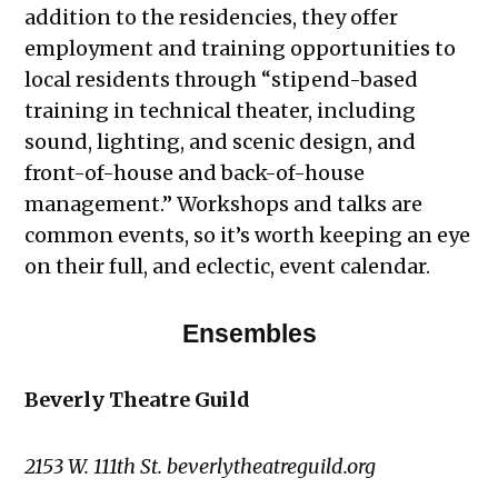
addition to the residencies, they offer
employment and training opportunities to
local residents through “stipend-based
training in technical theater, including
sound, lighting, and scenic design, and
front-of-house and back-of-house
management.” Workshops and talks are
common events, so it’s worth keeping an eye
on their full, and eclectic, event calendar.
Ensembles
Beverly Theatre Guild
2153 W. 111th St. beverlytheatreguild.org