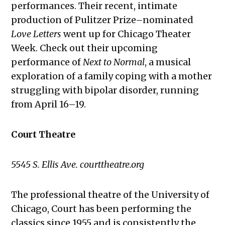
performances. Their recent, intimate
production of Pulitzer Prize–nominated
Love Letters
went up for Chicago Theater
Week. Check out their upcoming
performance of
Next to Normal
, a musical
exploration of a family coping with a mother
struggling with bipolar disorder, running
from April 16–19.
Court Theatre
5545 S. Ellis Ave. courttheatre.org
The professional theatre of the University of
Chicago, Court has been performing the
classics since 1955 and is consistently the