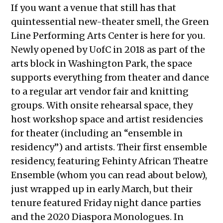
If you want a venue that still has that
quintessential new-theater smell, the Green
Line Performing Arts Center is here for you.
Newly opened by UofC in 2018 as part of the
arts block in Washington Park, the space
supports everything from theater and dance
to a regular art vendor fair and knitting
groups. With onsite rehearsal space, they
host workshop space and artist residencies
for theater (including an “ensemble in
residency”) and artists. Their first ensemble
residency, featuring Fehinty African Theatre
Ensemble (whom you can read about below),
just wrapped up in early March, but their
tenure featured Friday night dance parties
and the 2020 Diaspora Monologues. In