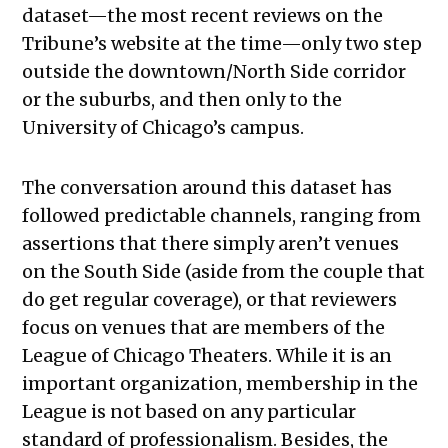
dataset—the most recent reviews on the
Tribune’s website at the time—only two step
outside the downtown/North Side corridor
or the suburbs, and then only to the
University of Chicago’s campus.
The conversation around this dataset has
followed predictable channels, ranging from
assertions that there simply aren’t venues
on the South Side (aside from the couple that
do get regular coverage), or that reviewers
focus on venues that are members of the
League of Chicago Theaters. While it is an
important organization, m
embership in the
League is not based on any particular
standard of professionalism
. Besides, the