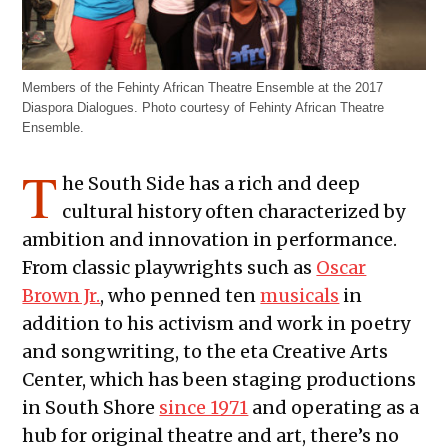
Members of the Fehinty African Theatre Ensemble at the 2017
Diaspora Dialogues. Photo courtesy of Fehinty African Theatre
Ensemble.
T
he South Side has a rich and deep
cultural history often characterized by
ambition and innovation in performance.
From classic playwrights such as
Oscar
Brown Jr.
, who penned ten
musicals
in
addition to his activism and work in poetry
and songwriting, to the eta Creative Arts
Center, which has been staging productions
in South Shore
since 1971
and operating as a
hub for original theatre and art, there’s no