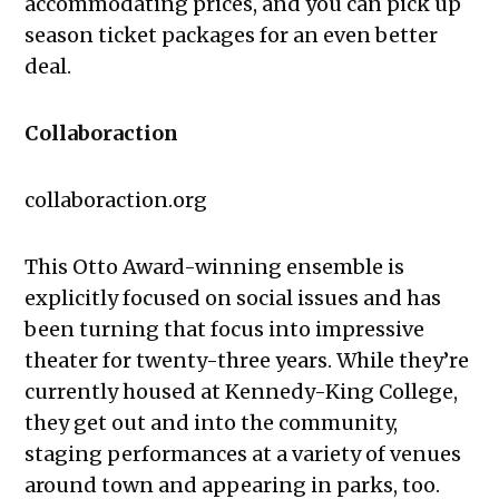
accommodating prices, and you can pick up
season ticket packages for an even better
deal.
Collaboraction
collaboraction.org
This Otto Award-winning ensemble is
explicitly focused on social issues and has
been turning that focus into impressive
theater for twenty-three years. While they’re
currently housed at Kennedy-King College,
they get out and into the community,
staging performances at a variety of venues
around town and appearing in parks, too.