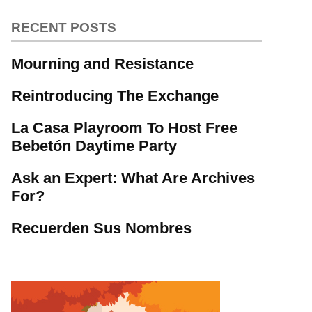
RECENT POSTS
Mourning and Resistance
Reintroducing The Exchange
La Casa Playroom To Host Free
Bebetón Daytime Party
Ask an Expert: What Are Archives
For?
Recuerden Sus Nombres