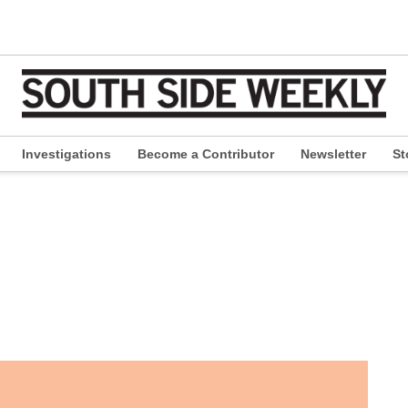
Investigations
Become a Contributor
Newsletter
St
pen
ropdown
enu