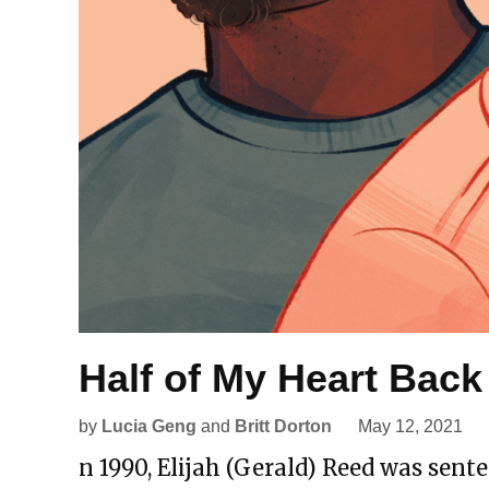
Half of My Heart Back
by
Lucia Geng
and
Britt Dorton
May 12, 2021
n 1990, Elijah (Gerald) Reed was sente