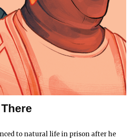
 There
nced to natural life in prison after he