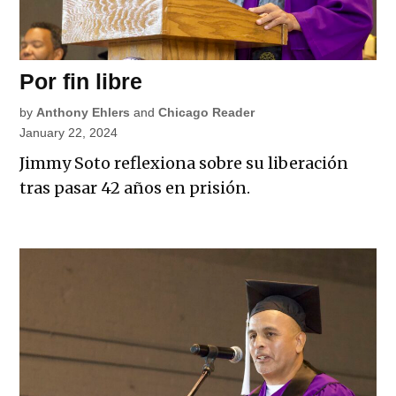
Por fin libre
by
Anthony Ehlers
and
Chicago Reader
January 22, 2024
Jimmy Soto reflexiona sobre su liberación
tras pasar 42 años en prisión.