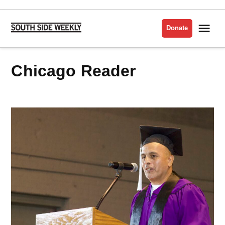
Skip
to
Me
Donate
South
content
Side
Weekly
Chicago Reader