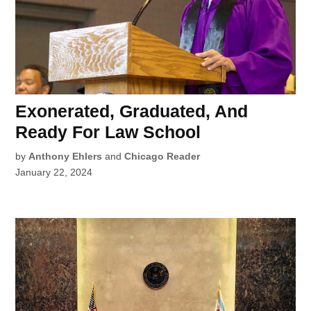
Exonerated, Graduated, And
Ready For Law School
by
Anthony Ehlers
and
Chicago Reader
January 22, 2024