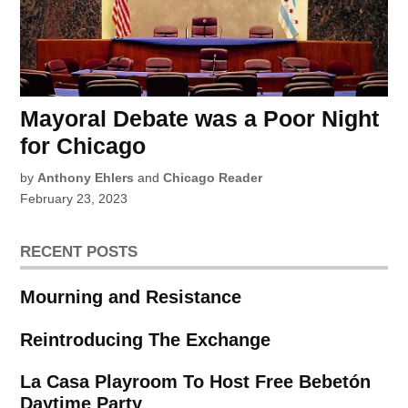
Mayoral Debate was a Poor Night
for Chicago
by
Anthony Ehlers
and
Chicago Reader
February 23, 2023
RECENT POSTS
Mourning and Resistance
Reintroducing The Exchange
La Casa Playroom To Host Free Bebetón
Daytime Party