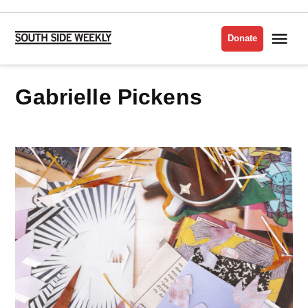
Skip
to
Me
Donate
South
content
Side
Weekly
Gabrielle Pickens