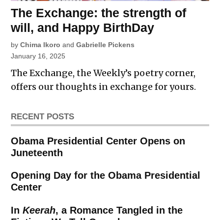
The Exchange: the strength of
will, and Happy BirthDay
by
Chima Ikoro
and
Gabrielle Pickens
January 16, 2025
The Exchange, the Weekly’s poetry corner,
offers our thoughts in exchange for yours.
RECENT POSTS
Obama Presidential Center Opens on
Juneteenth
Opening Day for the Obama Presidential
Center
In
Keerah
, a Romance Tangled in the