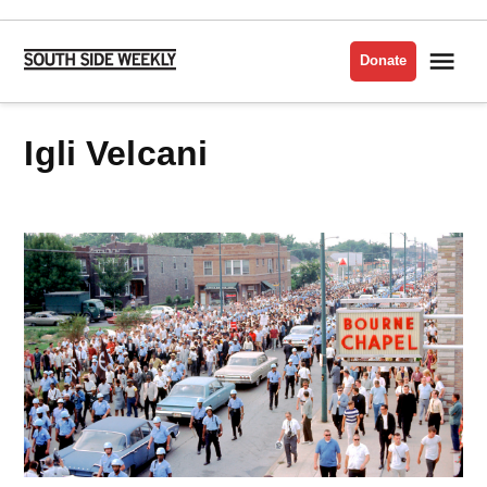
Skip
to
Me
Donate
South
content
Side
Weekly
Igli Velcani