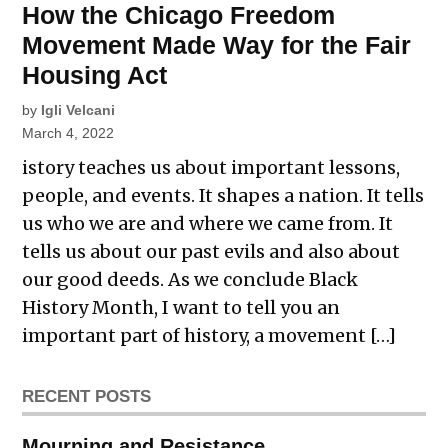
How the Chicago Freedom
Movement Made Way for the Fair
Housing Act
by
Igli Velcani
March 4, 2022
istory teaches us about important lessons,
people, and events. It shapes a nation. It tells
us who we are and where we came from. It
tells us about our past evils and also about
our good deeds. As we conclude Black
History Month, I want to tell you an
important part of history, a movement […]
RECENT POSTS
Mourning and Resistance