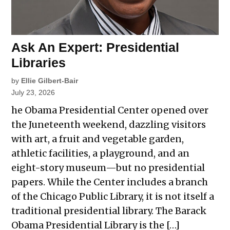
Ask An Expert: Presidential
Libraries
by
Ellie Gilbert-Bair
July 23, 2026
he Obama Presidential Center opened over
the Juneteenth weekend, dazzling visitors
with art, a fruit and vegetable garden,
athletic facilities, a playground, and an
eight-story museum—but no presidential
papers. While the Center includes a branch
of the Chicago Public Library, it is not itself a
traditional presidential library. The Barack
Obama Presidential Library is the […]