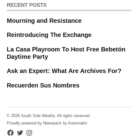
RECENT POSTS
Mourning and Resistance
Reintroducing The Exchange
La Casa Playroom To Host Free Bebetón
Daytime Party
Ask an Expert: What Are Archives For?
Recuerden Sus Nombres
© 2026 South Side Weekly. All rights reserved.
Proudly powered by Newspack by Automattic
Facebook
Twitter
Instagram