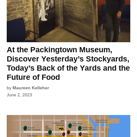
At the Packingtown Museum,
Discover Yesterday’s Stockyards,
Today’s Back of the Yards and the
Future of Food
by
Maureen Kelleher
June 2, 2023