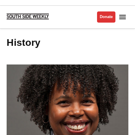
Skip
to
Me
Donate
South
content
Side
Weekly
History