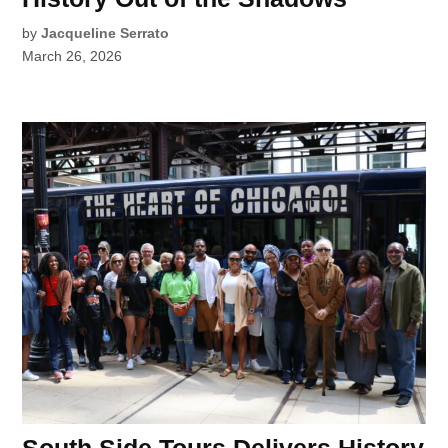
by
Jacqueline Serrato
March 26, 2026