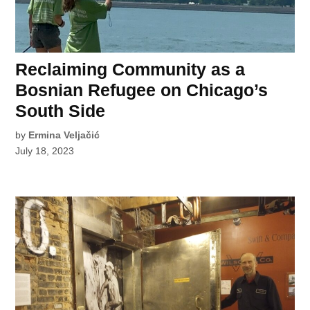
Reclaiming Community as a
Bosnian Refugee on Chicago’s
South Side
by
Ermina Veljačić
July 18, 2023