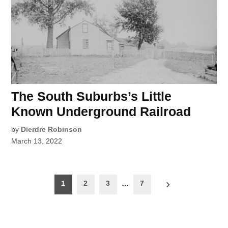
The South Suburbs’s Little
Known Underground Railroad
by
Dierdre Robinson
March 13, 2022
Posts
1
2
3
…
7
pagination