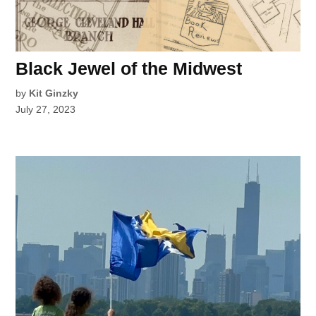
Black Jewel of the Midwest
by
Kit Ginzky
July 27, 2023