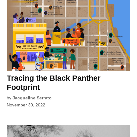
Tracing the Black Panther
Footprint
by
Jacqueline Serrato
November 30, 2022