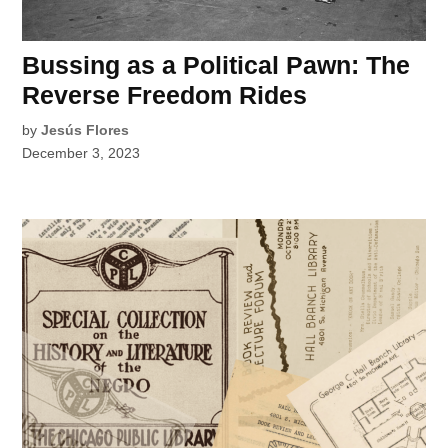
Bussing as a Political Pawn: The
Reverse Freedom Rides
by
Jesús Flores
December 3, 2023