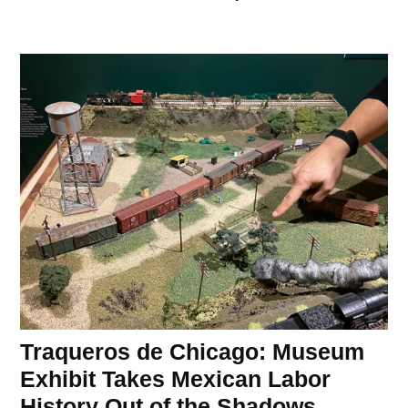
Traqueros de Chicago: Museum
Exhibit Takes Mexican Labor
History Out of the Shadows