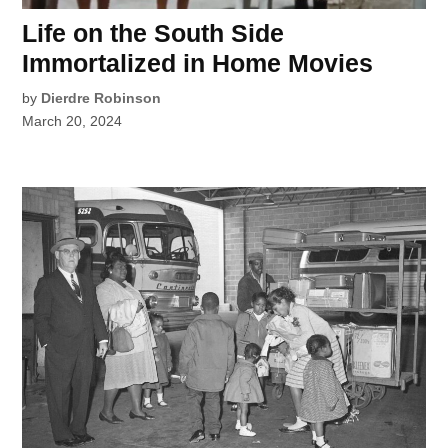
Life on the South Side
Immortalized in Home Movies
by
Dierdre Robinson
March 20, 2024