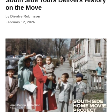
South Side Tours Delivers History
on the Move
by
Dierdre Robinson
February 12, 2026