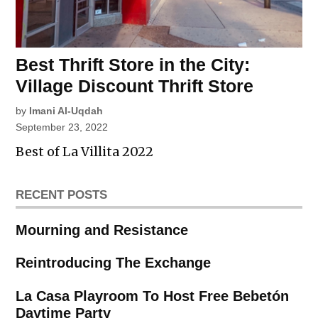
Best Thrift Store in the City:
Village Discount Thrift Store
by
Imani Al-Uqdah
September 23, 2022
Best of La Villita 2022
RECENT POSTS
Mourning and Resistance
Reintroducing The Exchange
La Casa Playroom To Host Free Bebetón
Daytime Party