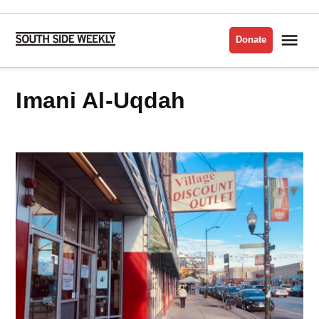
Skip
to
Me
Donate
South
content
Side
Weekly
Imani Al-Uqdah