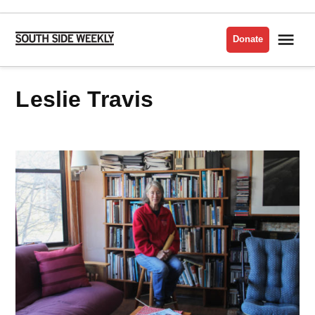
Skip
to
Me
Donate
South
content
Side
Weekly
Leslie Travis