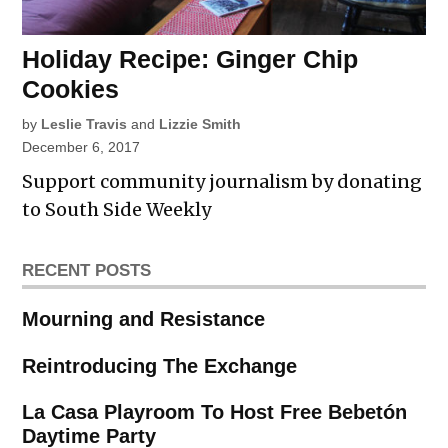
Holiday Recipe: Ginger Chip
Cookies
by
Leslie Travis
and
Lizzie Smith
December 6, 2017
Support community journalism by donating
to South Side Weekly
RECENT POSTS
Mourning and Resistance
Reintroducing The Exchange
La Casa Playroom To Host Free Bebetón
Daytime Party