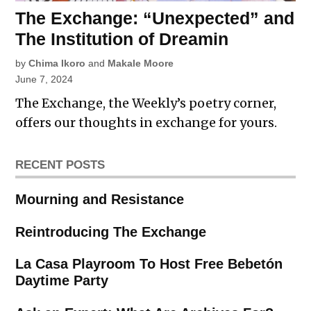
The Exchange: “Unexpected” and
The Institution of Dreamin
by
Chima Ikoro
and
Makale Moore
June 7, 2024
The Exchange, the Weekly’s poetry corner,
offers our thoughts in exchange for yours.
RECENT POSTS
Mourning and Resistance
Reintroducing The Exchange
La Casa Playroom To Host Free Bebetón
Daytime Party