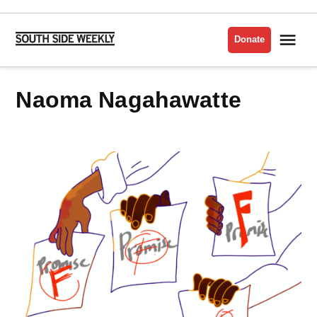
Skip
to
Me
Donate
South
content
Side
Weekly
Naoma Nagahawatte