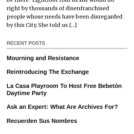
right by thousands of disenfranchised
people whose needs have been disregarded
by this City. She told us […]
RECENT POSTS
Mourning and Resistance
Reintroducing The Exchange
La Casa Playroom To Host Free Bebetón
Daytime Party
Ask an Expert: What Are Archives For?
Recuerden Sus Nombres