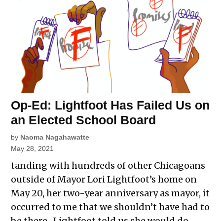
Op-Ed: Lightfoot Has Failed Us on
an Elected School Board
by
Naoma Nagahawatte
May 28, 2021
tanding with hundreds of other Chicagoans
outside of Mayor Lori Lightfoot’s home on
May 20, her two-year anniversary as mayor, it
occurred to me that we shouldn’t have had to
be there. Lightfoot told us she would do