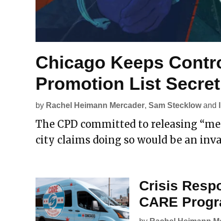
Chicago Keeps Contro
Promotion List Secret
by
Rachel Heimann Mercader
,
Sam Stecklow
and
The CPD committed to releasing “meri
city claims doing so would be an inva
Crisis Resp
CARE Progra