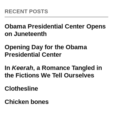
RECENT POSTS
Obama Presidential Center Opens
on Juneteenth
Opening Day for the Obama
Presidential Center
In
Keerah
, a Romance Tangled in
the Fictions We Tell Ourselves
Clothesline
Chicken bones