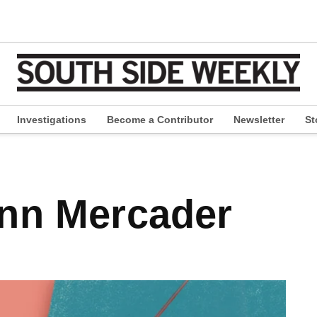
Investigations
Become a Contributor
Newsletter
St
pen
ropdown
enu
nn Mercader