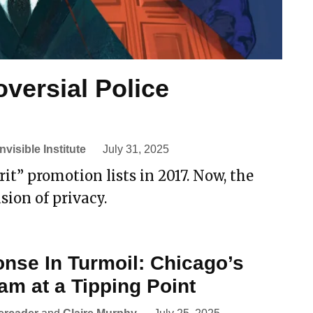
versial Police
Invisible Institute
July 31, 2025
t” promotion lists in 2017. Now, the
sion of privacy.
onse In Turmoil: Chicago’s
m at a Tipping Point