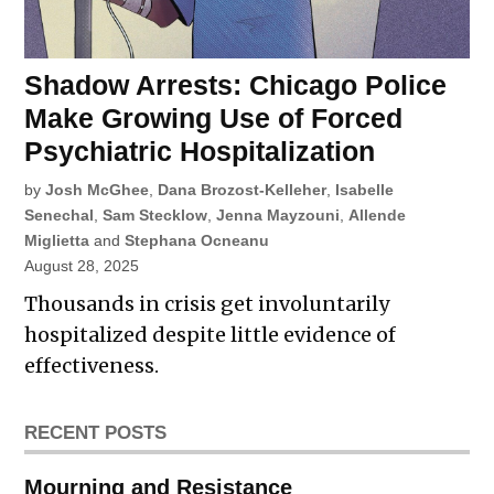
Shadow Arrests: Chicago Police
Make Growing Use of Forced
Psychiatric Hospitalization
by
Josh McGhee
,
Dana Brozost-Kelleher
,
Isabelle
Senechal
,
Sam Stecklow
,
Jenna Mayzouni
,
Allende
Miglietta
and
Stephana Ocneanu
August 28, 2025
Thousands in crisis get involuntarily
hospitalized despite little evidence of
effectiveness.
RECENT POSTS
Mourning and Resistance