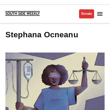
Skip
to
Me
Donate
South
content
Side
Weekly
Stephana Ocneanu