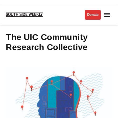
Skip
to
Me
Donate
South
content
Side
Weekly
The UIC Community
Research Collective