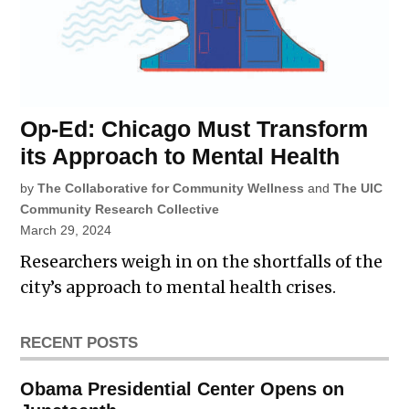
Op-Ed: Chicago Must Transform
its Approach to Mental Health
by
The Collaborative for Community Wellness
and
The UIC
Community Research Collective
March 29, 2024
Researchers weigh in on the shortfalls of the
city’s approach to mental health crises.
RECENT POSTS
Obama Presidential Center Opens on