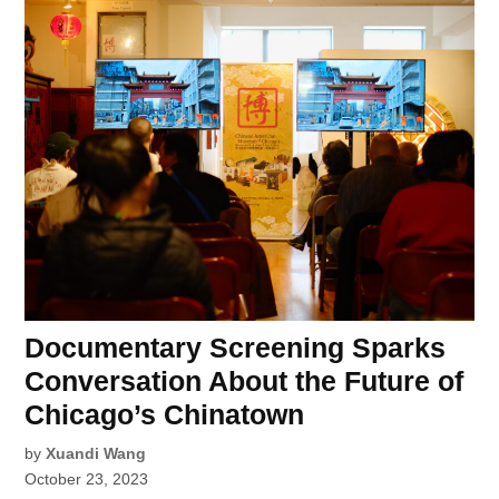
Documentary Screening Sparks
Conversation About the Future of
Chicago’s Chinatown
by
Xuandi Wang
October 23, 2023