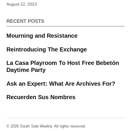
August 22, 2023
RECENT POSTS
Mourning and Resistance
Reintroducing The Exchange
La Casa Playroom To Host Free Bebetón
Daytime Party
Ask an Expert: What Are Archives For?
Recuerden Sus Nombres
© 2026 South Side Weekly. All rights reserved.