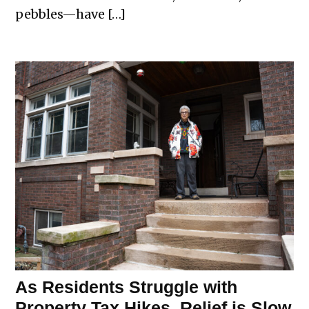
pebbles—have […]
As Residents Struggle with
Property Tax Hikes, Relief is Slow