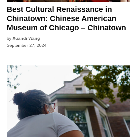
Best Cultural Renaissance in
Chinatown: Chinese American
Museum of Chicago – Chinatown
by
Xuandi Wang
September 27, 2024