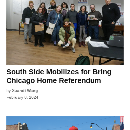
South Side Mobilizes for Bring
Chicago Home Referendum
by
Xuandi Wang
February 8, 2024