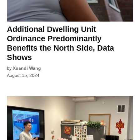
Additional Dwelling Unit
Ordinance Predominantly
Benefits the North Side, Data
Shows
by
Xuandi Wang
August 15, 2024