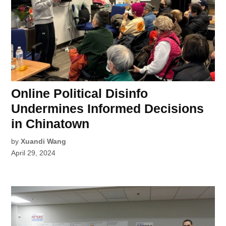
Online Political Disinfo
Undermines Informed Decisions
in Chinatown
by
Xuandi Wang
April 29, 2024