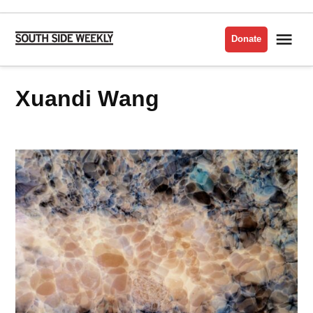
Skip
to
Me
Donate
South
content
Side
Weekly
Xuandi Wang