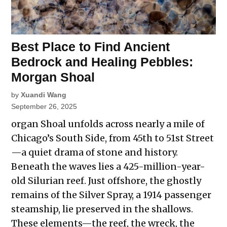
Best Place to Find Ancient
Bedrock and Healing Pebbles:
Morgan Shoal
by
Xuandi Wang
September 26, 2025
organ Shoal unfolds across nearly a mile of
Chicago’s South Side, from 45th to 51st Street
—a quiet drama of stone and history.
Beneath the waves lies a 425-million-year-
old Silurian reef. Just offshore, the ghostly
remains of the Silver Spray, a 1914 passenger
steamship, lie preserved in the shallows.
These elements—the reef, the wreck, the