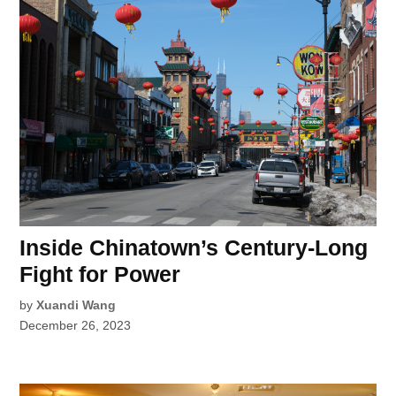
Inside Chinatown’s Century-Long
Fight for Power
by
Xuandi Wang
December 26, 2023