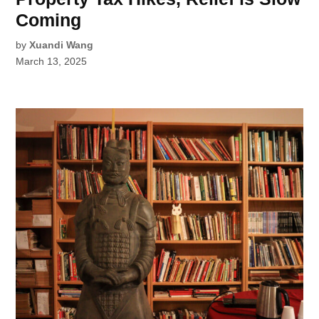
Coming
by
Xuandi Wang
March 13, 2025