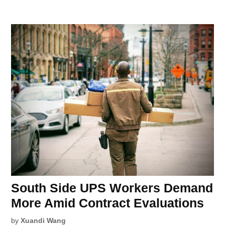
South Side UPS Workers Demand
More Amid Contract Evaluations
by
Xuandi Wang