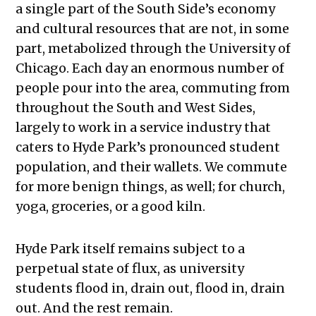
a single part of the South Side’s economy
and cultural resources that are not, in some
part, metabolized through the University of
Chicago. Each day an enormous number of
people pour into the area, commuting from
throughout the South and West Sides,
largely to work in a service industry that
caters to Hyde Park’s pronounced student
population, and their wallets. We commute
for more benign things, as well; for church,
yoga, groceries, or a good kiln.
Hyde Park itself remains subject to a
perpetual state of flux, as university
students flood in, drain out, flood in, drain
out. And the rest remain.