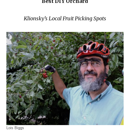
Best DIY Orchard
Klionsky’s Local Fruit Picking Spots
Lois Biggs