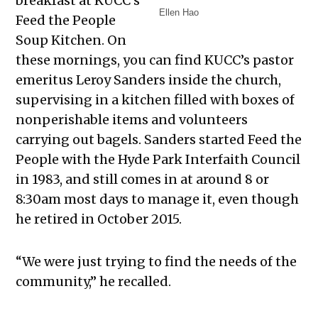
breakfast at KUCC’s
Ellen Hao
Feed the People
Soup Kitchen. On
these mornings, you can find KUCC’s pastor
emeritus Leroy Sanders inside the church,
supervising in a kitchen filled with boxes of
nonperishable items and volunteers
carrying out bagels. Sanders started Feed the
People with the Hyde Park Interfaith Council
in 1983, and still comes in at around 8 or
8:30am most days to manage it, even though
he retired in October 2015.
“We were just trying to find the needs of the
community,” he recalled.