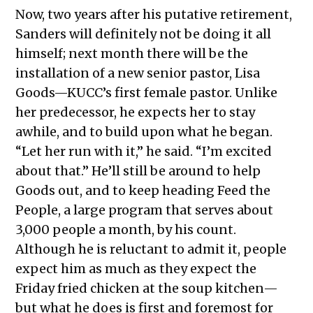
Now, two years after his putative retirement,
Sanders will definitely not be doing it all
himself; next month there will be the
installation of a new senior pastor, Lisa
Goods—KUCC’s first female pastor. Unlike
her predecessor, he expects her to stay
awhile, and to build upon what he began.
“Let her run with it,” he said. “I’m excited
about that.” He’ll still be around to help
Goods out, and to keep heading Feed the
People, a large program that serves about
3,000 people a month, by his count.
Although he is reluctant to admit it, people
expect him as much as they expect the
Friday fried chicken at the soup kitchen—
but what he does is first and foremost for