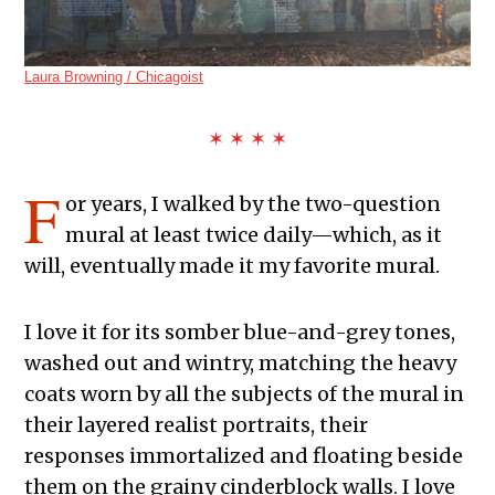
Laura Browning / Chicagoist
✶ ✶ ✶ ✶
F
or years, I walked by the two-question
mural at least twice daily—which, as it
will, eventually made it my favorite mural.
I love it for its somber blue-and-grey tones,
washed out and wintry, matching the heavy
coats worn by all the subjects of the mural in
their layered realist portraits, their
responses immortalized and floating beside
them on the grainy cinderblock walls. I love