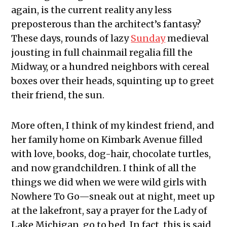
again, is the current reality any less
preposterous than the architect’s fantasy?
These days, rounds of lazy
Sunday
medieval
jousting in full chainmail regalia fill the
Midway, or a hundred neighbors with cereal
boxes over their heads, squinting up to greet
their friend, the sun.
More often, I think of my kindest friend, and
her family home on Kimbark Avenue filled
with love, books, dog-hair, chocolate turtles,
and now grandchildren. I think of all the
things we did when we were wild girls with
Nowhere To Go—sneak out at night, meet up
at the lakefront, say a prayer for the Lady of
Lake Michigan, go to bed. In fact, this is said