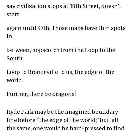
say civilization stops at 18th Street, doesn’t
start
again until 47th. Those maps have thin spots
in
between, hopscotch from the Loop to the
South
Loop to Bronzeville to us, the edge of the
world.
Further, there be dragons!
Hyde Park may be the imagined boundary-
line before “the edge of the world,” but, all
the same, one would be hard-pressed to find