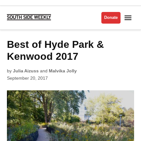
Skip
to
Me
Donate
South
content
Side
Weekly
POSTED
Best of Hyde Park &
BEST
IN
OF
THE
SOUTH
Kenwood 2017
SIDE
2017
by
Julia Aizuss
and
Malvika Jolly
September 20, 2017