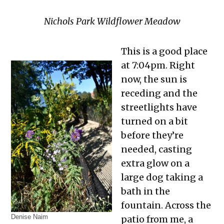
Nichols Park Wildflower Meadow
This is a good place
at 7:04pm. Right
now, the sun is
receding and the
streetlights have
turned on a bit
before they’re
needed, casting
extra glow on a
large dog taking a
bath in the
fountain. Across the
Denise Naim
patio from me, a