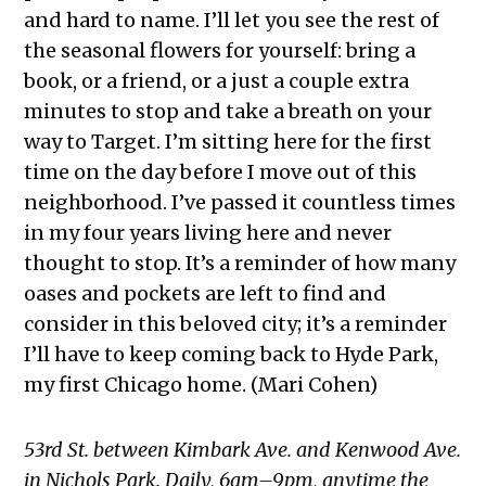
and hard to name. I’ll let you see the rest of
the seasonal flowers for yourself: bring a
book, or a friend, or a just a couple extra
minutes to stop and take a breath on your
way to Target. I’m sitting here for the first
time on the day before I move out of this
neighborhood. I’ve passed it countless times
in my four years living here and never
thought to stop. It’s a reminder of how many
oases and pockets are left to find and
consider in this beloved city; it’s a reminder
I’ll have to keep coming back to Hyde Park,
my first Chicago home. (Mari Cohen)
53rd St. between Kimbark Ave. and Kenwood Ave.
in Nichols Park. Daily, 6am–9pm, anytime the