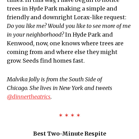
trees in Hyde Park making a simple and
friendly and downright Lorax-like request:
Do you like me? Would you like to see more of me
in your neighborhood?
In Hyde Park and
Kenwood, now, one knows where trees are
coming from and where else they might
grow. Seeds find homes fast.
Malvika Jolly is from the South Side of
Chicago.
She lives in New York and tweets
@dinnertheatrics
.
✶ ✶ ✶ ✶
Best Two-Minute Respite