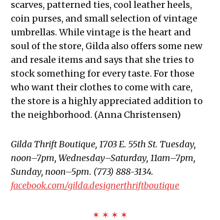
scarves, patterned ties, cool leather heels,
coin purses, and small selection of vintage
umbrellas. While vintage is the heart and
soul of the store, Gilda also offers some new
and resale items and says that she tries to
stock something for every taste. For those
who want their clothes to come with care,
the store is a highly appreciated addition to
the neighborhood. (Anna Christensen)
Gilda Thrift Boutique, 1703 E. 55th St. Tuesday,
noon–7pm, Wednesday–Saturday, 11am–7pm,
Sunday, noon–5pm. (773) 888-3134.
facebook.com/gilda.designerthriftboutique
✶ ✶ ✶ ✶