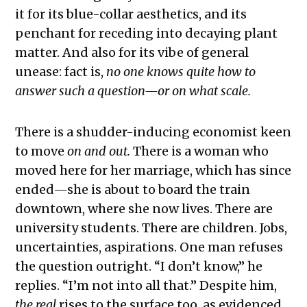
it for its blue-collar aesthetics, and its
penchant for receding into decaying plant
matter. And also for its vibe of general
unease: fact is,
no one knows quite how to
answer such a question—or on what scale.
There is a shudder-inducing economist keen
to move
on and out.
There is a woman who
moved here for her marriage, which has since
ended—she is about to board the train
downtown, where she now lives. There are
university students. There are children. Jobs,
uncertainties, aspirations. One man refuses
the question outright. “I don’t know,” he
replies. “I’m not into all that.” Despite him,
the real
rises to the surface too, as evidenced