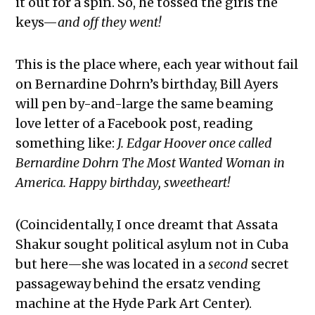
it out for a spin. So, he tossed the girls the
keys—
and off they went!
This is the place where, each year without fail
on Bernardine Dohrn’s birthday, Bill Ayers
will pen by-and-large the same beaming
love letter of a Facebook post, reading
something like:
J. Edgar Hoover once called
Bernardine Dohrn The Most Wanted Woman in
America. Happy birthday, sweetheart!
(Coincidentally, I once dreamt that Assata
Shakur sought political asylum not in Cuba
but here—she was located in a
second
secret
passageway behind the ersatz vending
machine at the Hyde Park Art Center).