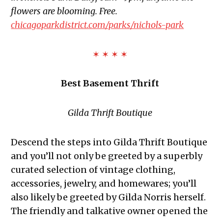
flowers are blooming. Free.
chicagoparkdistrict.com/parks/nichols-park
✶ ✶ ✶ ✶
Best Basement Thrift
Gilda Thrift Boutique
Descend the steps into Gilda Thrift Boutique
and you’ll not only be greeted by a superbly
curated selection of vintage clothing,
accessories, jewelry, and homewares; you’ll
also likely be greeted by Gilda Norris herself.
The friendly and talkative owner opened the