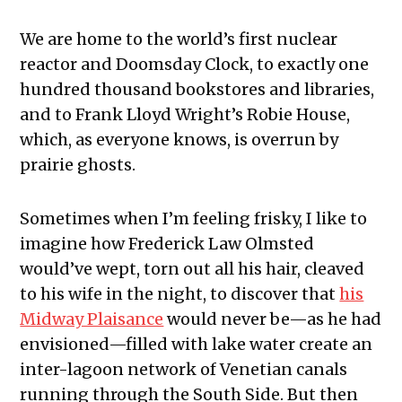
We are home to the world’s first nuclear
reactor and Doomsday Clock, to exactly one
hundred thousand bookstores and libraries,
and to Frank Lloyd Wright’s Robie House,
which, as everyone knows, is overrun by
prairie ghosts.
Sometimes when I’m feeling frisky, I like to
imagine how Frederick Law Olmsted
would’ve wept, torn out all his hair, cleaved
to his wife in the night, to discover that
his
Midway Plaisance
would never be—as he had
envisioned—filled with lake water create an
inter-lagoon network of Venetian canals
running through the South Side. But then