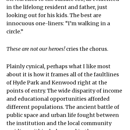
in the lifelong resident and father, just
looking out for his kids. The best are
innocuous one-liners: “I’m walking in a
circle.”
These are not our heroes!
cries the chorus.
Plainly cynical, perhaps what I like most
about it is how it frames all of the faultlines
of Hyde Park and Kenwood right at the
points of entry. The wide disparity of income
and educational opportunities afforded
different populations. The ancient battle of
public space and urban life fought between
the institution and the local community