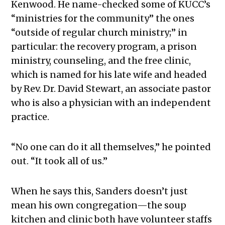
Kenwood. He name-checked some of KUCC’s
“ministries for the community” the ones
“outside of regular church ministry;” in
particular: the recovery program, a prison
ministry, counseling, and the free clinic,
which is named for his late wife and headed
by Rev. Dr. David Stewart, an associate pastor
who is also a physician with an independent
practice.
“No one can do it all themselves,” he pointed
out. “It took all of us.”
When he says this, Sanders doesn’t just
mean his own congregation—the soup
kitchen and clinic both have volunteer staffs