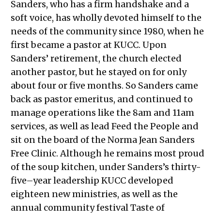
Sanders, who has a firm handshake and a
soft voice, has wholly devoted himself to the
needs of the community since 1980, when he
first became a pastor at KUCC. Upon
Sanders’ retirement, the church elected
another pastor, but he stayed on for only
about four or five months. So Sanders came
back as pastor emeritus, and continued to
manage operations like the 8am and 11am
services, as well as lead Feed the People and
sit on the board of the Norma Jean Sanders
Free Clinic. Although he remains most proud
of the soup kitchen, under Sanders’s thirty-
five–year leadership KUCC developed
eighteen new ministries, as well as the
annual community festival Taste of