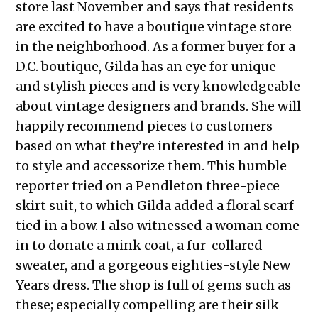
store last November and says that residents
are excited to have a boutique vintage store
in the neighborhood. As a former buyer for a
D.C. boutique, Gilda has an eye for unique
and stylish pieces and is very knowledgeable
about vintage designers and brands. She will
happily recommend pieces to customers
based on what they’re interested in and help
to style and accessorize them. This humble
reporter tried on a Pendleton three-piece
skirt suit, to which Gilda added a floral scarf
tied in a bow. I also witnessed a woman come
in to donate a mink coat, a fur-collared
sweater, and a gorgeous eighties-style New
Years dress. The shop is full of gems such as
these; especially compelling are their silk