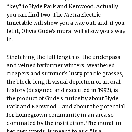
“key” to Hyde Park and Kenwood. Actually,
you can find two. The Metra Electric
timetable will show you a way out; and, if you
let it, Olivia Gude’s mural will show you a way
in.
Stretching the full length of the underpass
and veined by former winters’ weathered
creepers and summer’s lusty prairie grasses,
the block-length visual depiction of an oral
history (designed and executed in 1992), is
the product of Gude’s curiosity about Hyde
Park and Kenwood—and about the potential
for homegrown community in an area so
dominated by the institution. The mural, in
her own words, is meant to ask: “Is a