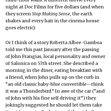
night at Doc Films for five dollars (and when
they screen
Stop Making Sense
, the earth
shakes and every hair in the cinema house
goes electric).
Or I think of a story Roberta Albee-Gamboa
told me this past January after the passing
of
John Frangias, local personality and owner
of Salonica on 57th street
. She described a
morning in the diner, eating breakfast with
a friend, when John pulls up on the curb in
“an old classic baby-blue convertible—think
it was a Thunderbird.” In awe of the car (“and
of John with his fine self driving it”) they
jokingly suggested he should let them take