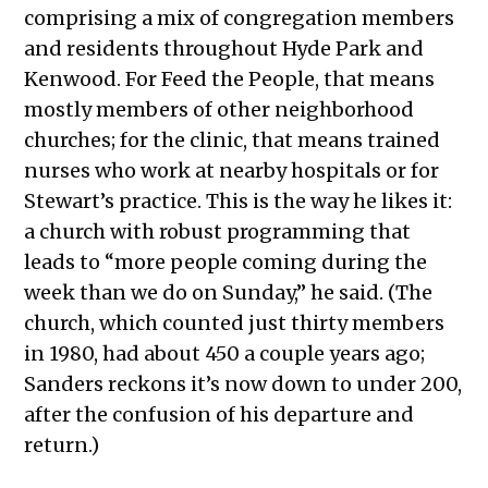
comprising a mix of congregation members
and residents throughout Hyde Park and
Kenwood. For Feed the People, that means
mostly members of other neighborhood
churches; for the clinic, that means trained
nurses who work at nearby hospitals or for
Stewart’s practice. This is the way he likes it:
a church with robust programming that
leads to “more people coming during the
week than we do on Sunday,” he said. (The
church, which counted just thirty members
in 1980, had about 450 a couple years ago;
Sanders reckons it’s now down to under 200,
after the confusion of his departure and
return.)