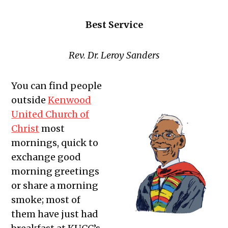
Best Service
Rev. Dr. Leroy Sanders
You can find people
outside
Kenwood
United Church of
Christ
most
mornings, quick to
exchange good
morning greetings
or share a morning
smoke; most of
them have just had