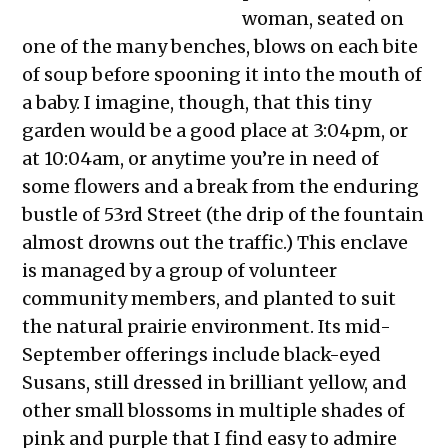
woman, seated on
one of the many benches, blows on each bite
of soup before spooning it into the mouth of
a baby. I imagine, though, that this tiny
garden would be a good place at 3:04pm, or
at 10:04am, or anytime you’re in need of
some flowers and a break from the enduring
bustle of 53rd Street (the drip of the fountain
almost drowns out the traffic.) This enclave
is managed by a group of volunteer
community members, and planted to suit
the natural prairie environment. Its mid-
September offerings include black-eyed
Susans, still dressed in brilliant yellow, and
other small blossoms in multiple shades of
pink and purple that I find easy to admire