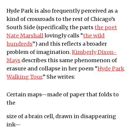
Hyde Park is also frequently perceived as a
kind of crossroads to the rest of Chicago’s
South Side (specifically, the parts
the poet
Nate Marshall
lovingly calls “
the wild
hundreds
”) and this reflects a broader
problem of imagination.
Kimberly Dixon-
Mays
describes this same phenomenon of
erasure and collapse in her poem “
Hyde Park
Walking Tour
.” She writes:
Certain maps—made of paper that folds to
the
size of a brain cell, drawn in disappearing
ink—