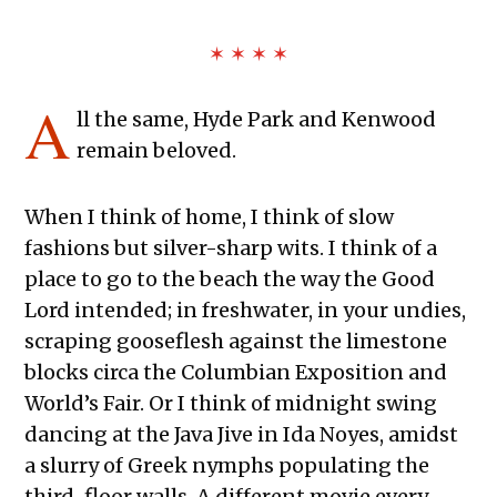
✶ ✶ ✶ ✶
A
ll the same, Hyde Park and Kenwood
remain beloved.
When I think of home, I think of slow
fashions but silver-sharp wits. I think of a
place to go to the beach the way the Good
Lord intended; in freshwater, in your undies,
scraping gooseflesh against the limestone
blocks circa the Columbian Exposition and
World’s Fair. Or I think of midnight swing
dancing at the Java Jive in Ida Noyes, amidst
a slurry of Greek nymphs populating the
third-floor walls. A different movie every