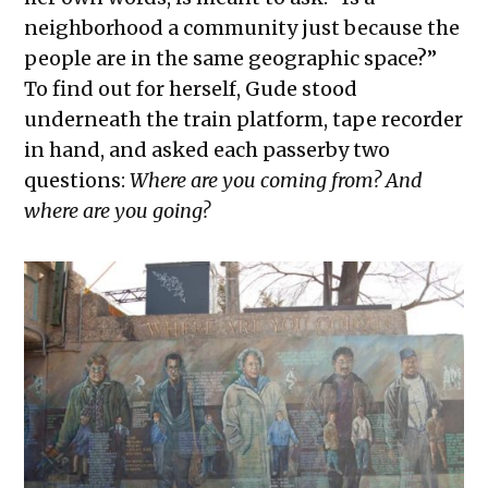
neighborhood a community just because the
people are in the same geographic space?”
To find out for herself, Gude stood
underneath the train platform, tape recorder
in hand, and asked each passerby two
questions:
Where are you coming from? And
where are you going?