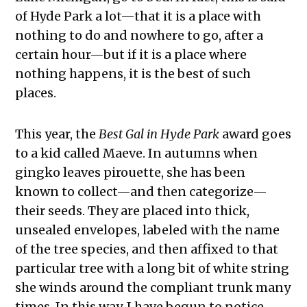
of Hyde Park a lot—that it is a place with
nothing to do and nowhere to go, after a
certain hour—but if it is a place where
nothing happens, it is the best of such
places.
This year, the
Best Gal in Hyde Park
award goes
to a kid called Maeve. In autumns when
gingko leaves pirouette, she has been
known to collect—and then categorize—
their seeds. They are placed into thick,
unsealed envelopes, labeled with the name
of the tree species, and then affixed to that
particular tree with a long bit of white string
she winds around the compliant trunk many
times. In this way, I have begun to notice