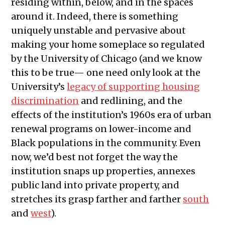
residing within, below, and in the spaces
around it. Indeed, there is something
uniquely unstable and pervasive about
making your home someplace so regulated
by the University of Chicago (and we know
this to be true— one need only look at the
University’s
legacy of supporting housing
discrimination
and redlining, and the
effects of the institution’s 1960s era of urban
renewal programs on lower-income and
Black populations in the community. Even
now, we’d best not forget the way the
institution snaps up properties, annexes
public land into private property, and
stretches its grasp farther and farther
south
and
west
).