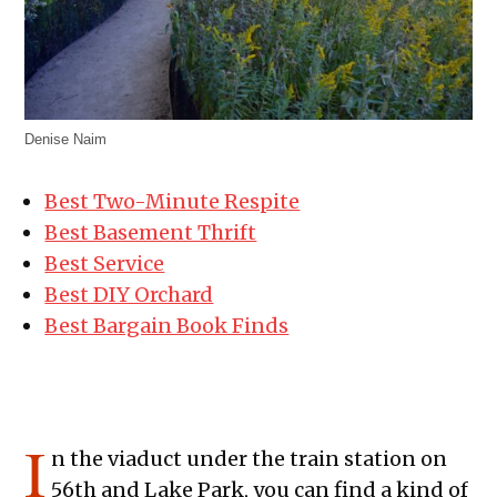
Denise Naim
Best Two-Minute Respite
Best Basement Thrift
Best Service
Best DIY Orchard
Best Bargain Book Finds
I
n the viaduct under the train station on
56th and Lake Park, you can find a kind of