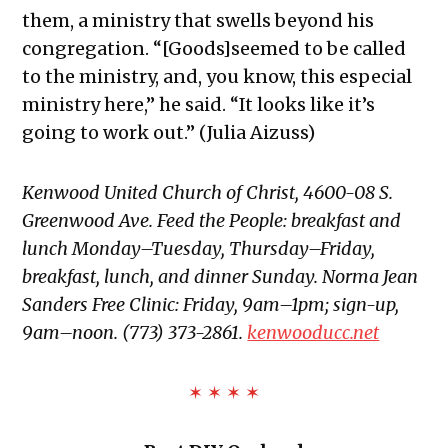
them, a ministry that swells beyond his
congregation. “[Goods]seemed to be called
to the ministry, and, you know, this especial
ministry here,” he said. “It looks like it’s
going to work out.” (Julia Aizuss)
Kenwood United Church of Christ, 4600-08 S.
Greenwood Ave. Feed the People: breakfast and
lunch Monday–Tuesday, Thursday–Friday,
breakfast, lunch, and dinner Sunday. Norma Jean
Sanders Free Clinic: Friday, 9am–1pm; sign-up,
9am–noon. (773) 373-2861.
kenwooducc.net
✶ ✶ ✶ ✶