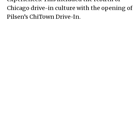
Chicago drive-in culture with the opening of
Pilsen’s ChiTown Drive-In.
“We carved ourselves out in a space [that
needed an] alternative movie experience
that promoted not an old culture but a new
culture, a new need for social distancing and
safety,” said Jonathan Williams, ChiTown
Drive-In’s director of marketing and
development.
In the heart of the pandemic, ChiTown
Drive-In allowed for community. All, families
and singles alike, were able to safely watch
movies on the big screen as they’d previously