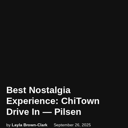
POSTED
FUN!
Best Nostalgia
FUN!
IN
FUN!
Experience: ChiTown
Drive In — Pilsen
by
Layla Brown-Clark
September 26, 2025