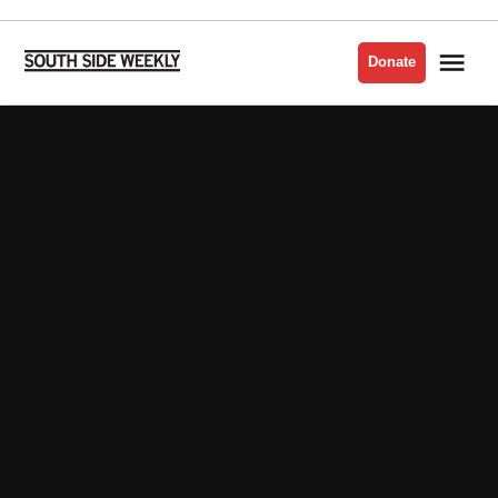
Skip
to
Me
Donate
South
content
Side
Weekly