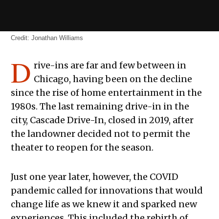
Credit:
Jonathan Williams
D
rive-ins are far and few between in
Chicago, having been on the decline
since the rise of home entertainment in the
1980s. The last remaining drive-in in the
city, Cascade Drive-In, closed in 2019, after
the landowner decided not to permit the
theater to reopen for the season.
Just one year later, however, the COVID
pandemic called for innovations that would
change life as we knew it and sparked new
experiences. This included the rebirth of