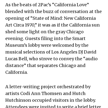
As the beats of 2Pac’s “California Love”
blended with the buzz of conversation at the
opening of “State of Mind: New California
Art Circa 1970,” it was as if the California sun
shed some light on the gray Chicago
evening. Guests filing into the Smart
Museum’s lobby were welcomed by the
musical selections of Los Angeles DJ David
Lucas Bell, who strove to convey the “audio
distance” that separates Chicago and
California.
A letter-writing project orchestrated by
artists Codi Ann Thomsen and Hutch
Hutchinson occupied visitors in the lobby.
Attendees were invited to write a brief letter,