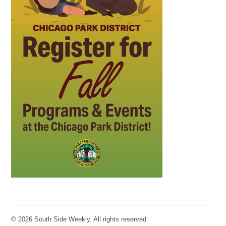
© 2026 South Side Weekly. All rights reserved.