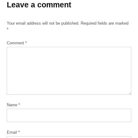
Leave a comment
California
conceptual
art
Your email address will not be published.
Required fields are marked
Hyde
*
Park
Comment
*
photography
sculpture
Smart
Museum
of Art
University
of
Chicago
Name
*
Email
*