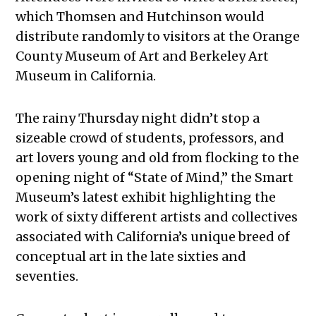
which Thomsen and Hutchinson would
distribute randomly to visitors at the Orange
County Museum of Art and Berkeley Art
Museum in California.
The rainy Thursday night didn’t stop a
sizeable crowd of students, professors, and
art lovers young and old from flocking to the
opening night of “State of Mind,” the Smart
Museum’s latest exhibit highlighting the
work of sixty different artists and collectives
associated with California’s unique breed of
conceptual art in the late sixties and
seventies.