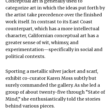
Conceptual art is generally used to
categorize art in which the ideas put forth by
the artist take precedence over the finished
work itself. In contrast to its East Coast
counterpart, which has a more intellectual
character, Californian conceptual art has a
greater sense of wit, whimsy, and
experimentation—specifically in social and
political contexts.
Sporting a metallic silver jacket and scarf,
exhibit co-curator Karen Moss subtly but
surely commanded the gallery. As she led a
group of about twenty-five through “State of
Mind,” she enthusiastically told the stories
behind various pieces.