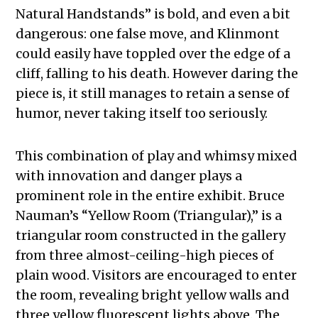
Natural Handstands” is bold, and even a bit
dangerous: one false move, and Klinmont
could easily have toppled over the edge of a
cliff, falling to his death. However daring the
piece is, it still manages to retain a sense of
humor, never taking itself too seriously.
This combination of play and whimsy mixed
with innovation and danger plays a
prominent role in the entire exhibit. Bruce
Nauman’s “Yellow Room (Triangular),” is a
triangular room constructed in the gallery
from three almost-ceiling-high pieces of
plain wood. Visitors are encouraged to enter
the room, revealing bright yellow walls and
three yellow fluorescent lights above. The