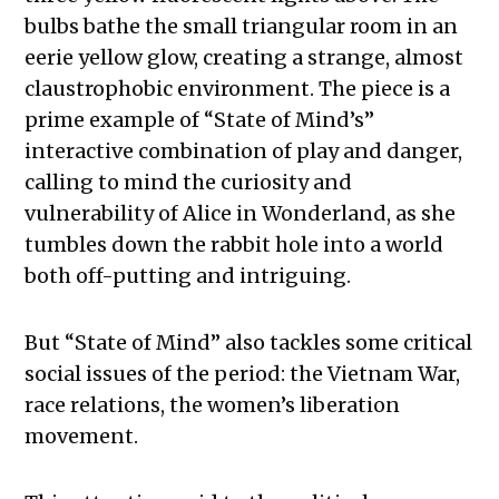
bulbs bathe the small triangular room in an
eerie yellow glow, creating a strange, almost
claustrophobic environment. The piece is a
prime example of “State of Mind’s”
interactive combination of play and danger,
calling to mind the curiosity and
vulnerability of Alice in Wonderland, as she
tumbles down the rabbit hole into a world
both off-putting and intriguing.
But “State of Mind” also tackles some critical
social issues of the period: the Vietnam War,
race relations, the women’s liberation
movement.