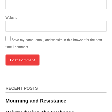
Website
Save my name, email, and website in this browser for the next
time I comment.
RECENT POSTS
Mourning and Resistance