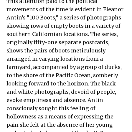
This attention paid to the political
movements of the time is evident in Eleanor
Antin’s “100 Boots,” a series of photographs
showing rows of empty boots in a variety of
southern Californian locations. The series,
originally fifty-one separate postcards,
shows the pairs of boots meticulously
arranged in varying locations from a
farmyard, accompanied by a group of ducks,
to the shore of the Pacific Ocean, somberly
looking forward to the horizon. The black
and white photographs, devoid of people,
evoke emptiness and absence. Antin
consciously sought this feeling of
hollowness as a means of expressing the
pain she felt at the absence of her young