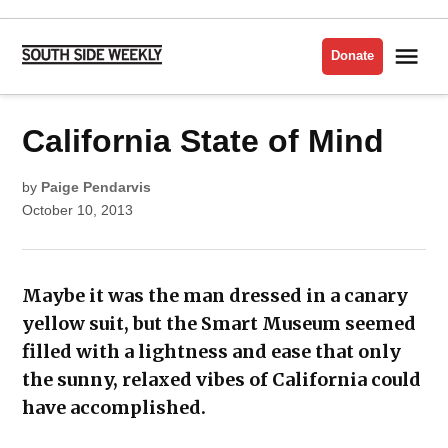
Skip
to
Me
Donate
South
content
Side
Weekly
POSTED
California State of Mind
HYDE
IN
PARK
VISUAL
ARTS
by
Paige Pendarvis
October 10, 2013
Maybe it was the man dressed in a canary
yellow suit, but the Smart Museum seemed
filled with a lightness and ease that only
the sunny, relaxed vibes of California could
have accomplished.