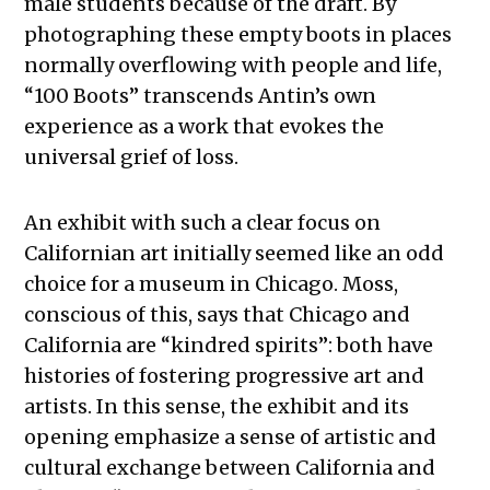
male students because of the draft. By
photographing these empty boots in places
normally overflowing with people and life,
“100 Boots” transcends Antin’s own
experience as a work that evokes the
universal grief of loss.
An exhibit with such a clear focus on
Californian art initially seemed like an odd
choice for a museum in Chicago. Moss,
conscious of this, says that Chicago and
California are “kindred spirits”: both have
histories of fostering progressive art and
artists. In this sense, the exhibit and its
opening emphasize a sense of artistic and
cultural exchange between California and