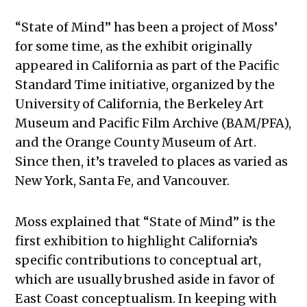
“State of Mind” has been a project of Moss’
for some time, as the exhibit originally
appeared in California as part of the Pacific
Standard Time initiative, organized by the
University of California, the Berkeley Art
Museum and Pacific Film Archive (BAM/PFA),
and the Orange County Museum of Art.
Since then, it’s traveled to places as varied as
New York, Santa Fe, and Vancouver.
Moss explained that “State of Mind” is the
first exhibition to highlight California’s
specific contributions to conceptual art,
which are usually brushed aside in favor of
East Coast conceptualism. In keeping with