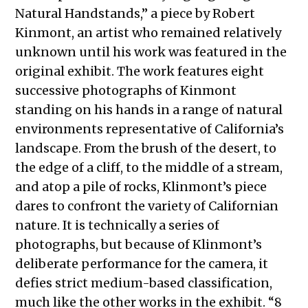
Natural Handstands,” a piece by Robert
Kinmont, an artist who remained relatively
unknown until his work was featured in the
original exhibit. The work features eight
successive photographs of Kinmont
standing on his hands in a range of natural
environments representative of California’s
landscape. From the brush of the desert, to
the edge of a cliff, to the middle of a stream,
and atop a pile of rocks, Klinmont’s piece
dares to confront the variety of Californian
nature. It is technically a series of
photographs, but because of Klinmont’s
deliberate performance for the camera, it
defies strict medium-based classification,
much like the other works in the exhibit. “8