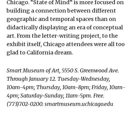
Chicago. “State of Mind” is more focused on
building a connection between different
geographic and temporal spaces than on
didactically displaying an era of conceptual
art. From the letter-writing project, to the
exhibit itself, Chicago attendees were all too
glad to California dream.
Smart Museum of Art, 5550 S. Greenwood Ave.
Through January 12. Tuesday-Wednesday,
10am-4pm; Thursday, 10am-8pm; Friday, 10am-
4pm; Saturday-Sunday, 11am-5pm. Free.
(773)702-0200. smartmuseum.uchicago.edu
TAGGED: