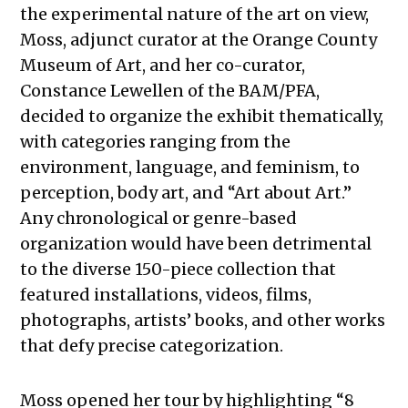
the experimental nature of the art on view,
Moss, adjunct curator at the Orange County
Museum of Art, and her co-curator,
Constance Lewellen of the BAM/PFA,
decided to organize the exhibit thematically,
with categories ranging from the
environment, language, and feminism, to
perception, body art, and “Art about Art.”
Any chronological or genre-based
organization would have been detrimental
to the diverse 150-piece collection that
featured installations, videos, films,
photographs, artists’ books, and other works
that defy precise categorization.
Moss opened her tour by highlighting “8