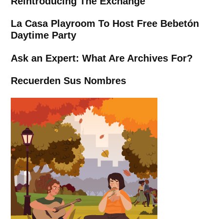
Reintroducing The Exchange
La Casa Playroom To Host Free Bebetón
Daytime Party
Ask an Expert: What Are Archives For?
Recuerden Sus Nombres