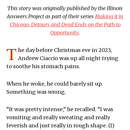
This story was originally published by the Illinois
Answers Project as part of their series
Making it in
Chicago: Detours and Dead Ends on the Path to
Opportunity
.
T
he day before Christmas eve in 2023,
Andrew Ciaccio was up all night trying
to soothe his stomach pains.
When he woke, he could barely sit up.
Something was wrong.
“It was pretty intense,” he recalled. “I was
vomiting and really sweating and really
feverish and just really in rough shape. (I)