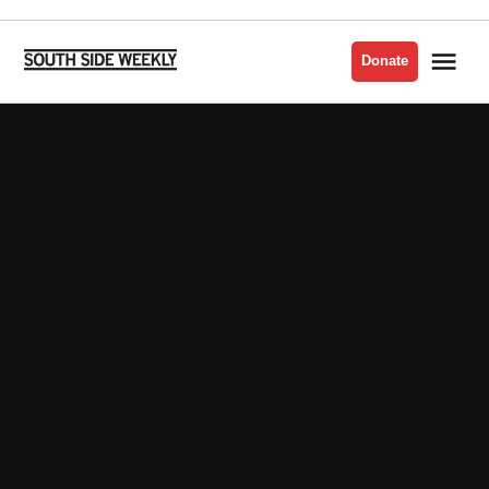
Skip
to
Me
Donate
South
content
Side
Weekly