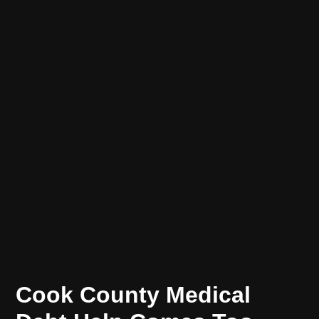
POSTED
ECONOMIC
Cook County Medical
MOBILITY
IN