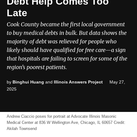
Debt Help Comes Too
Late
Cook County became the first local government
to buy medical debts in bulk. But data shows the
majority of debt was relieved for people who
likely should have qualified for free care—a sign
that hospitals are failing to screen for some of the
region’s poorest patients.
by
Binghui Huang
and
Illinois Answers Project
May 27,
2025
Andrew Ciaccio poses for portrait at Advocate Illinois Masonic
Medical Center at 836 W Wellington Ave, Chicago, IL 60657
Credit:
Akilah Townsend