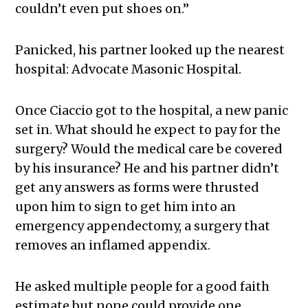
couldn’t even put shoes on.”
Panicked, his partner looked up the nearest
hospital: Advocate Masonic Hospital.
Once Ciaccio got to the hospital, a new panic
set in. What should he expect to pay for the
surgery? Would the medical care be covered
by his insurance? He and his partner didn’t
get any answers as forms were thrusted
upon him to sign to get him into an
emergency appendectomy, a surgery that
removes an inflamed appendix.
He asked multiple people for a good faith
estimate but none could provide one.