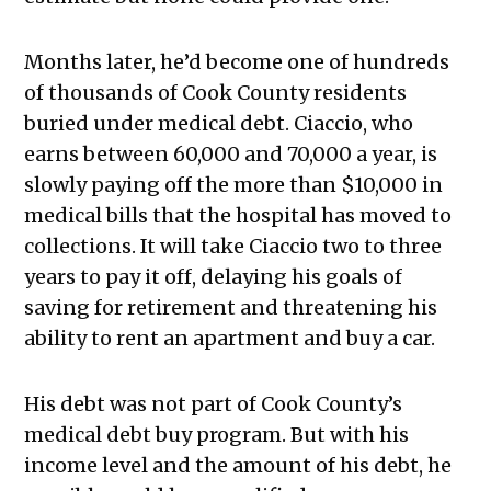
Months later, he’d become one of hundreds
of thousands of Cook County residents
buried under medical debt. Ciaccio, who
earns between 60,000 and 70,000 a year, is
slowly paying off the more than $10,000 in
medical bills that the hospital has moved to
collections. It will take Ciaccio two to three
years to pay it off, delaying his goals of
saving for retirement and threatening his
ability to rent an apartment and buy a car.
His debt was not part of Cook County’s
medical debt buy program. But with his
income level and the amount of his debt, he