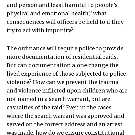
and person and least harmful to people’s
physical and emotional health,” what
consequences will officers be held to if they
try to act with impunity?
The ordinance will require police to provide
more documentation of residential raids.
But can documentation alone change the
lived experience of those subjected to police
violence
?
How can we prevent the trauma
and violence inflicted upon children who are
not named in a search warrant, but are
casualties of the raid? Even in the cases
where the search warrant was approved and
served on the correct address and an arrest
was made, how do we ensure constitutional