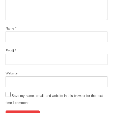
Police
Chicago
Torture
Justice
Center
Name
*
complaint
data
CPD
Email
*
Defund
CPD
no-
Website
knock
no-
knock
Save my name, email, and website in this browser for the next
warrants
time I comment.