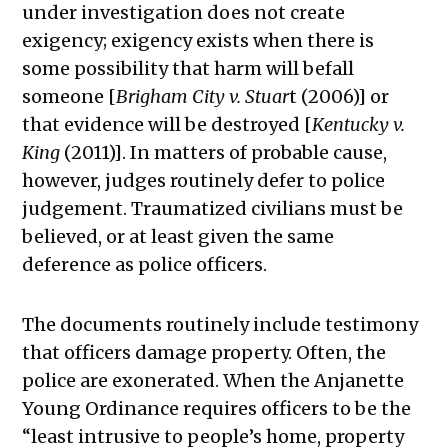
under investigation does not create
exigency; exigency exists when there is
some possibility that harm will befall
someone [
Brigham City v. Stuar
t (2006)] or
that evidence will be destroyed [
Kentucky v.
King
(2011)]. In matters of probable cause,
however, judges routinely defer to police
judgement. Traumatized civilians must be
believed, or at least given the same
deference as police officers.
The documents routinely include testimony
that officers damage property. Often, the
police are exonerated. When the Anjanette
Young Ordinance requires officers to be the
“least intrusive to people’s home, property