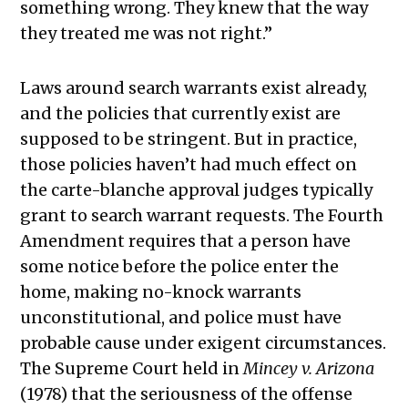
something wrong. They knew that the way
they treated me was not right.”
Laws around search warrants exist already,
and the policies that currently exist are
supposed to be stringent. But in practice,
those policies haven’t had much effect on
the carte-blanche approval judges typically
grant to search warrant requests. The Fourth
Amendment requires that a person have
some notice before the police enter the
home, making no-knock warrants
unconstitutional, and police must have
probable cause under exigent circumstances.
The Supreme Court held in
Mincey v. Arizona
(1978) that the seriousness of the offense