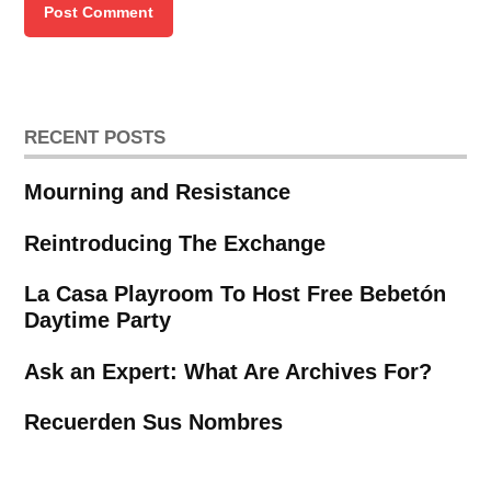
RECENT POSTS
Mourning and Resistance
Reintroducing The Exchange
La Casa Playroom To Host Free Bebetón
Daytime Party
Ask an Expert: What Are Archives For?
Recuerden Sus Nombres