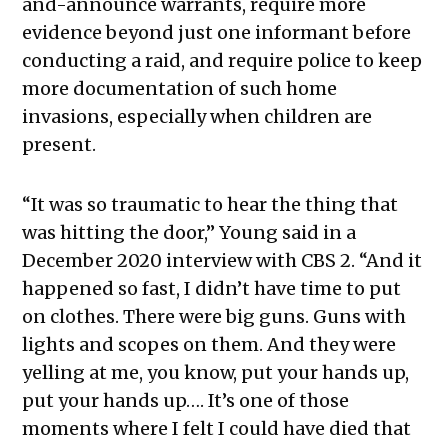
and-announce warrants, require more
evidence beyond just one informant before
conducting a raid, and require police to keep
more documentation of such home
invasions, especially when children are
present.
“It was so traumatic to hear the thing that
was hitting the door,” Young said in a
December 2020 interview with CBS 2. “And it
happened so fast, I didn’t have time to put
on clothes. There were big guns. Guns with
lights and scopes on them. And they were
yelling at me, you know, put your hands up,
put your hands up…. It’s one of those
moments where I felt I could have died that