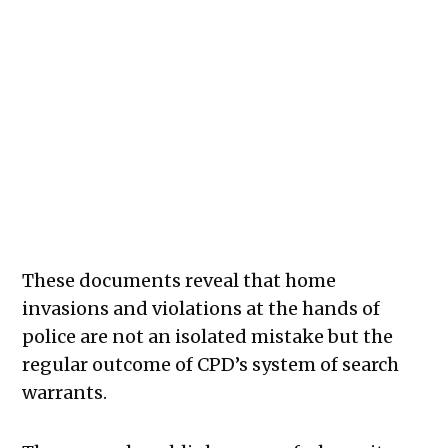
These documents reveal that home
invasions and violations at the hands of
police are not an isolated mistake but the
regular outcome of CPD’s system of search
warrants.