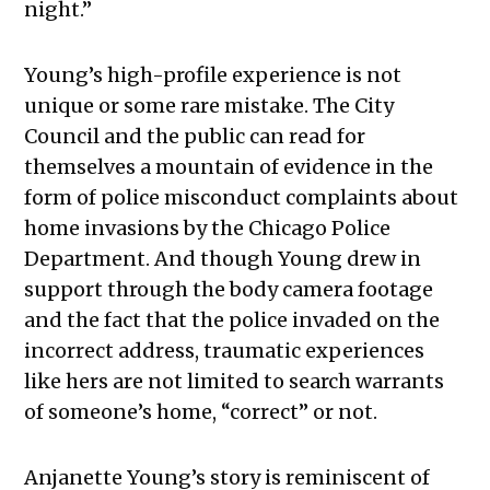
night.”
Young’s high-profile experience is not
unique or some rare mistake. The City
Council and the public can read for
themselves a mountain of evidence in the
form of police misconduct complaints about
home invasions by the Chicago Police
Department. And though Young drew in
support through the body camera footage
and the fact that the police invaded on the
incorrect address, traumatic experiences
like hers are not limited to search warrants
of someone’s home, “correct” or not.
Anjanette Young’s story is reminiscent of