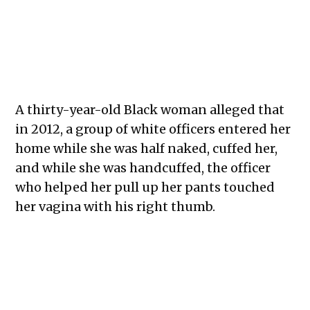
A thirty-year-old Black woman alleged that
in 2012, a group of white officers entered her
home while she was half naked, cuffed her,
and while she was handcuffed, the officer
who helped her pull up her pants touched
her vagina with his right thumb.