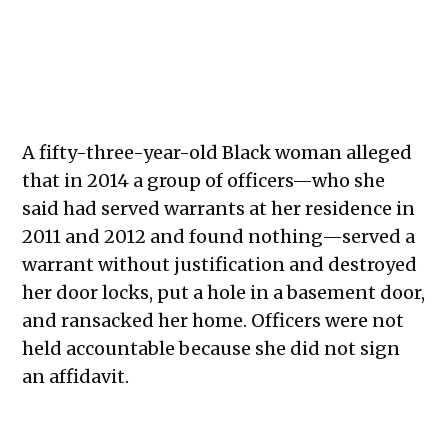
A fifty-three-year-old Black woman alleged
that in 2014 a group of officers—who she
said had served warrants at her residence in
2011 and 2012 and found nothing—served a
warrant without justification and destroyed
her door locks, put a hole in a basement door,
and ransacked her home. Officers were not
held accountable because she did not sign
an affidavit.