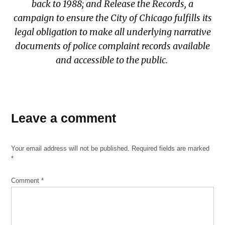
back to 1988; and
Release the Records
, a
campaign to ensure the City of Chicago fulfills its
legal obligation to make all underlying narrative
documents of police complaint records available
and accessible to the public.
TAGGED:
Anjanette
Leave a comment
Young
Anjanette
Your email address will not be published.
Required fields are marked
Young
*
Ordinance
Charles
Comment
*
Green v.
Police
Department
Chicago