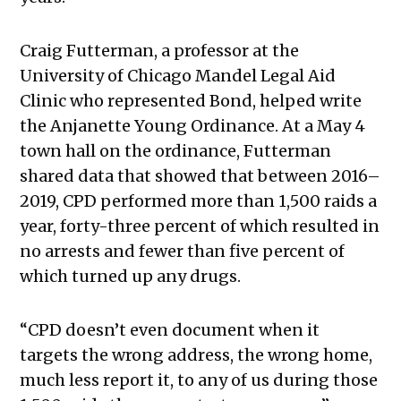
Craig Futterman, a professor at the
University of Chicago Mandel Legal Aid
Clinic who represented Bond, helped write
the Anjanette Young Ordinance. At a May 4
town hall on the ordinance, Futterman
shared data that showed that between 2016–
2019, CPD performed more than 1,500 raids a
year, forty-three percent of which resulted in
no arrests and fewer than five percent of
which turned up any drugs.
“CPD doesn’t even document when it
targets the wrong address, the wrong home,
much less report it, to any of us during those