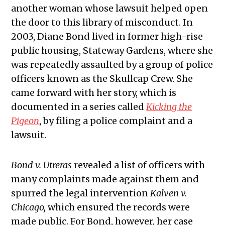
another woman whose lawsuit helped open
the door to this library of misconduct. In
2003, Diane Bond lived in former high-rise
public housing, Stateway Gardens, where she
was repeatedly assaulted by a group of police
officers known as the Skullcap Crew. She
came forward with her story, which is
documented in a series called
Kicking the
Pigeon
, by filing a police complaint and a
lawsuit.
Bond v. Utreras
revealed a list of officers with
many complaints made against them and
spurred the legal intervention
Kalven v.
Chicago,
which ensured the records were
made public. For Bond, however, her case