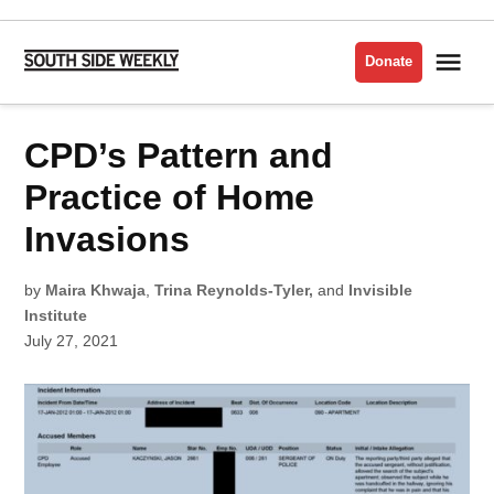
Skip
to
Me
Donate
South
content
Side
Weekly
POSTED
CPD’s Pattern and
POLICE
IN
Practice of Home
Invasions
by
Maira Khwaja
,
Trina Reynolds-Tyler,
and
Invisible
Institute
July 27, 2021