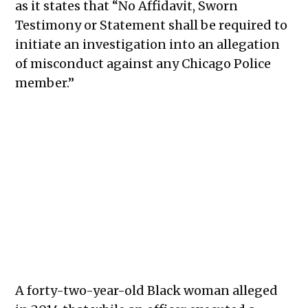
as it states that “No Affidavit, Sworn
Testimony or Statement shall be required to
initiate an investigation into an allegation
of misconduct against any Chicago Police
member.”
A forty-two-year-old Black woman alleged