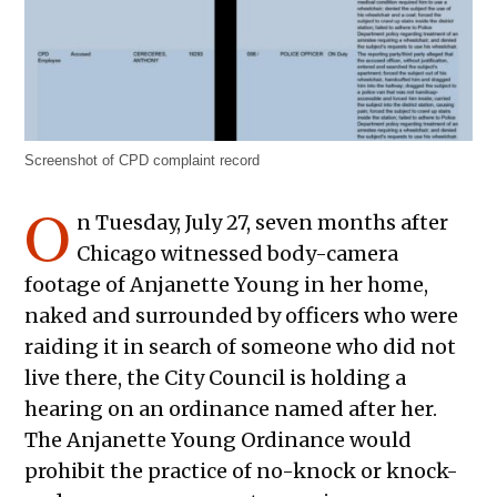
Screenshot of CPD complaint record
O
n Tuesday, July 27, seven months after
Chicago witnessed body-camera
footage of Anjanette Young in her home,
naked and surrounded by officers who were
raiding it in search of someone who did not
live there, the City Council is holding a
hearing on an ordinance named after her.
The Anjanette Young Ordinance would
prohibit the practice of no-knock or knock-