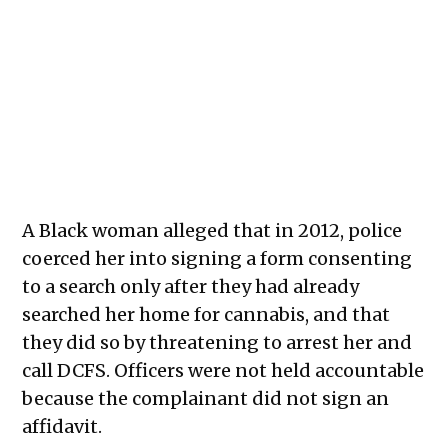
A Black woman alleged that in 2012, police
coerced her into signing a form consenting
to a search only after they had already
searched her home for cannabis, and that
they did so by threatening to arrest her and
call DCFS. Officers were not held accountable
because the complainant did not sign an
affidavit.