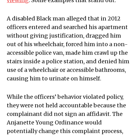
viewing
. Some examples that stand out:
A disabled Black man alleged that in 2012
officers entered and searched his apartment
without giving justification, dragged him
out of his wheelchair, forced him into a non-
accessible police van, made him crawl up the
stairs inside a police station, and denied him
use of a wheelchair or accessible bathrooms,
causing him to urinate on himself.
While the officers’ behavior violated policy,
they were not held accountable because the
complainant did not sign an affidavit. The
Anjanette Young Ordinance would
potentially change this complaint process,