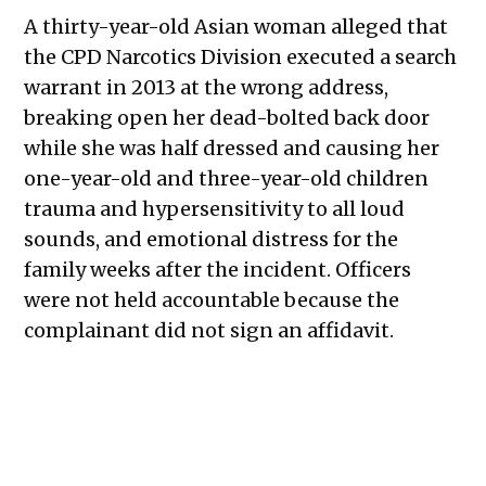
A thirty-year-old Asian woman alleged that
the CPD Narcotics Division executed a search
warrant in 2013 at the wrong address,
breaking open her dead-bolted back door
while she was half dressed and causing her
one-year-old and three-year-old children
trauma and hypersensitivity to all loud
sounds, and emotional distress for the
family weeks after the incident. Officers
were not held accountable because the
complainant did not sign an affidavit.