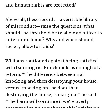
and human rights are protected?
Above all, these records—a veritable library
of misconduct—raise the questions: what
should the threshold be to allow an officer to
enter one’s home? Why and when should
society allow for raids?
Williams cautioned against being satisfied
with banning no-knock raids as enough of a
reform. “The difference between not
knocking and then destroying your house,
versus knocking on the door then
destroying the house, is marginal,” he said.
“The harm will continue if we’re overly