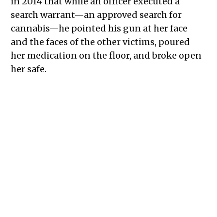
in 2014 that while an officer executed a
search warrant—an approved search for
cannabis—he pointed his gun at her face
and the faces of the other victims, poured
her medication on the floor, and broke open
her safe.