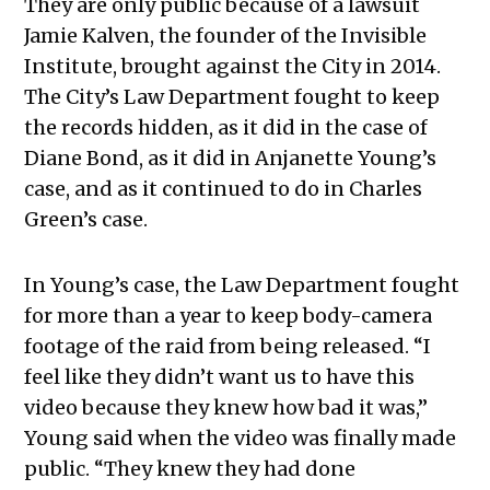
They are only public because of a lawsuit
Jamie Kalven, the founder of the Invisible
Institute, brought against the City in 2014.
The City’s Law Department fought to keep
the records hidden, as it did in the case of
Diane Bond, as it did in Anjanette Young’s
case, and as it continued to do in Charles
Green’s case.
In Young’s case, the Law Department fought
for more than a year to keep body-camera
footage of the raid from being released. “I
feel like they didn’t want us to have this
video because they knew how bad it was,”
Young said when the video was finally made
public. “They knew they had done