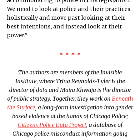
accommodating to police in this legislation.
We need to look at police and their practices
holistically and move past looking at their
best intentions, and instead look at their
power.”
✶ ✶ ✶ ✶
The authors are members of the Invisible
Institute, where Trina Reynolds-Tyler is the
director of data and Maira Khwaja is the director
of public strategy. Together, they work on
Beneath
the Surface
,
a long-form investigation into gender
based violence at the hands of Chicago Police;
Citizens Police Data Project
, a database of
Chicago police misconduct information going