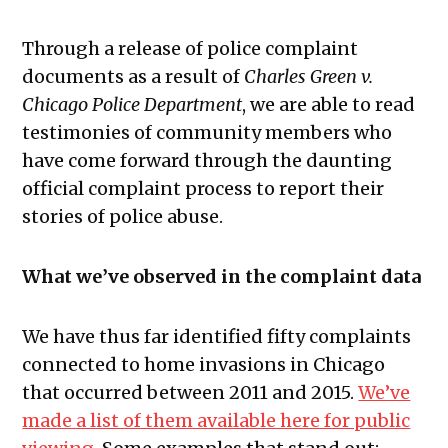
Through a release of police complaint
documents as a result of
Charles Green v.
Chicago Police Department
, we are able to read
testimonies of community members who
have come forward through the daunting
official complaint process to report their
stories of police abuse.
What we’ve observed in the complaint data
We have thus far identified fifty complaints
connected to home invasions in Chicago
that occurred between 2011 and 2015.
We’ve
made a list of them available here for public