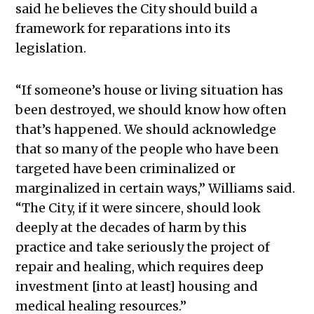
said he believes the City should build a
framework for reparations into its
legislation.
“If someone’s house or living situation has
been destroyed, we should know how often
that’s happened. We should acknowledge
that so many of the people who have been
targeted have been criminalized or
marginalized in certain ways,” Williams said.
“The City, if it were sincere, should look
deeply at the decades of harm by this
practice and take seriously the project of
repair and healing, which requires deep
investment [into at least] housing and
medical healing resources.”