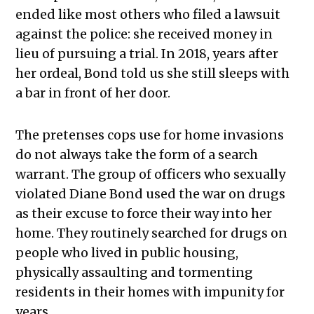
ended like most others who filed a lawsuit
against the police: she received money in
lieu of pursuing a trial. In 2018, years after
her ordeal, Bond told us she still sleeps with
a bar in front of her door.
The pretenses cops use for home invasions
do not always take the form of a search
warrant. The group of officers who sexually
violated Diane Bond used the war on drugs
as their excuse to force their way into her
home. They routinely searched for drugs on
people who lived in public housing,
physically assaulting and tormenting
residents in their homes with impunity for
years.