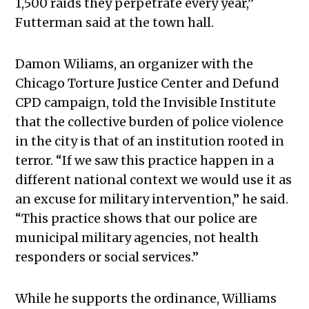
1,500 raids they perpetrate every year,”
Futterman said at the town hall.
Damon Wiliams, an organizer with the
Chicago Torture Justice Center and Defund
CPD campaign, told the Invisible Institute
that the collective burden of police violence
in the city is that of an institution rooted in
terror.
“If we saw this practice happen in a
different national context we would use it as
an excuse for military intervention,” he said.
“This practice shows that our police are
municipal military agencies, not health
responders or social services.”
While he supports the ordinance, Williams