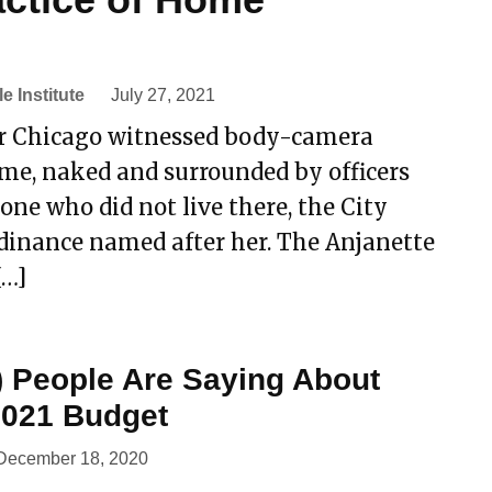
le Institute
July 27, 2021
ter Chicago witnessed body-camera
me, naked and surrounded by officers
one who did not live there, the City
rdinance named after her. The Anjanette
[…]
) People Are Saying About
 2021 Budget
December 18, 2020