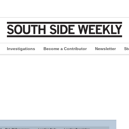
Investigations
Become a Contributor
Newsletter
St
pen
ropdown
enu