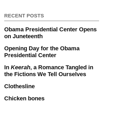
RECENT POSTS
Obama Presidential Center Opens
on Juneteenth
Opening Day for the Obama
Presidential Center
In
Keerah
, a Romance Tangled in
the Fictions We Tell Ourselves
Clothesline
Chicken bones