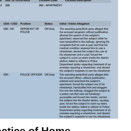
actice of Home