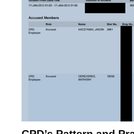
CPD’s Pattern and Pr