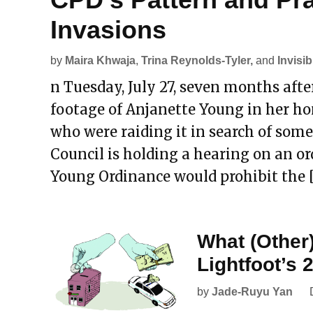
Invasions
by
Maira Khwaja
,
Trina Reynolds-Tyler,
and
Invisib
n Tuesday, July 27, seven months af
footage of Anjanette Young in her ho
who were raiding it in search of some
Council is holding a hearing on an o
Young Ordinance would prohibit the 
What (Other
Lightfoot’s
by
Jade-Ruyu Yan