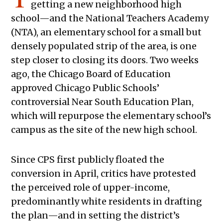
getting a new neighborhood high
school—and the National Teachers Academy
(NTA), an elementary school for a small but
densely populated strip of the area, is one
step closer to closing its doors. Two weeks
ago, the Chicago Board of Education
approved Chicago Public Schools’
controversial Near South Education Plan,
which will repurpose the elementary school’s
campus as the site of the new high school.
Since CPS first publicly floated the
conversion in April, critics have protested
the perceived role of upper-income,
predominantly white residents in drafting
the plan—and in setting the district’s