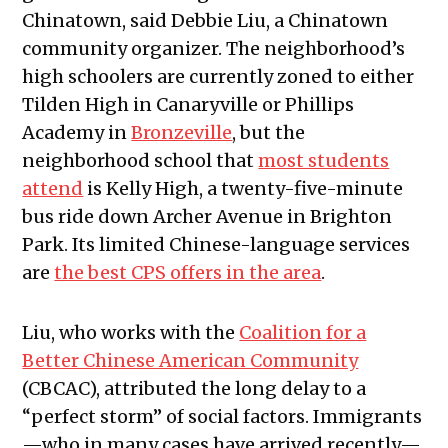
Chinatown, said Debbie Liu, a Chinatown
community organizer. The neighborhood’s
high schoolers are currently zoned to either
Tilden High in Canaryville or Phillips
Academy in
Bronzeville
, but the
neighborhood school that
most students
attend
is Kelly High, a twenty-five-minute
bus ride down Archer Avenue in Brighton
Park. Its limited Chinese-language services
are
the best CPS offers in the area
.
Liu, who works with the
Coalition for a
Better Chinese American Community
(CBCAC), attributed the long delay to a
“perfect storm” of social factors. Immigrants
—who in many cases have arrived recently—