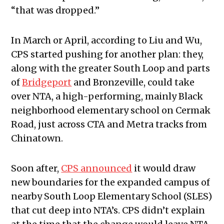
“that was dropped.”
In March or April, according to Liu and Wu,
CPS started pushing for another plan: they,
along with the greater South Loop and parts
of
Bridgeport
and Bronzeville, could take
over NTA, a high-performing, mainly Black
neighborhood elementary school on Cermak
Road, just across CTA and Metra tracks from
Chinatown.
Soon after,
CPS announced
it would draw
new boundaries for the expanded campus of
nearby South Loop Elementary School (SLES)
that cut deep into NTA’s. CPS didn’t explain