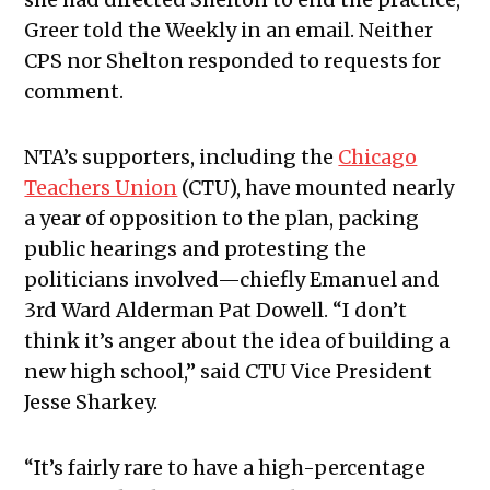
Greer told the Weekly in an email. Neither
CPS nor Shelton responded to requests for
comment.
NTA’s supporters, including the
Chicago
Teachers Union
(CTU), have mounted nearly
a year of opposition to the plan, packing
public hearings and protesting the
politicians involved—chiefly Emanuel and
3rd Ward Alderman Pat Dowell. “I don’t
think it’s anger about the idea of building a
new high school,” said CTU Vice President
Jesse Sharkey.
“It’s fairly rare to have a high-percentage