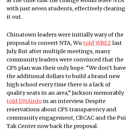
at the time that the change would leave NTA
with just seven students, effectively clearing
it out.
Chinatown leaders were initially wary of the
proposal to convert NTA, Wu
told WBEZ
last
July. But after multiple meetings, many
community leaders were convinced that the
CPS plan was their only hope. “We don’t have
the additional dollars to build a brand new
high school every time there is a lack of
quality seats in an area,” Jackson memorably
told DNAinfo
in an interview. Despite
reservations about CPS transparency and
community engagement, CBCAC and the Pui
Tak Center now back the proposal.