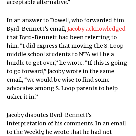
acceptable alternative.”
In an answer to Dowell, who forwarded him
Byrd-Bennett’s email,
Jacoby acknowledged
that Byrd-Bennett had been referring to
him. “I did express that moving the S. Loop
middle school students to NTA will be a
hurdle to get over,” he wrote. “If this is going
to go forward,” Jacoby wrote in the same
email, “we would be wise to find some
advocates among S. Loop parents to help
usher it in.”
Jacoby disputes Byrd-Bennett’s
interpretation of his comments. In an email
to the Weekly, he wrote that he had not