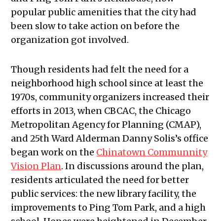
popular public amenities that the city had
been slow to take action on before the
organization got involved.
Though residents had felt the need for a
neighborhood high school since at least the
1970s, community organizers increased their
efforts in 2013, when CBCAC, the Chicago
Metropolitan Agency for Planning (CMAP),
and 25th Ward Alderman Danny Solis’s office
began work on the
Chinatown Communnity
Vision Plan
. In discussions around the plan,
residents articulated the need for better
public services: the new library facility, the
improvements to Ping Tom Park, and a high