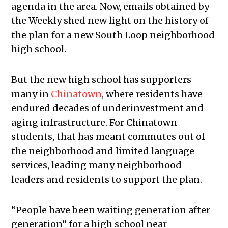
agenda in the area. Now, emails obtained by
the Weekly shed new light on the history of
the plan for a new South Loop neighborhood
high school.
But the new high school has supporters—
many in
Chinatown
, where residents have
endured decades of underinvestment and
aging infrastructure. For Chinatown
students, that has meant commutes out of
the neighborhood and limited language
services, leading many neighborhood
leaders and residents to support the plan.
“People have been waiting generation after
generation” for a high school near