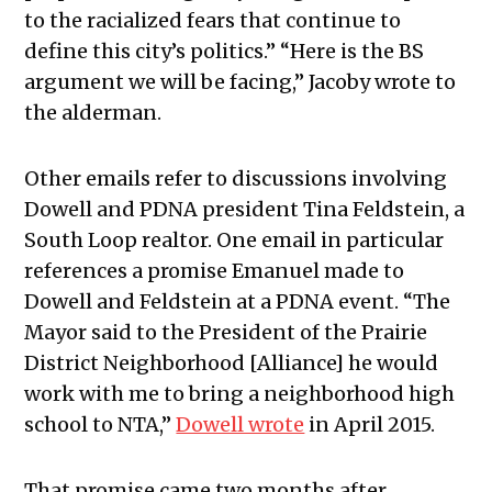
to the racialized fears that continue to
define this city’s politics.” “Here is the BS
argument we will be facing,” Jacoby wrote to
the alderman.
Other emails refer to discussions involving
Dowell and PDNA president Tina Feldstein, a
South Loop realtor. One email in particular
references a promise Emanuel made to
Dowell and Feldstein at a PDNA event. “The
Mayor said to the President of the Prairie
District Neighborhood [Alliance] he would
work with me to bring a neighborhood high
school to NTA,”
Dowell wrote
in April 2015.
That promise came two months after