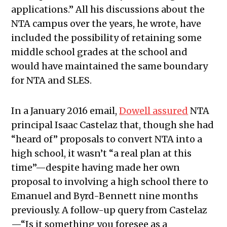
applications.” All his discussions about the
NTA campus over the years, he wrote, have
included the possibility of retaining some
middle school grades at the school and
would have maintained the same boundary
for NTA and SLES.
In a January 2016 email,
Dowell assured
NTA
principal Isaac Castelaz that, though she had
“heard of” proposals to convert NTA into a
high school, it wasn’t “a real plan at this
time”—despite having made her own
proposal to involving a high school there to
Emanuel and Byrd-Bennett nine months
previously. A follow-up query from Castelaz
—“Is it something you foresee as a