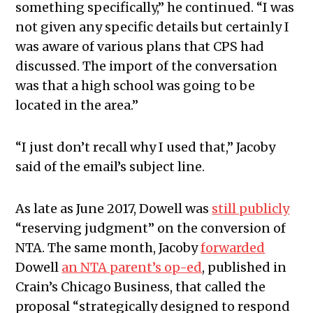
something specifically,” he continued. “I was
not given any specific details but certainly I
was aware of various plans that CPS had
discussed. The import of the conversation
was that a high school was going to be
located in the area.”
“I just don’t recall why I used that,” Jacoby
said of the email’s subject line.
As late as June 2017, Dowell was
still publicly
“reserving judgment” on the conversion of
NTA. The same month, Jacoby
forwarded
Dowell
an NTA parent’s op-ed
, published in
Crain’s Chicago Business, that called the
proposal “strategically designed to respond