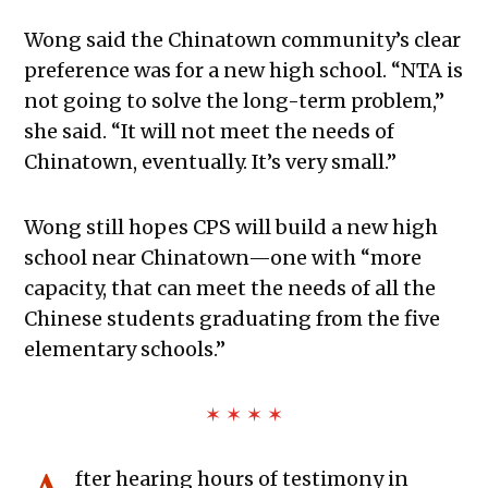
Wong said the Chinatown community’s clear
preference was for a new high school. “NTA is
not going to solve the long-term problem,”
she said. “It will not meet the needs of
Chinatown, eventually. It’s very small.”
Wong still hopes CPS will build a new high
school near Chinatown—one with “more
capacity, that can meet the needs of all the
Chinese students graduating from the five
elementary schools.”
✶ ✶ ✶ ✶
fter hearing hours of testimony in