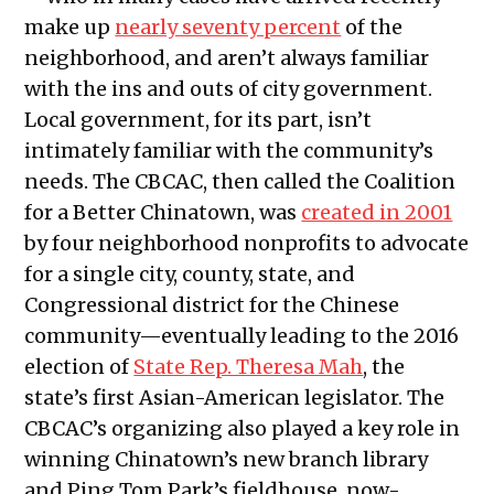
make up
nearly seventy percent
of the
neighborhood, and aren’t always familiar
with the ins and outs of city government.
Local government, for its part, isn’t
intimately familiar with the community’s
needs. The CBCAC, then called the Coalition
for a Better Chinatown, was
created in 2001
by four neighborhood nonprofits to advocate
for a single city, county, state, and
Congressional district for the Chinese
community—eventually leading to the 2016
election of
State Rep. Theresa Mah
, the
state’s first Asian-American legislator. The
CBCAC’s organizing also played a key role in
winning Chinatown’s new branch library
and Ping Tom Park’s fieldhouse, now-