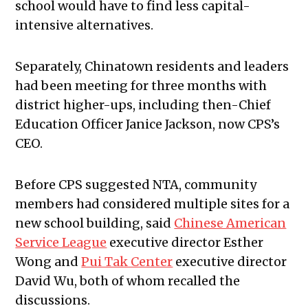
school would have to find less capital-
intensive alternatives.
Separately, Chinatown residents and leaders
had been meeting for three months with
district higher-ups, including then-Chief
Education Officer Janice Jackson, now CPS’s
CEO.
Before CPS suggested NTA, community
members had considered multiple sites for a
new school building, said
Chinese American
Service League
executive director Esther
Wong and
Pui Tak Center
executive director
David Wu, both of whom recalled the
discussions.