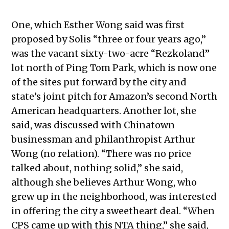
One, which Esther Wong said was first
proposed by Solis “three or four years ago,”
was the vacant sixty-two-acre “Rezkoland”
lot north of Ping Tom Park, which is now one
of the sites put forward by the city and
state’s joint pitch for Amazon’s second North
American headquarters. Another lot, she
said, was discussed with Chinatown
businessman and philanthropist Arthur
Wong (no relation). “There was no price
talked about, nothing solid,” she said,
although she believes Arthur Wong, who
grew up in the neighborhood, was interested
in offering the city a sweetheart deal. “When
CPS came up with this NTA thing,” she said,