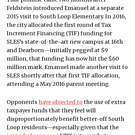
Feldstein introduced Emanuel at a separate
2015 visit to South Loop Elementary. In 2016,
the city allocated the first round of Tax
Increment Financing (TIF) funding for
SLES’s state-of-the-art new campus at 16th
and Dearborn—initially pegged at $9
million, that funding has now hit the $60
million mark. Emanuel made another visit to
SLES shortly after that first TIF allocation,
attending a May 2016 parent meeting.
Opponents
have objected to
the use of extra
taxpayer funds that they feel will
disproportionately benefit better-off South
Loop residents—especially given that the