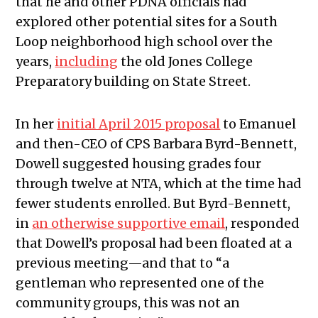
that he and other PDNA officials had
explored other potential sites for a South
Loop neighborhood high school over the
years,
including
the old Jones College
Preparatory building on State Street.
In her
initial April 2015 proposal
to Emanuel
and then-CEO of CPS Barbara Byrd-Bennett,
Dowell suggested housing grades four
through twelve at NTA, which at the time had
fewer students enrolled. But Byrd-Bennett,
in
an otherwise supportive email
, responded
that Dowell’s proposal had been floated at a
previous meeting—and that to “a
gentleman who represented one of the
community groups, this was not an