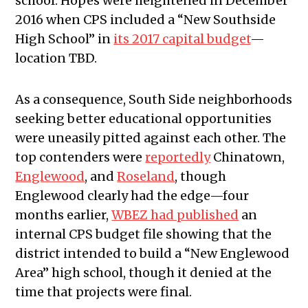
school. Hopes were heightened in December
2016 when CPS included a “New Southside
High School” in
its 2017 capital budget
—
location TBD.
As a consequence, South Side neighborhoods
seeking better educational opportunities
were uneasily pitted against each other. The
top contenders were
reportedly
Chinatown,
Englewood
, and
Roseland
, though
Englewood clearly had the edge—four
months earlier,
WBEZ had published
an
internal CPS budget file showing that the
district intended to build a “New Englewood
Area” high school, though it denied at the
time that projects were final.