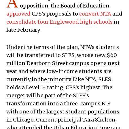
A
opposition, the Board of Education
approved
CPS’s proposals to
convert NTA
and
consolidate four Englewood high schools
in
late February.
Under the terms of the plan, NTA’s students
will be transferred to SLES, whose new $60
million Dearborn Street campus opens next
year and where low-income students are
currently in the minority. Like NTA, SLES
holds a Level 1+ rating, CPS’s highest. The
merger will be part of the SLES’s
transformation into a three-campus K-8
with one of the largest student populations
in Chicago. Current principal Tara Shelton,
who attended the Urban Education Program