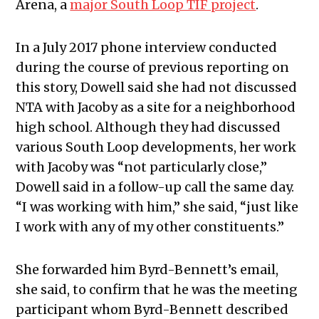
Arena, a
major South Loop TIF project
.
In a July 2017 phone interview conducted
during the course of previous reporting on
this story, Dowell said she had not discussed
NTA with Jacoby as a site for a neighborhood
high school. Although they had discussed
various South Loop developments, her work
with Jacoby was “not particularly close,”
Dowell said in a follow-up call the same day.
“I was working with him,” she said, “just like
I work with any of my other constituents.”
She forwarded him Byrd-Bennett’s email,
she said, to confirm that he was the meeting
participant whom Byrd-Bennett described