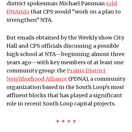
district spokesman Michael Passman
told
DNAinfo
that CPS would “work on a plan to
strengthen” NTA.
But emails obtained by the Weekly show City
Hall and CPS officials discussing a possible
high school at NTA—beginning almost three
years ago—with key members of at least one
community group: the
Prairie District
Neighborhood Alliance
(PDNA), a community
organization based in the South Loop’s most
affluent blocks that has played a significant
role in recent South Loop capital projects.
✶ ✶ ✶ ✶