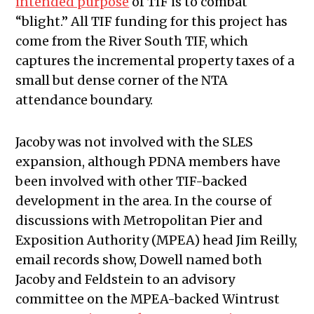
intended purpose
of TIF is to combat
“blight.” All TIF funding for this project has
come from the River South TIF, which
captures the incremental property taxes of a
small but dense corner of the NTA
attendance boundary.
Jacoby was not involved with the SLES
expansion, although PDNA members have
been involved with other TIF-backed
development in the area. In the course of
discussions with Metropolitan Pier and
Exposition Authority (MPEA) head Jim Reilly,
email records show, Dowell named both
Jacoby and Feldstein to an advisory
committee on the MPEA-backed Wintrust