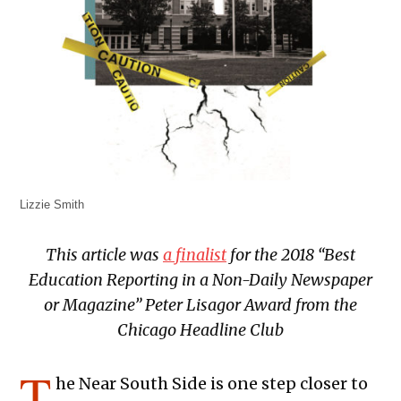
Lizzie Smith
This article was
a finalist
for the 2018 “Best
Education Reporting in a Non-Daily Newspaper
or Magazine” Peter Lisagor Award from the
Chicago Headline Club
T
he Near South Side is one step closer to