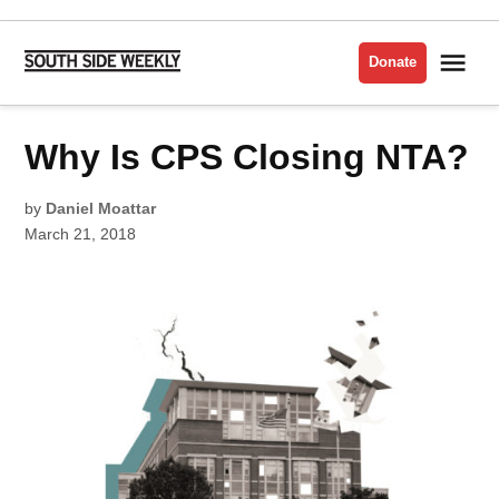
Skip
to
Me
Donate
South
content
Side
Weekly
POSTED
Why Is CPS Closing NTA?
FEATURES
IN
by
Daniel Moattar
March 21, 2018