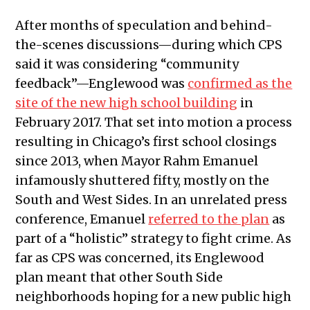
After months of speculation and behind-
the-scenes discussions—during which CPS
said it was considering “community
feedback”—Englewood was
confirmed as the
site of the new high school building
in
February 2017. That set into motion a process
resulting in Chicago’s first school closings
since 2013, when Mayor Rahm Emanuel
infamously shuttered fifty, mostly on the
South and West Sides. In an unrelated press
conference, Emanuel
referred to the plan
as
part of a “holistic” strategy to fight crime. As
far as CPS was concerned, its Englewood
plan meant that other South Side
neighborhoods hoping for a new public high