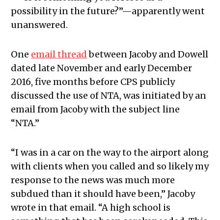
possibility in the future?”—apparently went
unanswered.
One
email thread
between Jacoby and Dowell
dated late November and early December
2016, five months before CPS publicly
discussed the use of NTA, was initiated by an
email from Jacoby with the subject line
“NTA.”
“I was in a car on the way to the airport along
with clients when you called and so likely my
response to the news was much more
subdued than it should have been,” Jacoby
wrote in that email. “A high school is