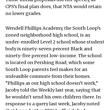
CPS’s final plan does, that NTA would retain
no lower grades.
Wendell Phillips Academy, the South Loop’s
zoned neighborhood high school, is an
under-enrolled Level 2 school whose student
body is ninety-seven percent Black and
ninety-five percent low-income. The school
is located on Pershing Road, which some
South Loop parents feel makes for an
unfeasible commute from their homes.
“Phillips as our high school doesn’t work,”
Jacoby told the Weekly last year, saying that
he wouldn’t send his own children there. In
response to a query last week, Jacoby noted