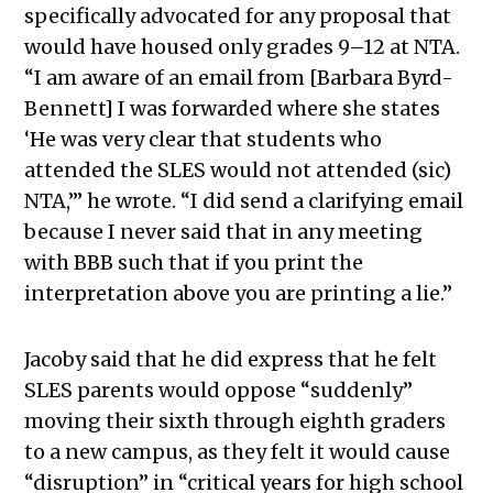
specifically advocated for any proposal that
would have housed only grades 9–12 at NTA.
“I am aware of an email from [Barbara Byrd-
Bennett] I was forwarded where she states
‘He was very clear that students who
attended the SLES would not attended (sic)
NTA,’” he wrote. “I did send a clarifying email
because I never said that in any meeting
with BBB such that if you print the
interpretation above you are printing a lie.”
Jacoby said that he did express that he felt
SLES parents would oppose “suddenly”
moving their sixth through eighth graders
to a new campus, as they felt it would cause
“disruption” in “critical years for high school