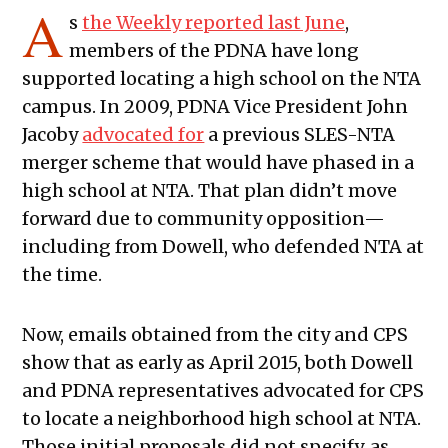
A
s
the Weekly reported last June
,
members of the PDNA have long
supported locating a high school on the NTA
campus. In 2009, PDNA Vice President John
Jacoby
advocated for
a previous SLES-NTA
merger scheme that would have phased in a
high school at NTA. That plan didn’t move
forward due to community opposition—
including from Dowell, who defended NTA at
the time.
Now, emails obtained from the city and CPS
show that as early as April 2015, both Dowell
and PDNA representatives advocated for CPS
to locate a neighborhood high school at NTA.
Those initial proposals did not specify, as