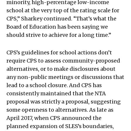
minority, high-percentage low-income
school at the very top of the rating scale for
CPS,” Sharkey continued. “That’s what the
Board of Education has been saying we
should strive to achieve for a long time.”
CPS’s guidelines for school actions don’t
require CPS to assess community-proposed
alternatives, or to make disclosures about
any non-public meetings or discussions that
lead to a school closure. And CPS has
consistently maintained that the NTA
proposal was strictly a proposal, suggesting
some openness to alternatives. As late as
April 2017, when CPS announced the
planned expansion of SLES’s boundaries,