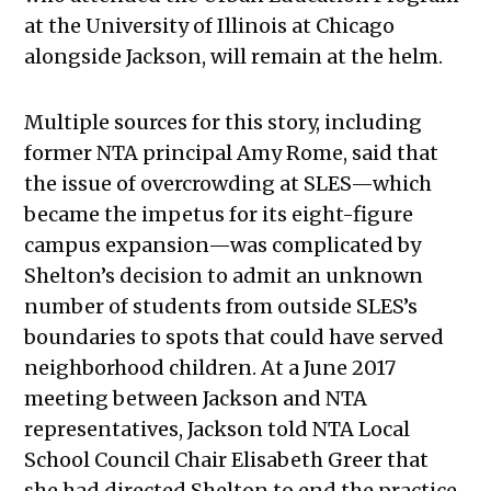
at the University of Illinois at Chicago
alongside Jackson, will remain at the helm.
Multiple sources for this story, including
former NTA principal Amy Rome, said that
the issue of overcrowding at SLES—which
became the impetus for its eight-figure
campus expansion—was complicated by
Shelton’s decision to admit an unknown
number of students from outside SLES’s
boundaries to spots that could have served
neighborhood children. At a June 2017
meeting between Jackson and NTA
representatives, Jackson told NTA Local
School Council Chair Elisabeth Greer that
she had directed Shelton to end the practice,