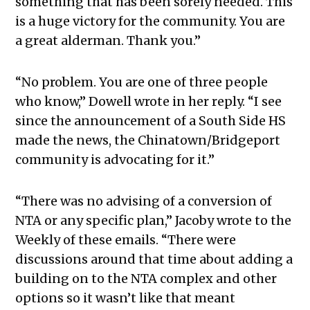
something that has been sorely needed. This
is a huge victory for the community. You are
a great alderman. Thank you.”
“No problem. You are one of three people
who know,” Dowell wrote in her reply. “I see
since the announcement of a South Side HS
made the news, the Chinatown/Bridgeport
community is advocating for it.”
“There was no advising of a conversion of
NTA or any specific plan,” Jacoby wrote to the
Weekly of these emails. “There were
discussions around that time about adding a
building on to the NTA complex and other
options so it wasn’t like that meant