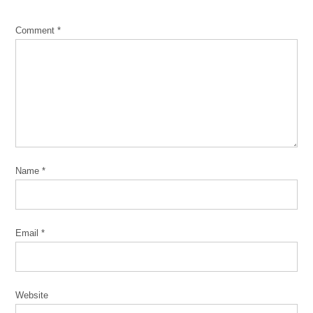
*
Comment
*
Name
*
Email
*
Website