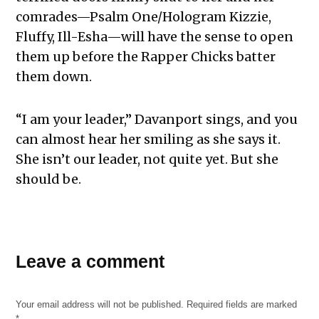
comrades—Psalm One/Hologram Kizzie,
Fluffy, Ill-Esha—will have the sense to open
them up before the Rapper Chicks batter
them down.
“I am your leader,” Davanport sings, and you
can almost hear her smiling as she says it.
She isn’t our leader, not quite yet. But she
should be.
Leave a comment
Your email address will not be published.
Required fields are marked