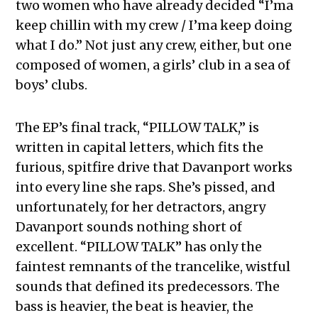
two women who have already decided “I’ma
keep chillin with my crew / I’ma keep doing
what I do.” Not just any crew, either, but one
composed of women, a girls’ club in a sea of
boys’ clubs.
The EP’s final track, “PILLOW TALK,” is
written in capital letters, which fits the
furious, spitfire drive that Davanport works
into every line she raps. She’s pissed, and
unfortunately, for her detractors, angry
Davanport sounds nothing short of
excellent. “PILLOW TALK” has only the
faintest remnants of the trancelike, wistful
sounds that defined its predecessors. The
bass is heavier, the beat is heavier, the