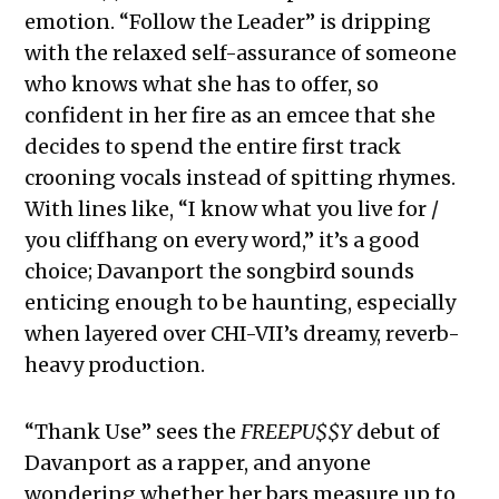
emotion. “Follow the Leader” is dripping
with the relaxed self-assurance of someone
who knows what she has to offer, so
confident in her fire as an emcee that she
decides to spend the entire first track
crooning vocals instead of spitting rhymes.
With lines like, “I know what you live for /
you cliffhang on every word,” it’s a good
choice; Davanport the songbird sounds
enticing enough to be haunting, especially
when layered over CHI-VII’s dreamy, reverb-
heavy production.
“Thank Use” sees the
FREEPU$$Y
debut of
Davanport as a rapper, and anyone
wondering whether her bars measure up to