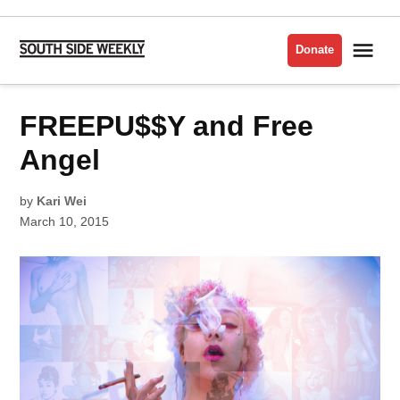
Skip
to
Me
Donate
South
content
Side
Weekly
POSTED
FREEPU$$Y and Free
MUSIC
IN
Angel
by
Kari Wei
March 10, 2015