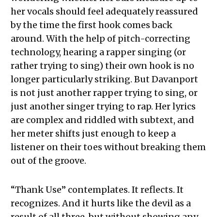
her vocals should feel adequately reassured
by the time the first hook comes back
around. With the help of pitch-correcting
technology, hearing a rapper singing (or
rather trying to sing) their own hook is no
longer particularly striking. But Davanport
is not just another rapper trying to sing, or
just another singer trying to rap. Her lyrics
are complex and riddled with subtext, and
her meter shifts just enough to keep a
listener on their toes without breaking them
out of the groove.
“Thank Use” contemplates. It reflects. It
recognizes. And it hurts like the devil as a
result of all three, but without showing any