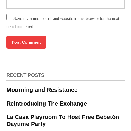
Save my name, email, and website in this browser for the next
time I comment.
RECENT POSTS
Mourning and Resistance
Reintroducing The Exchange
La Casa Playroom To Host Free Bebetón
Daytime Party