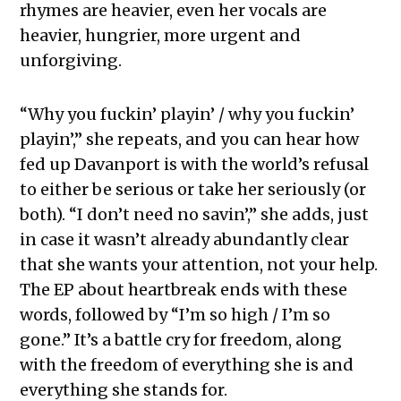
rhymes are heavier, even her vocals are
heavier, hungrier, more urgent and
unforgiving.
“Why you fuckin’ playin’ / why you fuckin’
playin’,” she repeats, and you can hear how
fed up Davanport is with the world’s refusal
to either be serious or take her seriously (or
both). “I don’t need no savin’,” she adds, just
in case it wasn’t already abundantly clear
that she wants your attention, not your help.
The EP about heartbreak ends with these
words, followed by “I’m so high / I’m so
gone.” It’s a battle cry for freedom, along
with the freedom of everything she is and
everything she stands for.