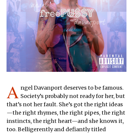
A
ngel Davanport deserves to be famous.
Society’s probably not ready for her, but
that’s not her fault. She’s got the right ideas
—the right rhymes, the right pipes, the right
instincts, the right heart—and she knows it,
too. Belligerently and defiantly titled