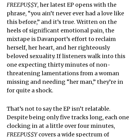
FREEPU$$Y
, her latest EP opens with the
phrase, “you ain’t never ever had a love like
this before,” and it’s true. Written on the
heels of significant emotional pain, the
mixtape is Davanport’s effort to reclaim
herself, her heart, and her righteously
beloved sexuality. If listeners walk into this
one expecting thirty minutes of non-
threatening lamentations from a woman
missing and needing “her man,” they’re in
for quite a shock.
That’s not to say the EP isn’t relatable.
Despite being only five tracks long, each one
clocking in at a little over four minutes,
FREEPU$$Y
covers a wide spectrum of