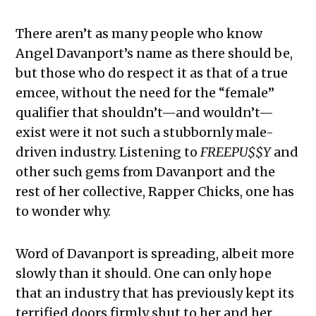
There aren’t as many people who know
Angel Davanport’s name as there should be,
but those who do respect it as that of a true
emcee, without the need for the “female”
qualifier that shouldn’t—and wouldn’t—
exist were it not such a stubbornly male-
driven industry. Listening to
FREEPU$$Y
and
other such gems from Davanport and the
rest of her collective, Rapper Chicks, one has
to wonder why.
Word of Davanport is spreading, albeit more
slowly than it should. One can only hope
that an industry that has previously kept its
terrified doors firmly shut to her and her