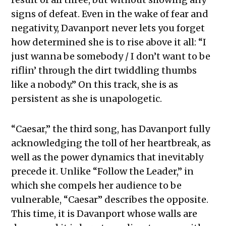
signs of defeat. Even in the wake of fear and
negativity, Davanport never lets you forget
how determined she is to rise above it all: “I
just wanna be somebody / I don’t want to be
riflin’ through the dirt twiddling thumbs
like a nobody.” On this track, she is as
persistent as she is unapologetic.
“Caesar,” the third song, has Davanport fully
acknowledging the toll of her heartbreak, as
well as the power dynamics that inevitably
precede it. Unlike “Follow the Leader,” in
which she compels her audience to be
vulnerable, “Caesar” describes the opposite.
This time, it is Davanport whose walls are