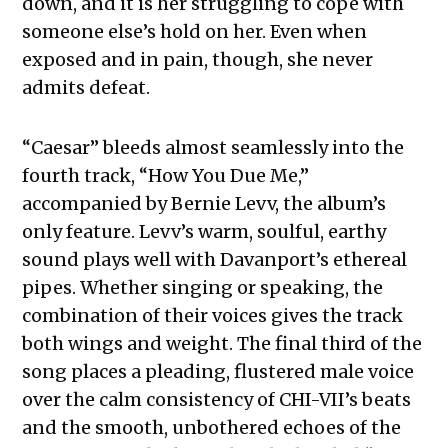
down, and it is her struggling to cope with
someone else’s hold on her. Even when
exposed and in pain, though, she never
admits defeat.
“Caesar” bleeds almost seamlessly into the
fourth track, “How You Due Me,”
accompanied by Bernie Levv, the album’s
only feature. Levv’s warm, soulful, earthy
sound plays well with Davanport’s ethereal
pipes. Whether singing or speaking, the
combination of their voices gives the track
both wings and weight. The final third of the
song places a pleading, flustered male voice
over the calm consistency of CHI-VII’s beats
and the smooth, unbothered echoes of the