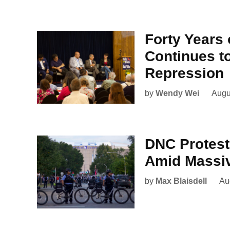
Forty Years 
Continues to
Repression
by
Wendy Wei
Augu
DNC Protes
Amid Massi
by
Max Blaisdell
Au