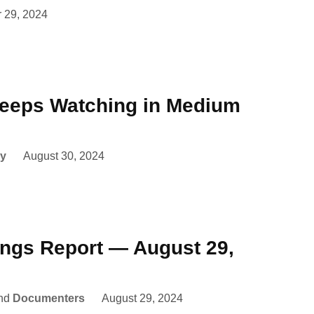
 29, 2024
eeps Watching in Medium
y
August 30, 2024
ings Report — August 29,
nd
Documenters
August 29, 2024