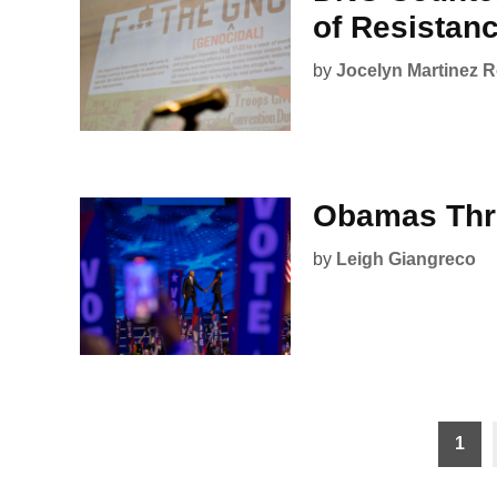
of Resistan
by
Jocelyn Martinez 
Obamas Thri
by
Leigh Giangreco
Posts
1
pagination