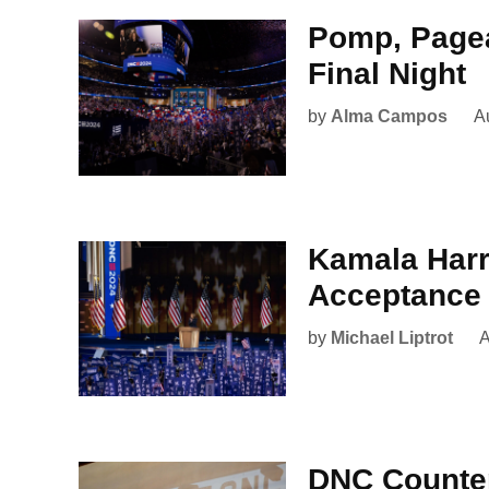
Pomp, Pagea
Final Night
by
Alma Campos
A
Kamala Harri
Acceptance
by
Michael Liptrot
A
DNC Counter