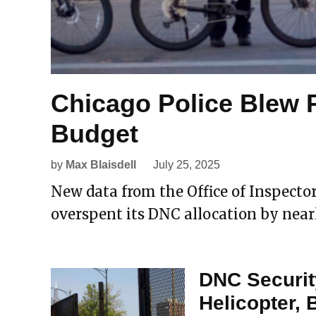
Chicago Police Blew 
Budget
by
Max Blaisdell
July 25, 2025
New data from the Office of Inspect
overspent its DNC allocation by near
DNC Securit
Helicopter,