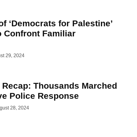
of ‘Democrats for Palestine’
 Confront Familiar
st 29, 2024
t Recap: Thousands Marched
ve Police Response
gust 28, 2024