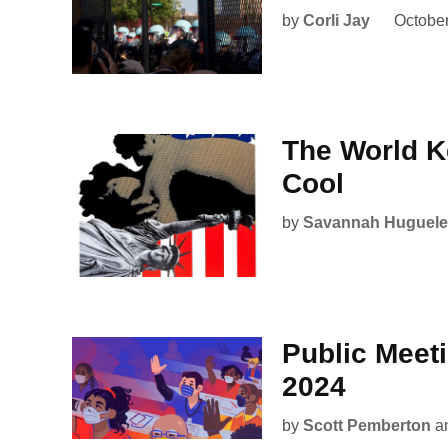
by
Corli Jay
October
The World K
Cool
by
Savannah Huguele
Public Meet
2024
by
Scott Pemberton
a