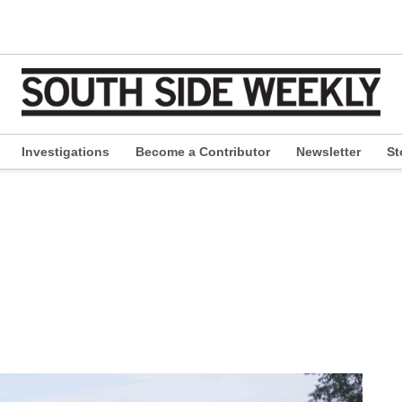
Investigations
Become a Contributor
Newsletter
St
pen
ropdown
enu