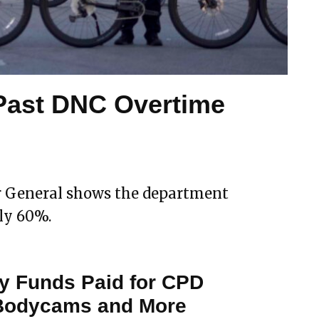
Past DNC Overtime
or General shows the department
ly 60%.
y Funds Paid for CPD
 Bodycams and More