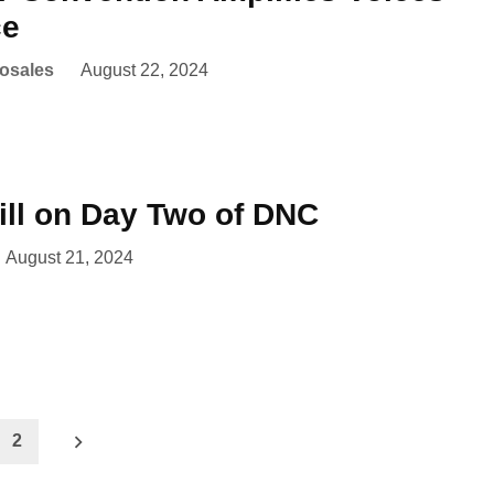
ce
Rosales
August 22, 2024
ll on Day Two of DNC
August 21, 2024
2