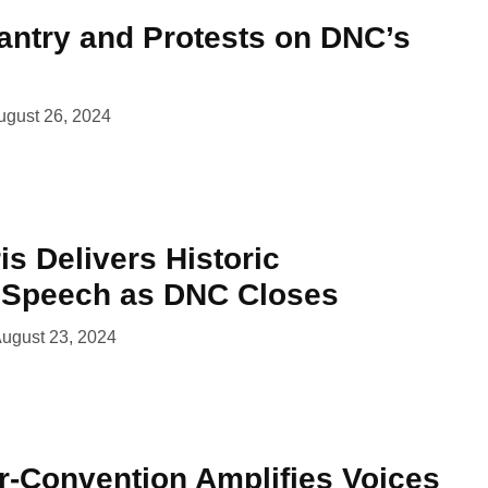
ntry and Protests on DNC’s
ugust 26, 2024
s Delivers Historic
 Speech as DNC Closes
ugust 23, 2024
-Convention Amplifies Voices