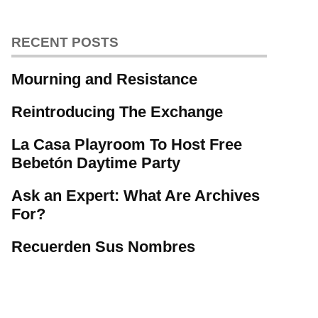
RECENT POSTS
Mourning and Resistance
Reintroducing The Exchange
La Casa Playroom To Host Free
Bebetón Daytime Party
Ask an Expert: What Are Archives
For?
Recuerden Sus Nombres