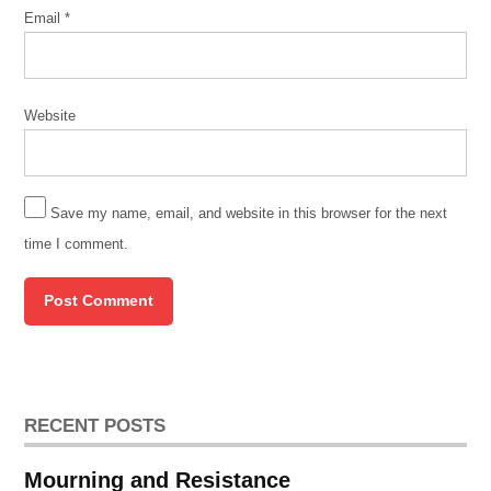
Email
*
Website
Save my name, email, and website in this browser for the next
time I comment.
RECENT POSTS
Mourning and Resistance