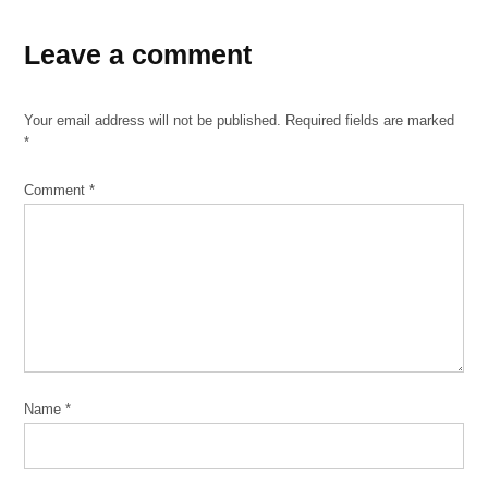
Leave a comment
Your email address will not be published.
Required fields are marked
*
Comment
*
Name
*