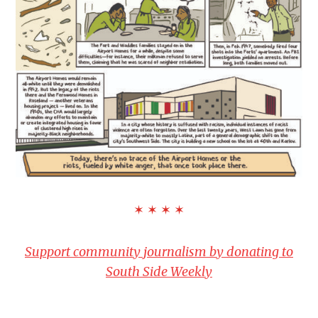
✶ ✶ ✶ ✶
Support community journalism by donating to
South Side Weekly