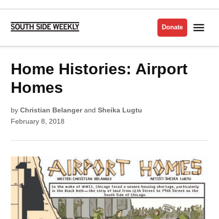
Skip
to
Me
Donate
South
content
Side
Weekly
POSTED
Home Histories: Airport
HOUSING
IN
ISSUE
2018
Homes
by
Christian Belanger
and
Sheika Lugtu
February 8, 2018